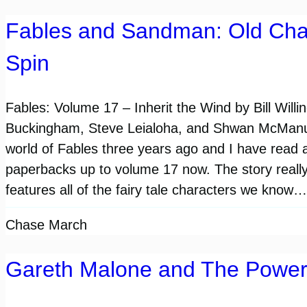
Fables and Sandman: Old Cha
Spin
Fables: Volume 17 – Inherit the Wind by Bill Will
Buckingham, Steve Leialoha, and Shwan McManus
world of Fables three years ago and I have read al
paperbacks up to volume 17 now. The story really i
features all of the fairy tale characters we know…
Chase March
Gareth Malone and The Power 