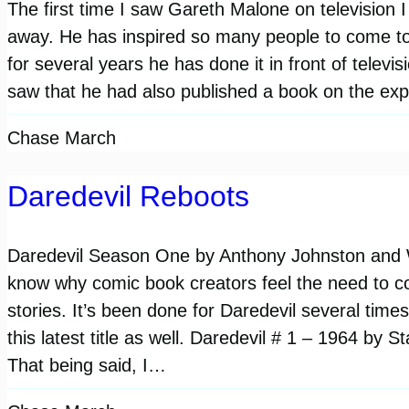
The first time I saw Gareth Malone on television 
away. He has inspired so many people to come to
for several years he has done it in front of telev
saw that he had also published a book on the ex
Chase March
Daredevil Reboots
Daredevil Season One by Anthony Johnston and We
know why comic book creators feel the need to co
stories. It’s been done for Daredevil several tim
this latest title as well. Daredevil # 1 – 1964 by S
That being said, I…