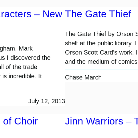
racters – New
The Gate Thief
The Gate Thief by Orson Sc
shelf at the public library
ingham, Mark
Orson Scott Card’s work. I 
 I discovered the
and the medium of comics 
l of the trade
s incredible. It
Chase March
July 12, 2013
of Choir
Jinn Warriors – 