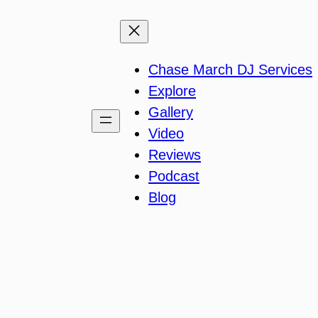
Chase March DJ Services
Explore
Gallery
Video
Reviews
Podcast
Blog