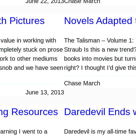
June 22, 2013
Chase March
h Pictures
Novels Adapted 
 value in working with
The Talisman – Volume 1: 
ompletely stuck on prose
Straub Is this a new trend
work to other mediums
books into movies but turn
nt-snob and we have seen
right? I thought I’d give t
Chase March
June 13, 2013
ing Resources
Daredevil Ends 
arning I went to a
Daredevil is my all-time fa