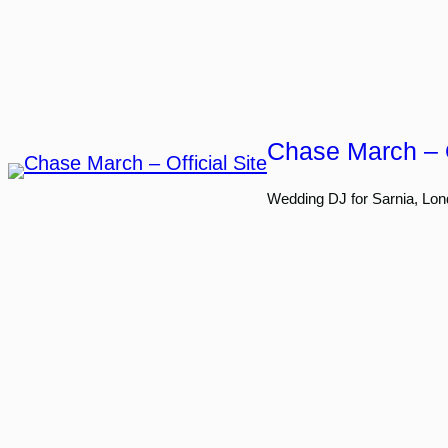
Skip
to
content
Chase March – O
Wedding DJ for Sarnia, Lon