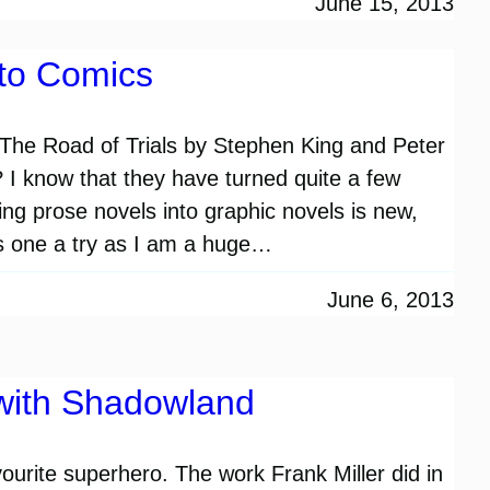
June 15, 2013
to Comics
The Road of Trials by Stephen King and Peter
? I know that they have turned quite a few
ing prose novels into graphic novels is new,
his one a try as I am a huge…
June 6, 2013
with Shadowland
vourite superhero. The work Frank Miller did in