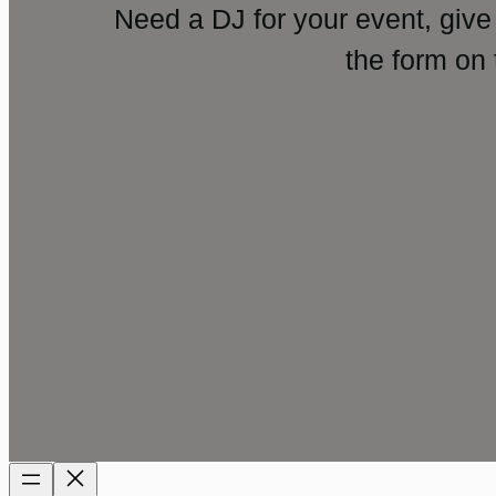
Need a DJ for your event, give
the form on