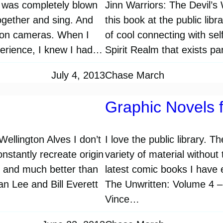
I was completely blown
Jinn Warriors: The Devil’
gether and sing. And
this book at the public libr
ision cameras. When I
of cool connecting with sel
perience, I knew I had…
Spirit Realm that exists p
July 4, 2013
Chase March
Graphic Novels f
llington Alves I don’t
I love the public library. 
nstantly recreate origin
variety of material without
es and much better than
latest comic books I have e
tan Lee and Bill Everett
The Unwritten: Volume 4 –
Vince…