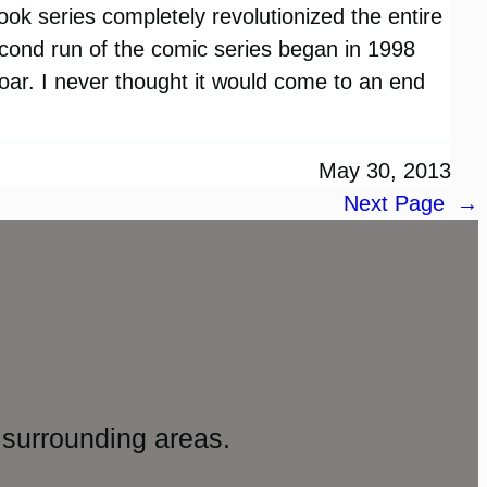
book series completely revolutionized the entire
ond run of the comic series began in 1998
soar. I never thought it would come to an end
May 30, 2013
Next Page
→
surrounding areas.