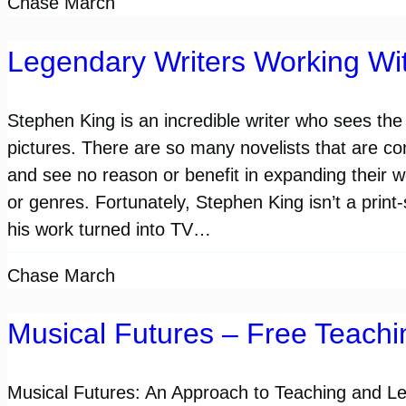
Chase March
Legendary Writers Working Wit
Stephen King is an incredible writer who sees the
pictures. There are so many novelists that are c
and see no reason or benefit in expanding their 
or genres. Fortunately, Stephen King isn’t a pri
his work turned into TV…
Chase March
Musical Futures – Free Teach
Musical Futures: An Approach to Teaching and Le