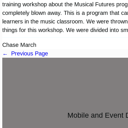
training workshop about the Musical Futures pr
completely blown away. This is a program that ca
learners in the music classroom. We were thrown r
things for this workshop. We were divided into s
Chase March
←
Previous Page
Mobile and Event 