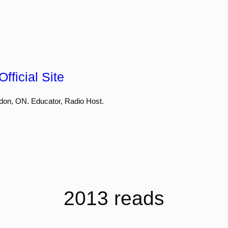
fficial Site
don, ON. Educator, Radio Host.
2013 reads