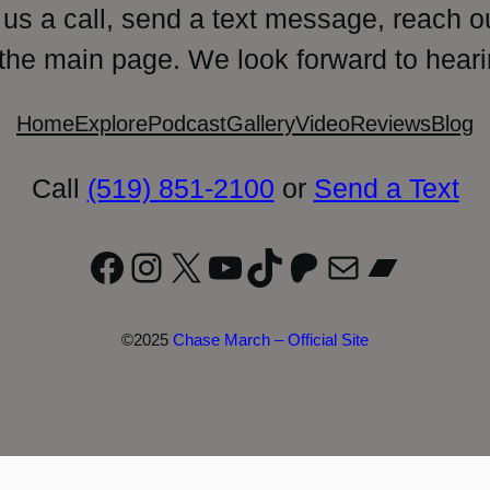
 us a call, send a text message, reach o
 the main page. We look forward to heari
Home
Explore
Podcast
Gallery
Video
Reviews
Blog
Call
(519) 851-2100
or
Send a Text
Facebook
Instagram
X
YouTube
TikTok
Patreon
Mail
Bandc
©2025
Chase March – Official Site