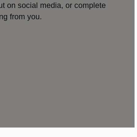
ut on social media, or complete
ng from you.
amp