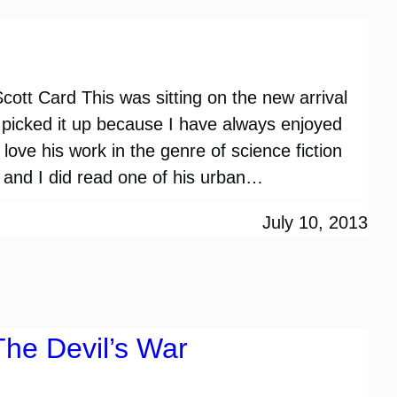
ott Card This was sitting on the new arrival
. I picked it up because I have always enjoyed
love his work in the genre of science fiction
and I did read one of his urban…
July 10, 2013
The Devil’s War