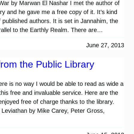
s War by Marwan El Nashar I met the author of
ary and he gave me a free copy of it. It’s kind
f published authors. It is set in Jannahim, the
arallel to the Earthly Realm. There are…
June 27, 2013
rom the Public Library
There is no way I would be able to read as wide a
 this free and invaluable service. Here are the
njoyed free of charge thanks to the library.
 Leviathan by Mike Carey, Peter Gross,