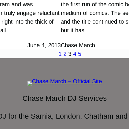
ogram and was
the first run of the comic 
n truly engage reluctant
medium of comics. The sec
ight into the thick of
and the title continued to 
mall…
but it has…
June 4, 2013
Chase March
1
2
3
4
5
Chase March DJ Services
DJ for the Sarnia, London, Chatham and 