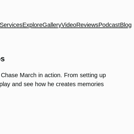
Services
Explore
Gallery
Video
Reviews
Podcast
Blog
os
 Chase March in action. From setting up
ss play and see how he creates memories