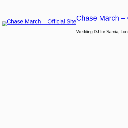
Skip
to
Chase March – O
content
Wedding DJ for Sarnia, Lon