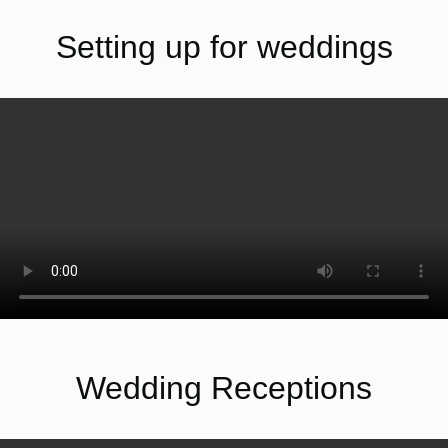
Setting up for weddings
Wedding Receptions