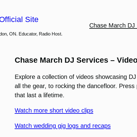
fficial Site
Chase March DJ 
don, ON. Educator, Radio Host.
Chase March DJ Services – Vide
Explore a collection of videos showcasing DJ
all the gear, to rocking the dancefloor. Pre
that last a lifetime.
Watch more short video clips
Watch wedding gig logs and recaps