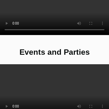
Events and Parties