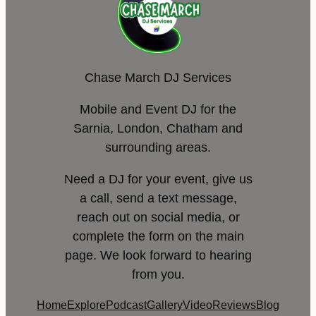
Chase March DJ Services
Mobile and Event DJ for the
Sarnia, London, Chatham and
surrounding areas.
Need a DJ for your event, give us
a call, send a text message,
reach out on social media, or
complete the form on the main
page. We look forward to hearing
from you.
Home
Explore
Podcast
Gallery
Video
Reviews
Blog