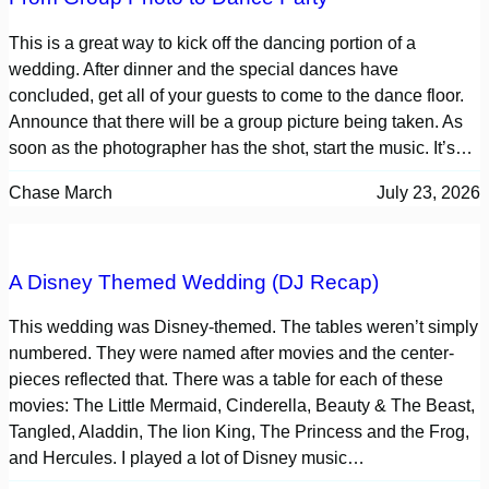
This is a great way to kick off the dancing portion of a
wedding. After dinner and the special dances have
concluded, get all of your guests to come to the dance floor.
Announce that there will be a group picture being taken. As
soon as the photographer has the shot, start the music. It’s…
Chase March
July 23, 2026
A Disney Themed Wedding (DJ Recap)
This wedding was Disney-themed. The tables weren’t simply
numbered. They were named after movies and the center-
pieces reflected that. There was a table for each of these
movies: The Little Mermaid, Cinderella, Beauty & The Beast,
Tangled, Aladdin, The lion King, The Princess and the Frog,
and Hercules. I played a lot of Disney music…