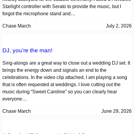
Starlight controller with Serato to provide the music, but I
forgot the microphone stand and…
Chase March
July 2, 2026
DJ, you’re the man!
Sing-alongs are a great way to close out a wedding DJ set. It
brings the energy down and signals an end to the
celebrations. In the video clip attached, I am playing a song
that is often requested at weddings. I love cutting out the
music during “Sweet Caroline” so you can clearly hear
everyone…
Chase March
June 29, 2026