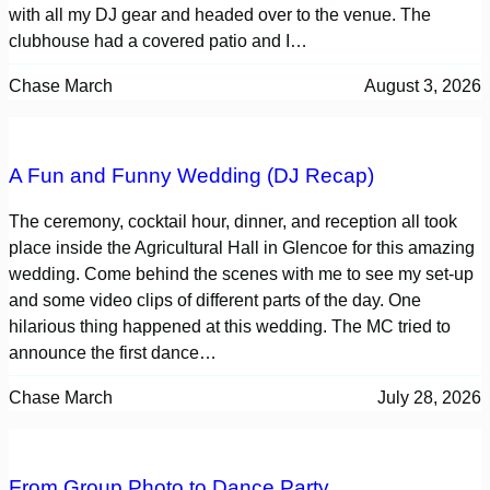
with all my DJ gear and headed over to the venue. The
clubhouse had a covered patio and I…
Chase March
August 3, 2026
A Fun and Funny Wedding (DJ Recap)
The ceremony, cocktail hour, dinner, and reception all took
place inside the Agricultural Hall in Glencoe for this amazing
wedding. Come behind the scenes with me to see my set-up
and some video clips of different parts of the day. One
hilarious thing happened at this wedding. The MC tried to
announce the first dance…
Chase March
July 28, 2026
From Group Photo to Dance Party