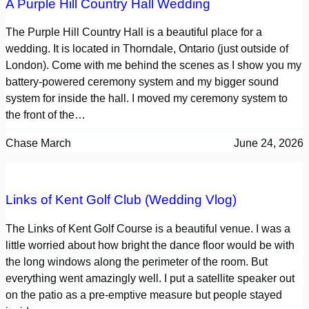
A Purple Hill Country Hall Wedding
The Purple Hill Country Hall is a beautiful place for a
wedding. It is located in Thorndale, Ontario (just outside of
London). Come with me behind the scenes as I show you my
battery-powered ceremony system and my bigger sound
system for inside the hall. I moved my ceremony system to
the front of the…
Chase March
June 24, 2026
Links of Kent Golf Club (Wedding Vlog)
The Links of Kent Golf Course is a beautiful venue. I was a
little worried about how bright the dance floor would be with
the long windows along the perimeter of the room. But
everything went amazingly well. I put a satellite speaker out
on the patio as a pre-emptive measure but people stayed