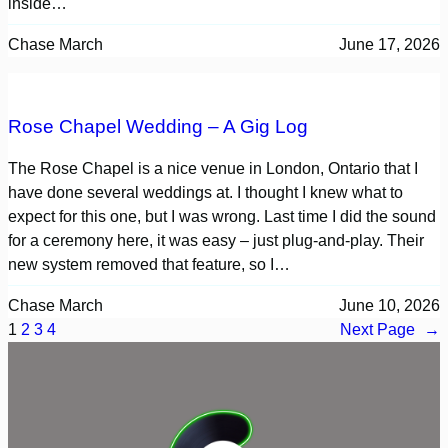
inside…
Chase March
June 17, 2026
Rose Chapel Wedding – A Gig Log
The Rose Chapel is a nice venue in London, Ontario that I
have done several weddings at. I thought I knew what to
expect for this one, but I was wrong. Last time I did the sound
for a ceremony here, it was easy – just plug-and-play. Their
new system removed that feature, so I…
Chase March
June 10, 2026
1
2
3
4
Next Page
→