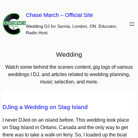
Skip
to
Chase March – Official Site
content
Wedding DJ for Sarnia, London, ON. Educator,
Radio Host.
Wedding
Watch some behind the scenes content, gig logs of various
weddings I DJ, and articles related to wedding planning,
music selection, and more.
DJing a Wedding on Stag Island
I never DJed on an island before. This wedding took place
on Stag Island in Ontario, Canada and the only way to get
there was to take a walk-on ferry. So, I loaded up the boat