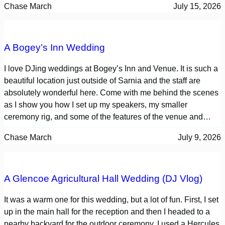
Chase March
July 15, 2026
A Bogey’s Inn Wedding
I love DJing weddings at Bogey’s Inn and Venue. It is such a
beautiful location just outside of Sarnia and the staff are
absolutely wonderful here. Come with me behind the scenes
as I show you how I set up my speakers, my smaller
ceremony rig, and some of the features of the venue and…
Chase March
July 9, 2026
A Glencoe Agricultural Hall Wedding (DJ Vlog)
It was a warm one for this wedding, but a lot of fun. First, I set
up in the main hall for the reception and then I headed to a
nearby backyard for the outdoor ceremony. I used a Hercules