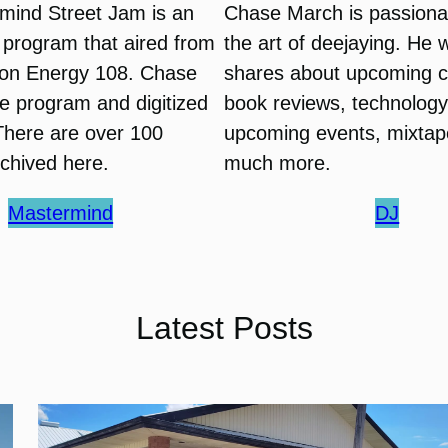
mind Street Jam is an
Chase March is passiona
o program that aired from
the art of deejaying. He 
on Energy 108. Chase
shares about upcoming c
e program and digitized
book reviews, technology 
There are over 100
upcoming events, mixtap
chived here.
much more.
Mastermind
DJ
Latest Posts