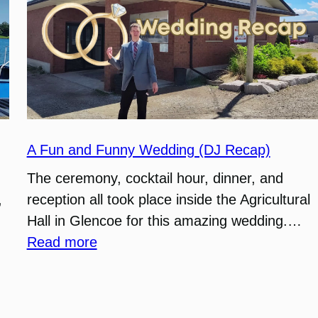
A Fun and Funny Wedding (DJ Recap)
The ceremony, cocktail hour, dinner, and
,
reception all took place inside the Agricultural
Hall in Glencoe for this amazing wedding.…
:
Read more
A
Fun
and