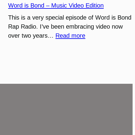
Word is Bond – Music Video Edition
This is a very special episode of Word is Bond
Rap Radio. I’ve been embracing video now
:
over two years…
Read more
Word
is
Bond
–
Music
Video
Edition