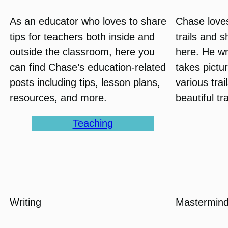
As an educator who loves to share
Chase love
tips for teachers both inside and
trails and 
outside the classroom, here you
here. He wr
can find Chase’s education-related
takes pictu
posts including tips, lesson plans,
various tra
resources, and more.
beautiful tr
Teaching
Writing
Mastermind