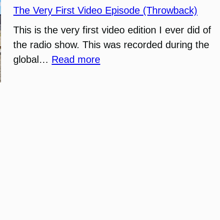
The Very First Video Episode (Throwback)
This is the very first video edition I ever did of
the radio show. This was recorded during the
:
global…
Read more
The
Very
First
Video
Episode
(Throwback)