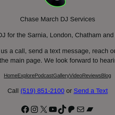
Chase March DJ Services
DJ for the Sarnia, London, Chatham and 
 us a call, send a text message, reach o
 the main page. We look forward to heari
Home
Explore
Podcast
Gallery
Video
Reviews
Blog
Call
(519) 851-2100
or
Send a Text
Facebook
Instagram
X
YouTube
TikTok
Patreon
Mail
Bandc