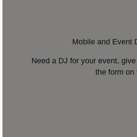
Mobile and Event 
Need a DJ for your event, give
the form on