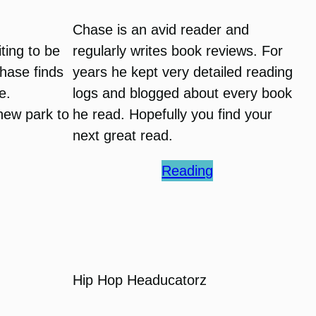
Chase is an avid reader and
ting to be
regularly writes book reviews. For
hase finds
years he kept very detailed reading
e.
logs and blogged about every book
 new park to
he read. Hopefully you find your
next great read.
Reading
Hip Hop Headucatorz