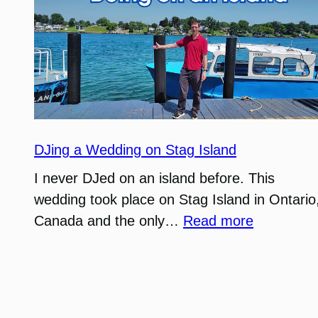
DJing a Wedding on Stag Island
I never DJed on an island before. This
wedding took place on Stag Island in Ontario
:
Canada and the only…
Read more
DJing
a
Wedding
on