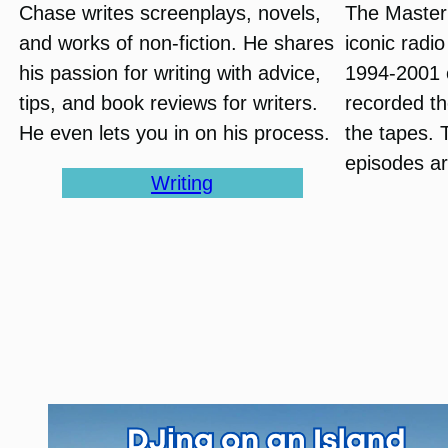
Chase writes screenplays, novels,
The Master
and works of non-fiction. He shares
iconic radi
his passion for writing with advice,
1994-2001 
tips, and book reviews for writers.
recorded th
He even lets you in on his process.
the tapes. 
episodes ar
Writing