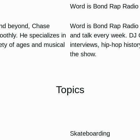
Word is Bond Rap Radio
and beyond, Chase
Word is Bond Rap Radio 
othly. He specializes in
and talk every week. DJ
iety of ages and musical
interviews, hip-hop histo
the show.
Topics
Skateboarding