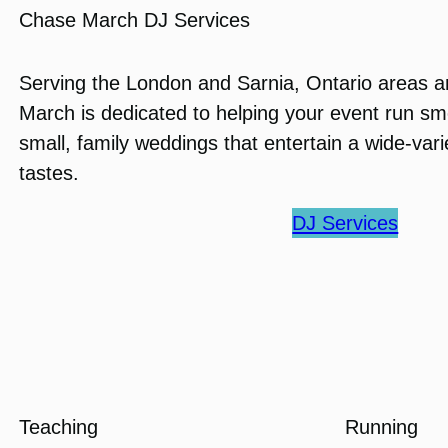
Chase March DJ Services
Serving the London and Sarnia, Ontario areas 
March is dedicated to helping your event run smo
small, family weddings that entertain a wide-var
tastes.
DJ Services
Teaching
Running