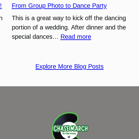
Funny
!
From Group Photo to Dance Party
Wedding
n
This is a great way to kick off the dancing
(DJ
portion of a wedding. After dinner and the
Recap)
:
special dances…
Read more
From
Group
Photo
Explore More Blog Posts
to
Dance
Party