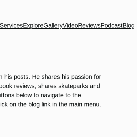
Services
Explore
Gallery
Video
Reviews
Podcast
Blog
n his posts. He shares his passion for
s book reviews, shares skateparks and
uttons below to navigate to the
click on the blog link in the main menu.