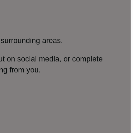
surrounding areas.
ut on social media, or complete
ng from you.
amp