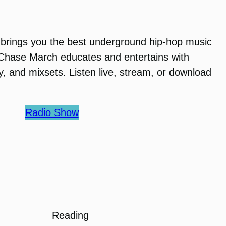
brings you the best underground hip-hop music
 Chase March educates and entertains with
ry, and mixsets. Listen live, stream, or download
Radio Show
Reading