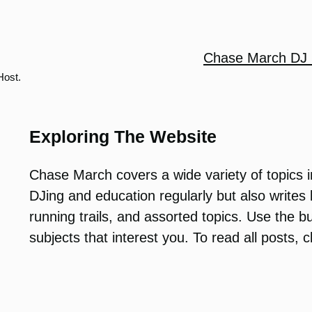
Chase March DJ 
Host.
Exploring The Website
Chase March covers a wide variety of topics i
DJing and education regularly but also write
running trails, and assorted topics. Use the b
subjects that interest you. To read all posts, 