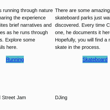
s running through nature
There are some amazing
sharing the experience
skateboard parks just wai
ites brief narratives and
discovered. Every time C
res as he runs through
one, he documents it her
ils. Explore some
Hopefully, you will find a
ails here.
skate in the process.
Running
Skateboard
 Street Jam
DJing