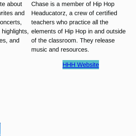
te about
Chase is a member of Hip Hop
writes and
Headucatorz, a crew of certified
oncerts,
teachers who practice all the
highlights,
elements of Hip Hop in and outside
es, and
of the classroom. They release
music and resources.
HHH Website