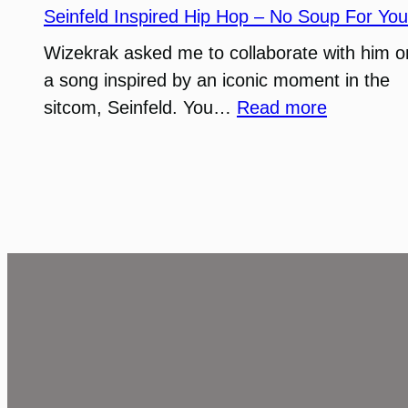
Stag
Seinfeld Inspired Hip Hop – No Soup For You
Island
Wizekrak asked me to collaborate with him o
a song inspired by an iconic moment in the
:
sitcom, Seinfeld. You…
Read more
Seinfeld
Inspired
Hip
Hop
–
No
Soup
For
You!