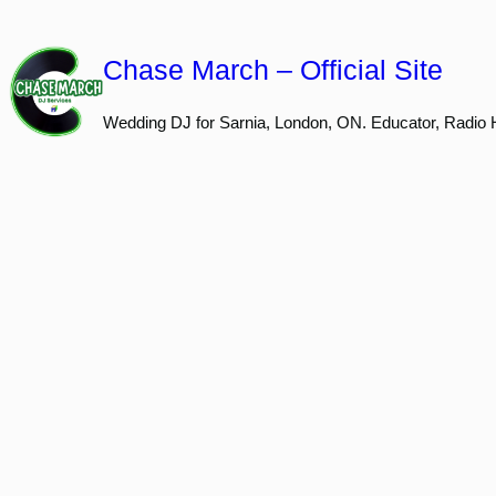
Skip
to
Chase March – Official Site
content
Wedding DJ for Sarnia, London, ON. Educator, Radio 