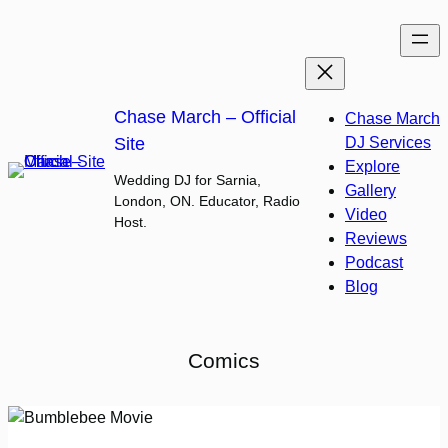
Skip
to
content
Chase March – Official
Chase March
Site
DJ Services
Explore
Wedding DJ for Sarnia,
Gallery
London, ON. Educator, Radio
Video
Host.
Reviews
Podcast
Blog
Comics