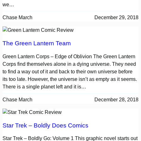
we…
Chase March
December 29, 2018
The Green Lantern Team
Green Lantern Corps – Edge of Oblivion The Green Lantern
Corps find themselves alone in a dying universe. They need
to find a way out of it and back to their own universe before
its too late. However, the universe isn’t as empty as it seems.
There is a single planet left and it is…
Chase March
December 28, 2018
Star Trek – Boldly Does Comics
Star Trek – Boldly Go: Volume 1 This graphic novel starts out