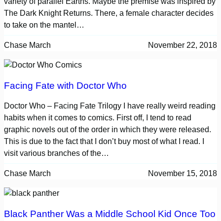
variety of parallel Earths. Maybe the premise was inspired by
The Dark Knight Returns. There, a female character decides
to take on the mantel…
Chase March
November 22, 2018
Facing Fate with Doctor Who
Doctor Who – Facing Fate Trilogy I have really weird reading
habits when it comes to comics. First off, I tend to read
graphic novels out of the order in which they were released.
This is due to the fact that I don’t buy most of what I read. I
visit various branches of the…
Chase March
November 15, 2018
Black Panther Was a Middle School Kid Once Too