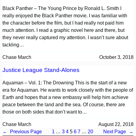
Black Panther – The Young Prince by Ronald L. Smith I
really enjoyed the Black Panther movie. I was familiar with
the character before the film, but I had really not paid him
much attention. I read a graphic novel here and there, but
they never really captured my attention. I wasn’t sure about
tackling…
Chase March
October 3, 2018
Justice League Stand-Alones
Aquaman – Vol. 1: The Drowning This is the start of a new
era for Aquaman. He wants to work closely with the people of
Earth and hopes that a new embassy will help him achieve
peace between the land and the sea. Of course, there are
those on both sides that don’t want to…
Chase March
August 22, 2018
←
Previous Page
1
…
3
4
5
6
7
…
20
Next Page
→