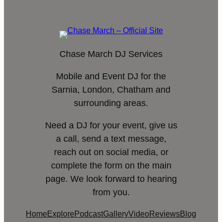
Chase March DJ Services
Mobile and Event DJ for the
Sarnia, London, Chatham and
surrounding areas.
Need a DJ for your event, give us
a call, send a text message,
reach out on social media, or
complete the form on the main
page. We look forward to hearing
from you.
Home
Explore
Podcast
Gallery
Video
Reviews
Blog