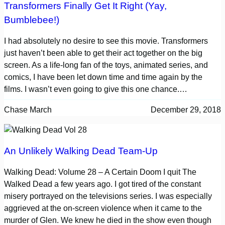
Transformers Finally Get It Right (Yay,
Bumblebee!)
I had absolutely no desire to see this movie. Transformers
just haven’t been able to get their act together on the big
screen. As a life-long fan of the toys, animated series, and
comics, I have been let down time and time again by the
films. I wasn’t even going to give this one chance.…
Chase March
December 29, 2018
An Unlikely Walking Dead Team-Up
Walking Dead: Volume 28 – A Certain Doom I quit The
Walked Dead a few years ago. I got tired of the constant
misery portrayed on the televisions series. I was especially
aggrieved at the on-screen violence when it came to the
murder of Glen. We knew he died in the show even though