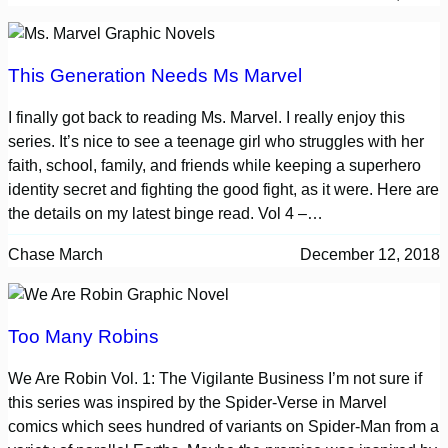
This Generation Needs Ms Marvel
I finally got back to reading Ms. Marvel. I really enjoy this
series. It’s nice to see a teenage girl who struggles with her
faith, school, family, and friends while keeping a superhero
identity secret and fighting the good fight, as it were. Here are
the details on my latest binge read. Vol 4 –…
Chase March
December 12, 2018
Too Many Robins
We Are Robin Vol. 1: The Vigilante Business I’m not sure if
this series was inspired by the Spider-Verse in Marvel
comics which sees hundred of variants on Spider-Man from a