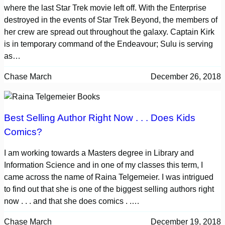
where the last Star Trek movie left off. With the Enterprise
destroyed in the events of Star Trek Beyond, the members of
her crew are spread out throughout the galaxy. Captain Kirk
is in temporary command of the Endeavour; Sulu is serving
as…
Chase March
December 26, 2018
Best Selling Author Right Now . . . Does Kids
Comics?
I am working towards a Masters degree in Library and
Information Science and in one of my classes this term, I
came across the name of Raina Telgemeier. I was intrigued
to find out that she is one of the biggest selling authors right
now . . . and that she does comics . .…
Chase March
December 19, 2018