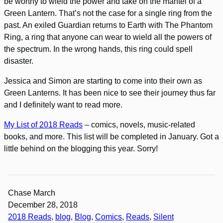
be worthy to wield the power and take on the mantel of a
Green Lantern. That’s not the case for a single ring from the
past. An exiled Guardian returns to Earth with The Phantom
Ring, a ring that anyone can wear to wield all the powers of
the spectrum. In the wrong hands, this ring could spell
disaster.
Jessica and Simon are starting to come into their own as
Green Lanterns. It has been nice to see their journey thus far
and I definitely want to read more.
My List of 2018 Reads
– comics, novels, music-related
books, and more. This list will be completed in January. Got a
little behind on the blogging this year. Sorry!
Chase March
December 28, 2018
2018 Reads
, 
blog
, 
Blog
, 
Comics
, 
Reads
, 
Silent