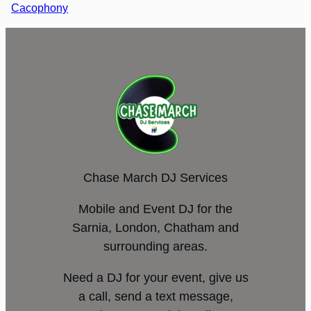
Cacophony
Chase March DJ Services
Mobile and Event DJ for the
Sarnia, London, Chatham and
surrounding areas.
Need a DJ for your event, give us
a call, send a text message,