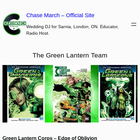
Skip
to
Chase March – Official Site
content
Wedding DJ for Sarnia, London, ON. Educator,
Radio Host.
The Green Lantern Team
Green Lantern Corps – Edge of Oblivion