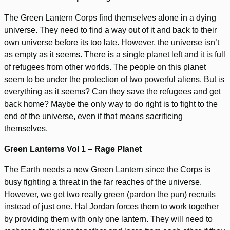
The Green Lantern Corps find themselves alone in a dying
universe. They need to find a way out of it and back to their
own universe before its too late. However, the universe isn’t
as empty as it seems. There is a single planet left and it is full
of refugees from other worlds. The people on this planet
seem to be under the protection of two powerful aliens. But is
everything as it seems? Can they save the refugees and get
back home? Maybe the only way to do right is to fight to the
end of the universe, even if that means sacrificing
themselves.
Green Lanterns Vol 1 – Rage Planet
The Earth needs a new Green Lantern since the Corps is
busy fighting a threat in the far reaches of the universe.
However, we get two really green (pardon the pun) recruits
instead of just one. Hal Jordan forces them to work together
by providing them with only one lantern. They will need to