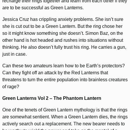
recharge their rings together and learn from each other if they
are to be successful as Green Lanterns.
Jessica Cruz has crippling anxiety problems. She isn’t sure
she is cut out to be a Green Lantern. But the ring chose her
so it might know something she doesn’t. Simon Baz, on the
other hand is hot headed and rushes into situations without
thinking. He also doesn’t fully trust his ring. He carries a gun,
just in case.
Can these two amateurs learn how to be Earth’s protectors?
Can they fight off an attack by the Red Lanterns that
threatens to turn the entire population into brainless creatures
of rage?
Green Lanterns Vol 2 – The Phantom Lantern
One of the tenets of Green Lantern mythology is that the rings
are somewhat sentient. When a Green Lantern dies, the rings
actively search out a replacement. The new bearer needs to