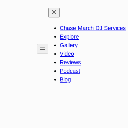
Chase March DJ Services
Explore
Gallery
Video
Reviews
Podcast
Blog