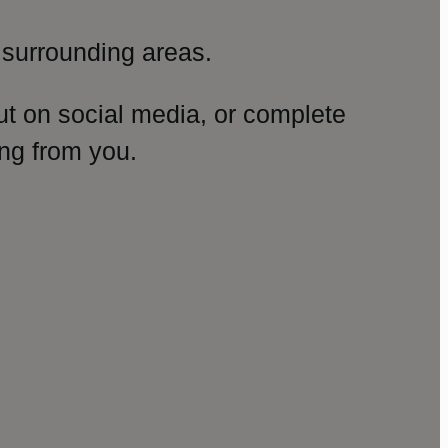
surrounding areas.
ut on social media, or complete
ng from you.
amp