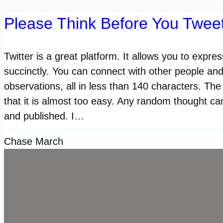
Please Think Before You Twee
Twitter is a great platform. It allows you to expre
succinctly. You can connect with other people an
observations, all in less than 140 characters. The 
that it is almost too easy. Any random thought ca
and published. I…
Chase March