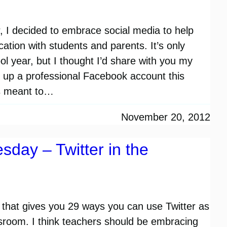
, I decided to embrace social media to help
ation with students and parents. It’s only
ol year, but I thought I’d share with you my
ed up a professional Facebook account this
s meant to…
November 20, 2012
sday – Twitter in the
 that gives you 29 ways you can use Twitter as
assroom. I think teachers should be embracing