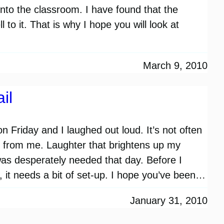
into the classroom. I have found that the
 to it. That is why I hope you will look at
March 9, 2010
il
l on Friday and I laughed out loud. It’s not often
r from me. Laughter that brightens up my
was desperately needed that day. Before I
, it needs a bit of set-up. I hope you’ve been…
January 31, 2010