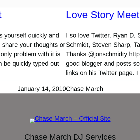
t
Love Story Meet
ss yourself quickly and
I so love Twitter. Ryan D.
d share your thoughts or
Schmidt, Steven Sharp, Tay
only problem with it is
Thanks @jonschmidty http:/
n be quickly typed out
good blogger and posts so
links on his Twitter page. I
January 14, 2010
Chase March
Chase March DJ Services