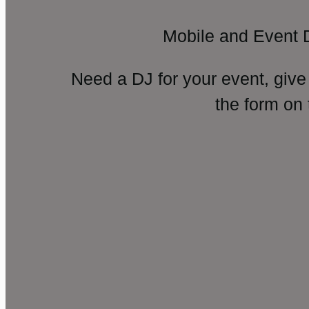
Mobile and Event 
Need a DJ for your event, give
the form on