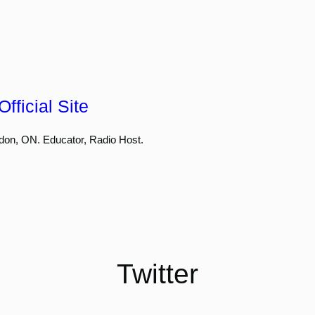
fficial Site
don, ON. Educator, Radio Host.
Twitter