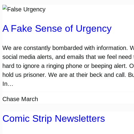
A Fake Sense of Urgency
We are constantly bombarded with information. 
social media alerts, and emails that we feel need t
hard to ignore a ringing phone or beeping alert.
hold us prisoner. We are at their beck and call. Bu
In…
Chase March
Comic Strip Newsletters