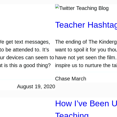
Teacher Hashtag
We get text messages,
The ending of The Kinderg
o be attended to. It’s
want to spoil it for you t
 Our devices can seem to
have not yet seen the film.
t is this a good thing?
inspire us to nurture the 
Chase March
August 19, 2020
How I’ve Been U
Teaching