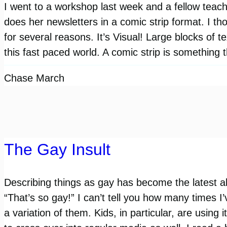
I went to a workshop last week and a fellow teach
does her newsletters in a comic strip format. I th
for several reasons. It’s Visual! Large blocks of te
this fast paced world. A comic strip is something
Chase March
The Gay Insult
Describing things as gay has become the latest a
“That’s so gay!” I can’t tell you how many times I
a variation of them. Kids, in particular, are using it 