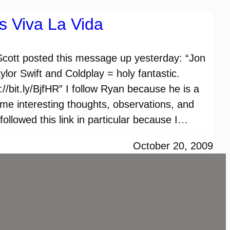
s Viva La Vida
 Scott posted this message up yesterday: “Jon
lor Swift and Coldplay = holy fantastic.
/bit.ly/BjfHR” I follow Ryan because he is a
me interesting thoughts, observations, and
 followed this link in particular because I…
October 20, 2009