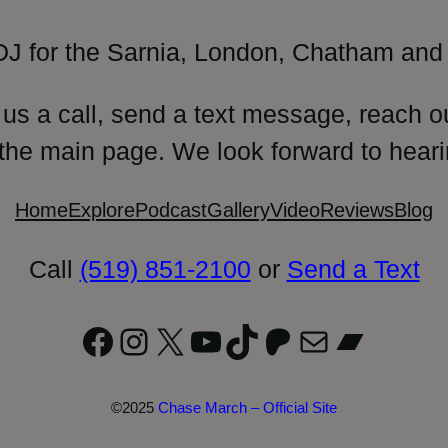
DJ for the Sarnia, London, Chatham and 
 us a call, send a text message, reach o
 the main page. We look forward to heari
Home
Explore
Podcast
Gallery
Video
Reviews
Blog
Call
(519) 851-2100
or
Send a Text
Facebook
Instagram
X
YouTube
TikTok
Patreon
Mail
Bandc
©2025
Chase March – Official Site