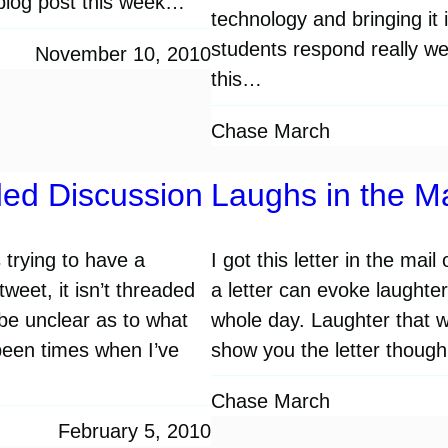
a blog post this week…
technology and bringing it 
students respond really well
November 10, 2010
this…
Chase March
ded Discussion
Laughs in the Ma
 trying to have a
I got this letter in the mai
eet, it isn’t threaded
a letter can evoke laughte
 be unclear as to what
whole day. Laughter that 
been times when I’ve
show you the letter though
Chase March
February 5, 2010