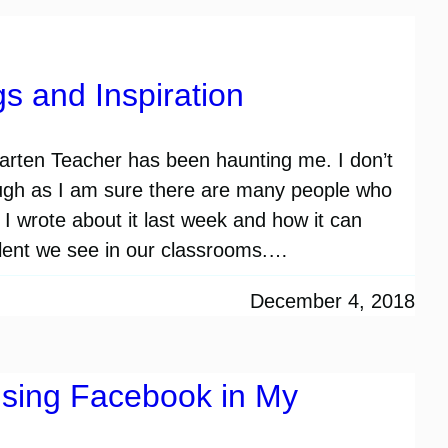
s and Inspiration
arten Teacher has been haunting me. I don’t
hough as I am sure there are many people who
 I wrote about it last week and how it can
talent we see in our classrooms.…
December 4, 2018
sing Facebook in My