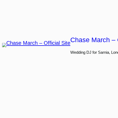
Skip
to
content
Chase March – O
Wedding DJ for Sarnia, Lon