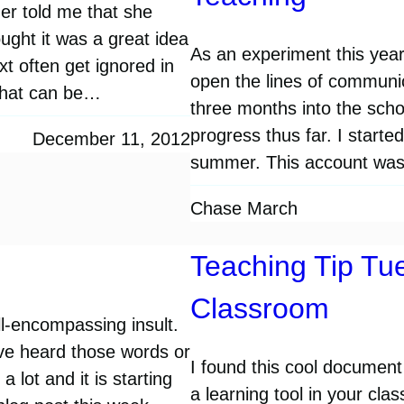
er told me that she
ought it was a great idea
As an experiment this year
xt often get ignored in
open the lines of communic
 that can be…
three months into the scho
progress thus far. I start
December 11, 2012
summer. This account wa
Chase March
Teaching Tip Tue
Classroom
ll-encompassing insult.
’ve heard those words or
I found this cool document
a lot and it is starting
a learning tool in your cl