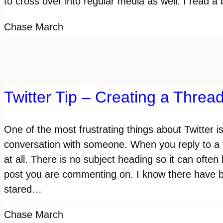
to cross over into regular media as well. I read 
Chase March
Twitter Tip – Creating a Threa
One of the most frustrating things about Twitter is
conversation with someone. When you reply to a tw
at all. There is no subject heading so it can often
post you are commenting on. I know there have 
stared…
Chase March