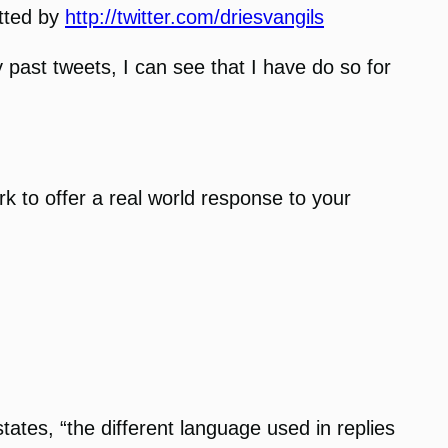
itted by
http://twitter.com/driesvangils
y past tweets, I can see that I have do so for
k to offer a real world response to your
ates, “the different language used in replies