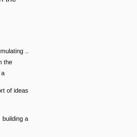
mulating ..
n the
 a
rt of ideas
 building a