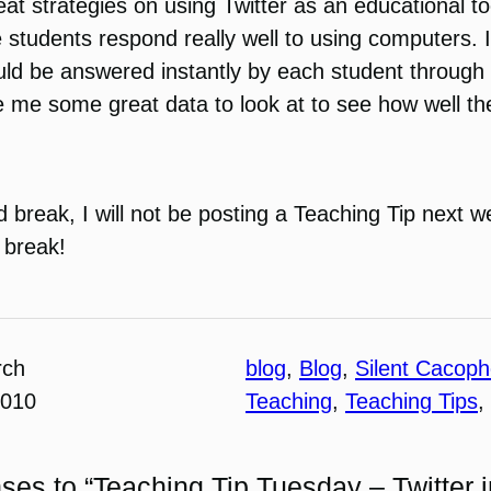
eat strategies on using Twitter as an educational t
 students respond really well to using computers. Id
uld be answered instantly by each student through t
ive me some great data to look at to see how well t
 break, I will not be posting a Teaching Tip next w
 break!
rch
blog
, 
Blog
, 
Silent Cacop
2010
Teaching
, 
Teaching Tips
, 
ses to “Teaching Tip Tuesday – Twitter i