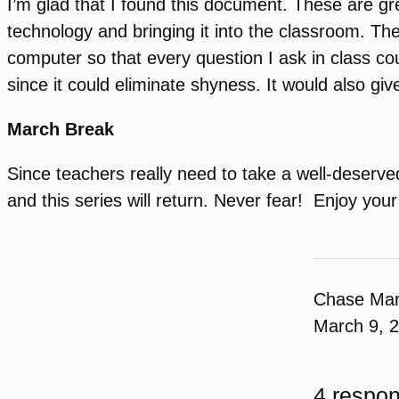
I’m glad that I found this document. These are gr
technology and bringing it into the classroom. The
computer so that every question I ask in class co
since it could eliminate shyness. It would also g
March Break
Since teachers really need to take a well-deserved
and this series will return. Never fear! Enjoy your
Chase Ma
March 9, 
4 respon