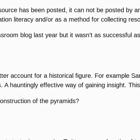
esource has been posted, it can not be posted by a
ation literacy and/or as a method for collecting res
assroom blog last year but it wasn’t as successful 
itter account for a historical figure. For exampl
. A hauntingly effective way of gaining insight. Thi
construction of the pyramids?