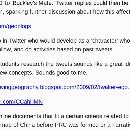
0’ to ‘Buckley’s Mate.’ Twitter replies could then
n, sparking further discussion about how this affects
.com/geoblogs
ego in Twitter who would develop as a ‘character’ w
ollow, and do activities based on past tweets.
tudents research the tweets sounds like a great id
 new concepts. Sounds good to me.
/livinggeography.blogspot.com/2009/02/twalter-ego.
ter.com/CCahillMN
line documents that fit a certain criteria related t
a map of China before PRC was formed or a narrati