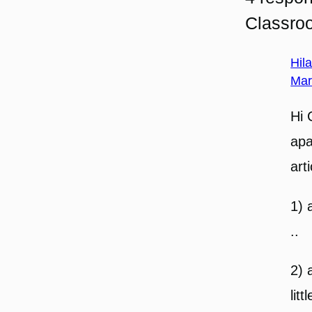
Classro
Hil
Mar
Hi 
apa
art
1) 
..
2) 
lit