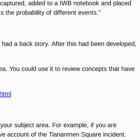
 be captured, added to a IWB notebook and placed
 the probability of different events.”
ho had a back story. After this had been developed,
ea. You could use it to review concepts that have
html
o your subject area. For example, if you are
ve account of the Tiananmen Square incident.