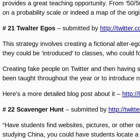
provides a great teaching opportunity. From ‘50/5
on a probability scale or indeed a map of the origi
# 21 Twalter Egos
– submitted by
http://twitter
This strategy involves creating a fictional alter-
they could be ‘introduced’ to classes, who could f
Creating fake people on Twitter and then having s
been taught throughout the year or to introduce
Here’s a more detailed blog post about it –
http:/
# 22 Scavenger Hunt
– submitted by
http://twit
“Have students find websites, pictures, or other on
studying China, you could have students locate 