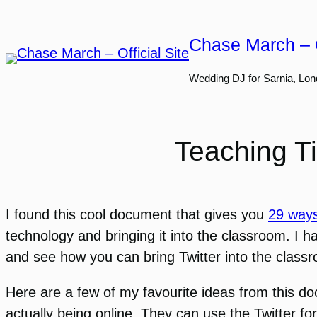
Skip
to
Chase March – O
content
Wedding DJ for Sarnia, Lon
Teaching Ti
I found this cool document that gives you
29 ways
technology and bringing it into the classroom. I ha
and see how you can bring Twitter into the class
Here are a few of my favourite ideas from this d
actually being online. They can use the Twitter f