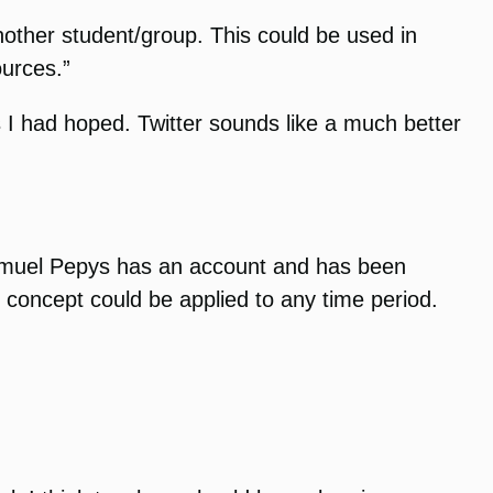
nother student/group. This could be used in
ources.”
as I had hoped. Twitter sounds like a much better
e Samuel Pepys has an account and has been
s concept could be applied to any time period.