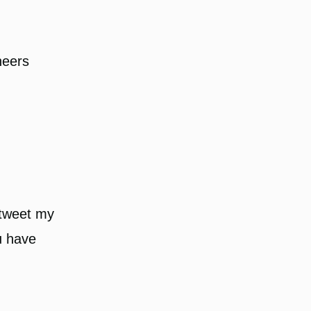
heers
I tweet my
u have