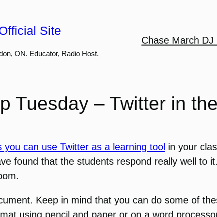
fficial Site
Chase March DJ 
don, ON. Educator, Radio Host.
p Tuesday – Twitter in t
 you can use Twitter as a learning tool
in your cla
ve found that the students respond really well to it
room.
ocument. Keep in mind that you can do some of the
ormat using pencil and paper or on a word processo