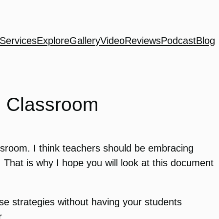
Services
Explore
Gallery
Video
Reviews
Podcast
Blog
he Classroom
ssroom. I think teachers should be embracing
. That is why I hope you will look at this document
se strategies without having your students
r.