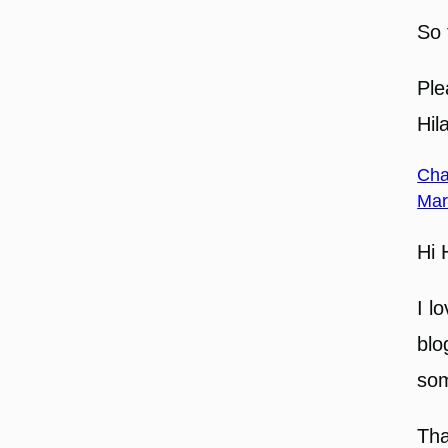
So 
Ple
Hil
Cha
Mar
Hi 
I l
blo
som
Tha