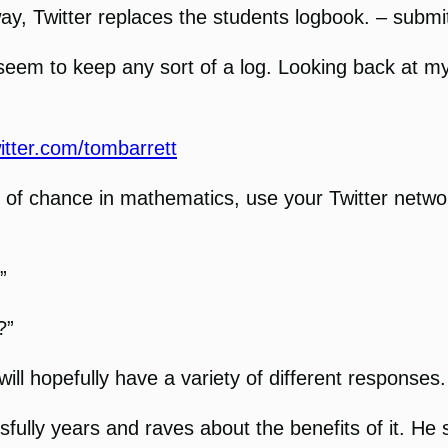
 way, Twitter replaces the students logbook. – subm
’t seem to keep any sort of a log. Looking back at m
witter.com/tombarrett
of chance in mathematics, use your Twitter networ
”
?”
will hopefully have a variety of different responses.
lly years and raves about the benefits of it. He st