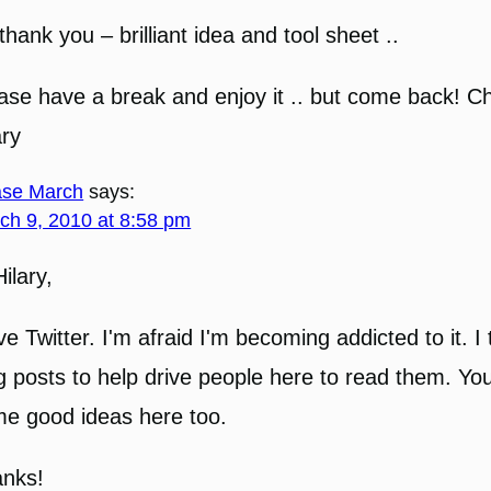
thank you – brilliant idea and tool sheet ..
ase have a break and enjoy it .. but come back! C
ary
se March
says:
ch 9, 2010 at 8:58 pm
Hilary,
ove Twitter. I'm afraid I'm becoming addicted to it. 
g posts to help drive people here to read them. Yo
e good ideas here too.
nks!