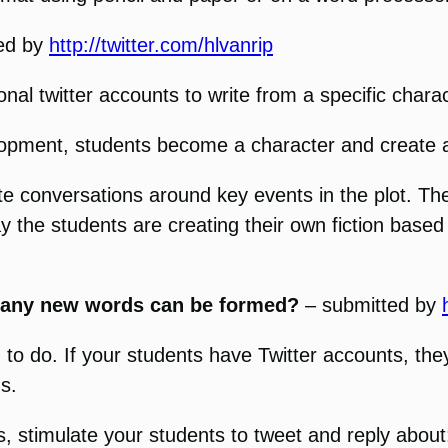
ed by
http://twitter.com/hlvanrip
onal twitter accounts to write from a specific charac
elopment, students become a character and create 
ate conversations around key events in the plot. Th
y the students are creating their own fiction based 
 many new words can be formed?
– submitted by
g to do. If your students have Twitter accounts, t
s.
timulate your students to tweet and reply about: st