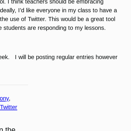
ool. I think teachers should be embracing
eally, I’d like everyone in my class to have a
he use of Twitter. This would be a great tool
he students are responding to my lessons.
eek. I will be posting regular entries however
hony
, 
Twitter
n the