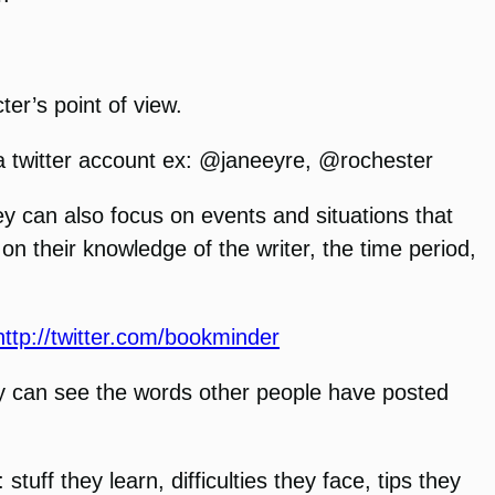
ter’s point of view.
a twitter account ex: @janeeyre, @rochester
ey can also focus on events and situations that
on their knowledge of the writer, the time period,
http://twitter.com/bookminder
hey can see the words other people have posted
uff they learn, difficulties they face, tips they