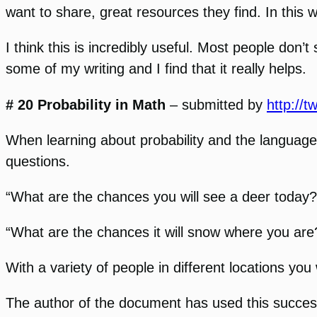
want to share, great resources they find. In this
I think this is incredibly useful. Most people don
some of my writing and I find that it really helps.
# 20 Probability in Math
– submitted by
http://t
When learning about probability and the language 
questions.
“What are the chances you will see a deer today?
“What are the chances it will snow where you are
With a variety of people in different locations you 
The author of the document has used this successfu