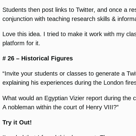
Students then post links to Twitter, and once a r
conjunction with teaching research skills & inform
Love this idea. I tried to make it work with my cl
platform for it.
# 26 – Historical Figures
“Invite your students or classes to generate a Tw
explaining his experiences during the London fires
What would an Egyptian Vizier report during the 
A nobleman within the court of Henry VIII?”
Try it Out!