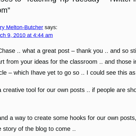
om”
ary Melton-Butcher
says:
ch 9, 2010 at 4:44 am
Chase .. what a great post – thank you .. and so sti
rt from your ideas for the classroom .. and those i
icle – which Ihave yet to go so .. I could see this as
a creative tool for our own posts .. if people are sho
and a way to create some hooks for our own posts,
tle story of the blog to come ..