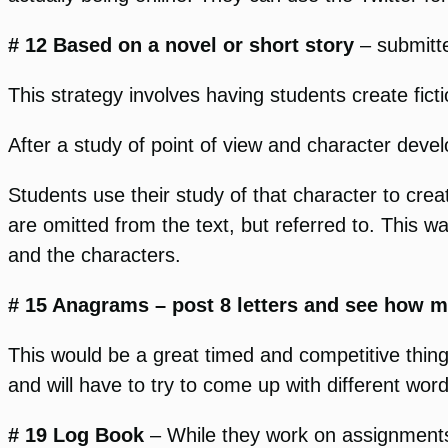
# 12 Based on a novel or short story
– submitt
This strategy involves having students create ficti
After a study of point of view and character dev
Students use their study of that character to cre
are omitted from the text, but referred to. This wa
and the characters.
# 15 Anagrams – post 8 letters and see how
This would be a great timed and competitive thin
and will have to try to come up with different word
# 19 Log Book
– While they work on assignments, s