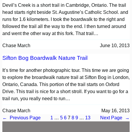
Devil’s Creek is a short trail in Cambridge, Ontario. The trail
head starts right beside St. Augustine’s Catholic School. and
runs for 1.6 kilometers. I took the boardwalk to the right and
followed the trail all the way to the end. I then turned around
and went the other way at this fork. That trail…
Chase March
June 10, 2013
Sifton Bog Boardwalk Nature Trail
It’s time for another photographic tour. This time we are going
to explore the broardwalk nature trail at Sifton Bog in London,
Ontario, Canada. This portion of the trail starts on Oxford
Drive. This trail is nice for a short stroll. If you want to go for a
trail run, you really need to run…
Chase March
May 16, 2013
←
Previous Page
1
…
5
6
7
8
9
…
13
Next Page
→