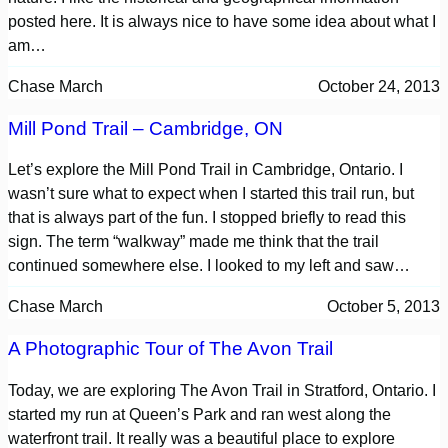
posted here. It is always nice to have some idea about what I
am…
Chase March
October 24, 2013
Mill Pond Trail – Cambridge, ON
Let’s explore the Mill Pond Trail in Cambridge, Ontario. I
wasn’t sure what to expect when I started this trail run, but
that is always part of the fun. I stopped briefly to read this
sign. The term “walkway” made me think that the trail
continued somewhere else. I looked to my left and saw…
Chase March
October 5, 2013
A Photographic Tour of The Avon Trail
Today, we are exploring The Avon Trail in Stratford, Ontario. I
started my run at Queen’s Park and ran west along the
waterfront trail. It really was a beautiful place to explore