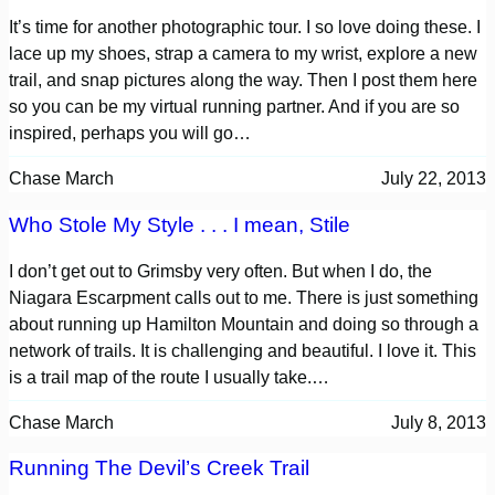
It’s time for another photographic tour. I so love doing these. I
lace up my shoes, strap a camera to my wrist, explore a new
trail, and snap pictures along the way. Then I post them here
so you can be my virtual running partner. And if you are so
inspired, perhaps you will go…
Chase March
July 22, 2013
Who Stole My Style . . . I mean, Stile
I don’t get out to Grimsby very often. But when I do, the
Niagara Escarpment calls out to me. There is just something
about running up Hamilton Mountain and doing so through a
network of trails. It is challenging and beautiful. I love it. This
is a trail map of the route I usually take.…
Chase March
July 8, 2013
Running The Devil’s Creek Trail