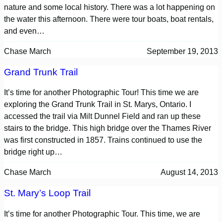
nature and some local history. There was a lot happening on
the water this afternoon. There were tour boats, boat rentals,
and even…
Chase March
September 19, 2013
Grand Trunk Trail
It’s time for another Photographic Tour! This time we are
exploring the Grand Trunk Trail in St. Marys, Ontario. I
accessed the trail via Milt Dunnel Field and ran up these
stairs to the bridge. This high bridge over the Thames River
was first constructed in 1857. Trains continued to use the
bridge right up…
Chase March
August 14, 2013
St. Mary’s Loop Trail
It’s time for another Photographic Tour. This time, we are