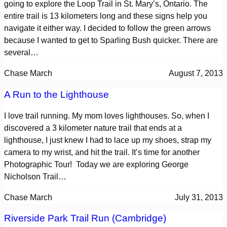
going to explore the Loop Trail in St. Mary’s, Ontario. The
entire trail is 13 kilometers long and these signs help you
navigate it either way. I decided to follow the green arrows
because I wanted to get to Sparling Bush quicker. There are
several…
Chase March
August 7, 2013
A Run to the Lighthouse
I love trail running. My mom loves lighthouses. So, when I
discovered a 3 kilometer nature trail that ends at a
lighthouse, I just knew I had to lace up my shoes, strap my
camera to my wrist, and hit the trail. It’s time for another
Photographic Tour! Today we are exploring George
Nicholson Trail…
Chase March
July 31, 2013
Riverside Park Trail Run (Cambridge)