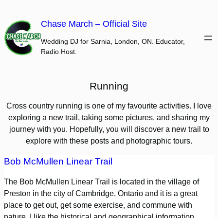
Skip
to
Chase March – Official Site
content
Wedding DJ for Sarnia, London, ON. Educator,
Radio Host.
Running
Cross country running is one of my favourite activities. I love
exploring a new trail, taking some pictures, and sharing my
journey with you. Hopefully, you will discover a new trail to
explore with these posts and photographic tours.
Bob McMullen Linear Trail
The Bob McMullen Linear Trail is located in the village of
Preston in the city of Cambridge, Ontario and it is a great
place to get out, get some exercise, and commune with
nature. I like the historical and geographical information