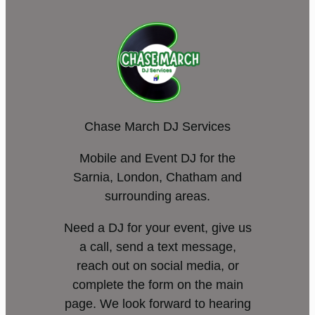
Chase March DJ Services
Mobile and Event DJ for the
Sarnia, London, Chatham and
surrounding areas.
Need a DJ for your event, give us
a call, send a text message,
reach out on social media, or
complete the form on the main
page. We look forward to hearing