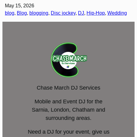
May 15, 2026
blog
, 
Blog
, 
blogging
, 
Disc jockey
, 
DJ
, 
Hip-Hop
, 
Wedding
Chase March DJ Services
Mobile and Event DJ for the
Sarnia, London, Chatham and
surrounding areas.
Need a DJ for your event, give us