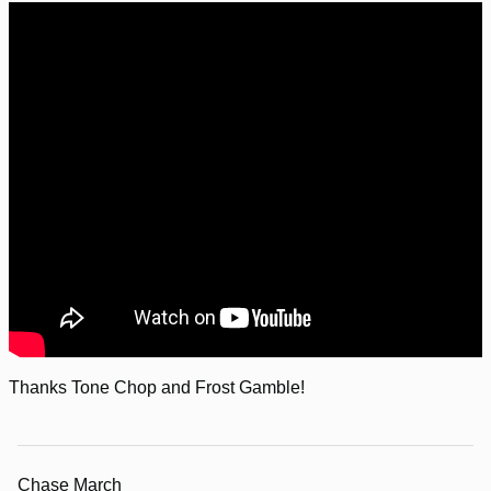
Thanks Tone Chop and Frost Gamble!
Chase March