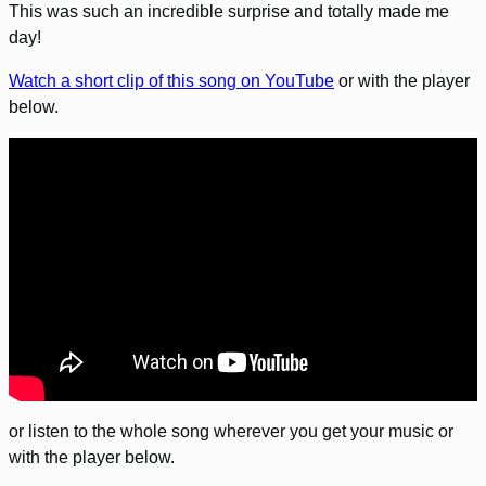
This was such an incredible surprise and totally made me
day!
Watch a short clip of this song on YouTube
or with the player
below.
or listen to the whole song wherever you get your music or
with the player below.