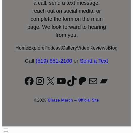
a call, send a text message,
reach out on social media, or
complete the form on the main
page. We look forward to hearing
from you.
Home
Explore
Podcast
Gallery
Video
Reviews
Blog
Call
(519) 851-2100
or
Send a Text
Facebook
Instagram
X
YouTube
TikTok
Patreon
Mail
Bandc
©2025
Chase March – Official Site