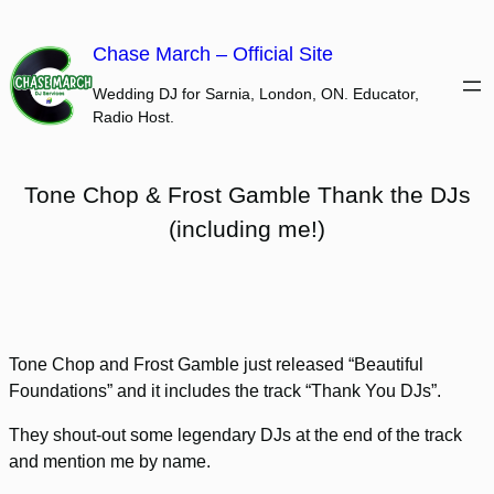
Skip
to
Chase March – Official Site
content
Wedding DJ for Sarnia, London, ON. Educator,
Radio Host.
Tone Chop & Frost Gamble Thank the DJs
(including me!)
Tone Chop and Frost Gamble just released “Beautiful
Foundations” and it includes the track “Thank You DJs”.
They shout-out some legendary DJs at the end of the track
and mention me by name.