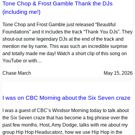
Tone Chop & Frost Gamble Thank the DJs
(including me!)
Tone Chop and Frost Gamble just released “Beautiful
Foundations” and it includes the track “Thank You DJs”. They
shout-out some legendary DJs at the end of the track and
mention me by name. This was such an incredible surprise
and totally made me day! Watch a short clip of this song on
YouTube or with…
Chase March
May 15, 2026
I was on CBC Morning about the Six Seven craze
I was a guest of CBC’s Windsor Morning today to talk about
the Six Seven craze that has become a big phrase over the
past few months. Host, Amy Dodge, talks with me about my
group Hip Hop Headucatorz, how we use Hip Hop in the