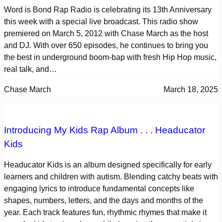
Word is Bond Rap Radio is celebrating its 13th Anniversary
this week with a special live broadcast. This radio show
premiered on March 5, 2012 with Chase March as the host
and DJ. With over 650 episodes, he continues to bring you
the best in underground boom-bap with fresh Hip Hop music,
real talk, and…
Chase March
March 18, 2025
Introducing My Kids Rap Album . . . Headucator
Kids
Headucator Kids is an album designed specifically for early
learners and children with autism. Blending catchy beats with
engaging lyrics to introduce fundamental concepts like
shapes, numbers, letters, and the days and months of the
year. Each track features fun, rhythmic rhymes that make it