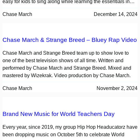
easy for kids to sing along while learning the essentials in…
Chase March
December 14, 2024
Chase March & Strange Breed – Bluey Rap Video
Chase March and Strange Breed team up to show love to
one of the best television shows of all time. Written and
performed by Chase March and Strange Breed. Mixed and
mastered by Wizekrak. Video production by Chase March.
Chase March
November 2, 2024
Brand New Music for World Teachers Day
Every year, since 2019, my group Hip Hop Headucatorz have
been dropping music on October 5th to celebrate World