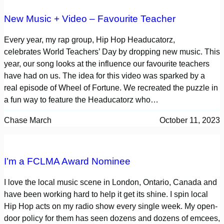
New Music + Video – Favourite Teacher
Every year, my rap group, Hip Hop Headucatorz,
celebrates World Teachers’ Day by dropping new music. This
year, our song looks at the influence our favourite teachers
have had on us. The idea for this video was sparked by a
real episode of Wheel of Fortune. We recreated the puzzle in
a fun way to feature the Headucatorz who…
Chase March
October 11, 2023
I’m a FCLMA Award Nominee
I love the local music scene in London, Ontario, Canada and
have been working hard to help it get its shine. I spin local
Hip Hop acts on my radio show every single week. My open-
door policy for them has seen dozens and dozens of emcees,