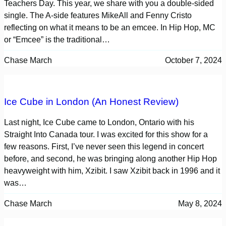
Teachers Day. This year, we share with you a double-sided
single. The A-side features MikeAll and Fenny Cristo
reflecting on what it means to be an emcee. In Hip Hop, MC
or “Emcee” is the traditional…
Chase March
October 7, 2024
Ice Cube in London (An Honest Review)
Last night, Ice Cube came to London, Ontario with his
Straight Into Canada tour. I was excited for this show for a
few reasons. First, I’ve never seen this legend in concert
before, and second, he was bringing along another Hip Hop
heavyweight with him, Xzibit. I saw Xzibit back in 1996 and it
was…
Chase March
May 8, 2024