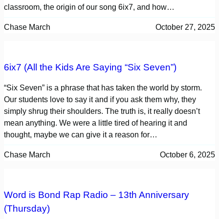
classroom, the origin of our song 6ix7, and how…
Chase March
October 27, 2025
6ix7 (All the Kids Are Saying “Six Seven”)
“Six Seven” is a phrase that has taken the world by storm.
Our students love to say it and if you ask them why, they
simply shrug their shoulders. The truth is, it really doesn’t
mean anything. We were a little tired of hearing it and
thought, maybe we can give it a reason for…
Chase March
October 6, 2025
Word is Bond Rap Radio – 13th Anniversary
(Thursday)