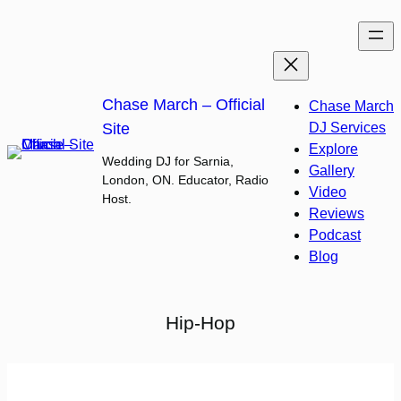
Skip
to
content
Chase March – Official
Chase March
Site
DJ Services
Explore
Wedding DJ for Sarnia,
Gallery
London, ON. Educator, Radio
Video
Host.
Reviews
Podcast
Blog
Hip-Hop