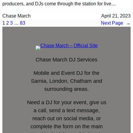
producers, and DJs come through the station for live…
Chase March
April 21, 2023
1
2
3
…
83
Next Page
→
Chase March DJ Services
Mobile and Event DJ for the
Sarnia, London, Chatham and
surrounding areas.
Need a DJ for your event, give us
a call, send a text message,
reach out on social media, or
complete the form on the main