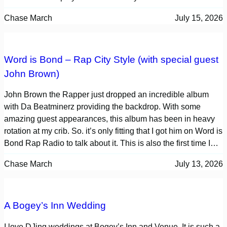
Chase March
July 15, 2026
Word is Bond – Rap City Style (with special guest
John Brown)
John Brown the Rapper just dropped an incredible album
with Da Beatminerz providing the backdrop. With some
amazing guest appearances, this album has been in heavy
rotation at my crib. So. it’s only fitting that I got him on Word is
Bond Rap Radio to talk about it. This is also the first time I…
Chase March
July 13, 2026
A Bogey’s Inn Wedding
I love DJing weddings at Bogey’s Inn and Venue. It is such a