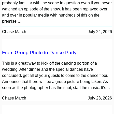
probably familiar with the scene in question even if you never
watched an episode of the show. It has been replayed over
and over in popular media with hundreds of riffs on the
premise.…
Chase March
July 24, 2026
From Group Photo to Dance Party
This is a great way to kick off the dancing portion of a
wedding. After dinner and the special dances have
concluded, get all of your guests to come to the dance floor.
Announce that there will be a group picture being taken. As
soon as the photographer has the shot, start the music. It’s…
Chase March
July 23, 2026