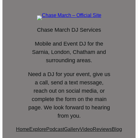
Chase March DJ Services
Mobile and Event DJ for the
Sarnia, London, Chatham and
surrounding areas.
Need a DJ for your event, give us
a call, send a text message,
reach out on social media, or
complete the form on the main
page. We look forward to hearing
from you.
Home
Explore
Podcast
Gallery
Video
Reviews
Blog