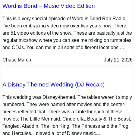
Word is Bond – Music Video Edition
This is a very special episode of Word is Bond Rap Radio.
I’ve been embracing video now over two years now. There
are 51 video editons of the show. These are basically just the
regular mixshow where you can see me mixing on turntables
and CDJs. You can me in all sorts of different locations,…
Chase March
July 21, 2026
A Disney Themed Wedding (DJ Recap)
This wedding was Disney-themed. The tables weren’t simply
numbered. They were named after movies and the center-
pieces reflected that. There was a table for each of these
movies: The Little Mermaid, Cinderella, Beauty & The Beast,
Tangled, Aladdin, The lion King, The Princess and the Frog,
and Hercules. I played a lot of Disney music…