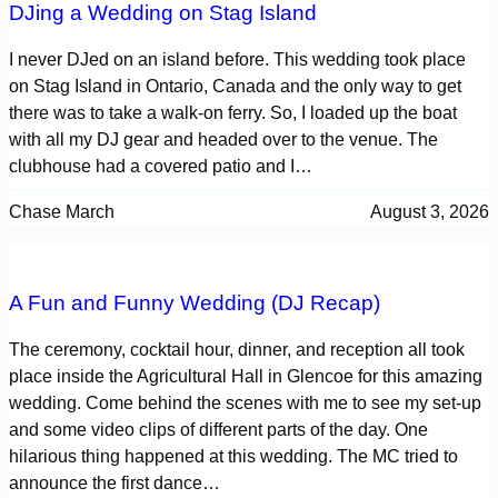
DJing a Wedding on Stag Island
I never DJed on an island before. This wedding took place
on Stag Island in Ontario, Canada and the only way to get
there was to take a walk-on ferry. So, I loaded up the boat
with all my DJ gear and headed over to the venue. The
clubhouse had a covered patio and I…
Chase March
August 3, 2026
A Fun and Funny Wedding (DJ Recap)
The ceremony, cocktail hour, dinner, and reception all took
place inside the Agricultural Hall in Glencoe for this amazing
wedding. Come behind the scenes with me to see my set-up
and some video clips of different parts of the day. One
hilarious thing happened at this wedding. The MC tried to
announce the first dance…