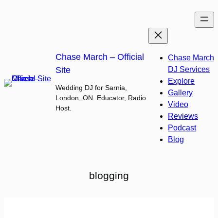
Skip
to
content
Chase March – Official
Chase March
Site
DJ Services
Explore
Wedding DJ for Sarnia,
Gallery
London, ON. Educator, Radio
Video
Host.
Reviews
Podcast
Blog
blogging