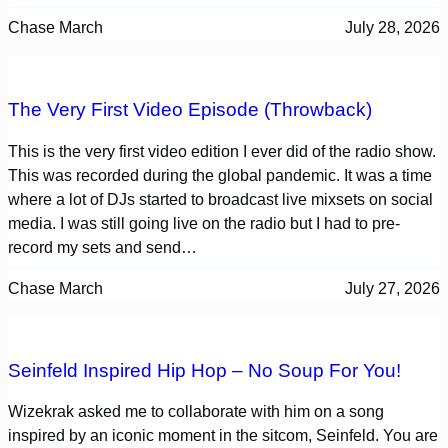
Chase March
July 28, 2026
The Very First Video Episode (Throwback)
This is the very first video edition I ever did of the radio show.
This was recorded during the global pandemic. It was a time
where a lot of DJs started to broadcast live mixsets on social
media. I was still going live on the radio but I had to pre-
record my sets and send…
Chase March
July 27, 2026
Seinfeld Inspired Hip Hop – No Soup For You!
Wizekrak asked me to collaborate with him on a song
inspired by an iconic moment in the sitcom, Seinfeld. You are