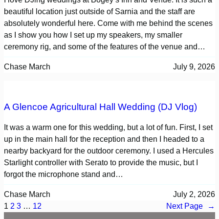
beautiful location just outside of Sarnia and the staff are
absolutely wonderful here. Come with me behind the scenes
as I show you how I set up my speakers, my smaller
ceremony rig, and some of the features of the venue and…
Chase March
July 9, 2026
A Glencoe Agricultural Hall Wedding (DJ Vlog)
It was a warm one for this wedding, but a lot of fun. First, I set
up in the main hall for the reception and then I headed to a
nearby backyard for the outdoor ceremony. I used a Hercules
Starlight controller with Serato to provide the music, but I
forgot the microphone stand and…
Chase March
July 2, 2026
1
2
3
…
12
Next Page
→