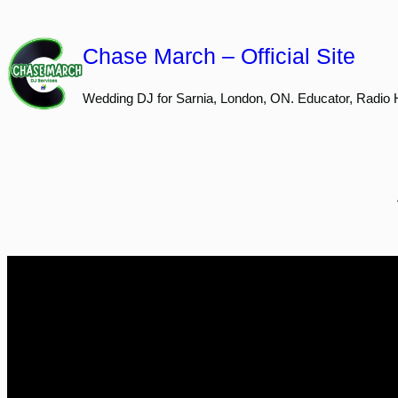
Skip
to
Chase March – Official Site
content
Wedding DJ for Sarnia, London, ON. Educator, Radio 