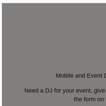
Mobile and Event 
Need a DJ for your event, give
the form on