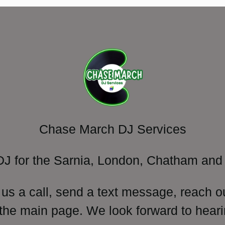
Chase March DJ Services
DJ for the Sarnia, London, Chatham and 
 us a call, send a text message, reach o
 the main page. We look forward to heari