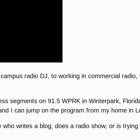
a campus radio DJ, to working in commercial radio, 
cess segments on 91.5 WPRK in Winterpark, Flori
, and I can jump on the program from my home in L
who writes a blog, does a radio show, or is tryin