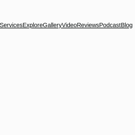
Services
Explore
Gallery
Video
Reviews
Podcast
Blog
h