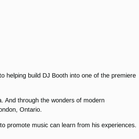
to helping build DJ Booth into one of the premiere
da. And through the wonders of modern
ondon, Ontario.
g to promote music can learn from his experiences.