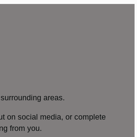
surrounding areas.
ut on social media, or complete
ng from you.