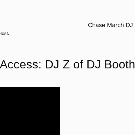
Chase March DJ 
Host.
Access: DJ Z of DJ Boot