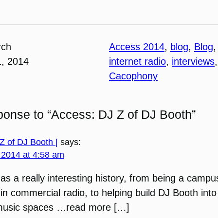
rch
Access 2014
, 
blog
, 
Blog
,
1, 2014
internet radio
, 
interviews
,
Cacophony
onse to “Access: DJ Z of DJ Booth”
Z of DJ Booth |
says:
 2014 at 4:58 am
as a really interesting history, from being a campu
in commercial radio, to helping build DJ Booth into
music spaces …read more […]