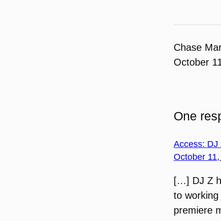
Chase Ma
October 1
One resp
Access: DJ 
October 11,
[…] DJ Z h
to working 
premiere 