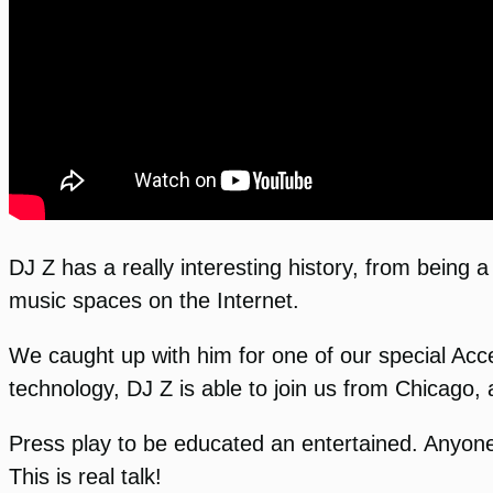
DJ Z has a really interesting history, from being 
music spaces on the Internet.
We caught up with him for one of our special Ac
technology, DJ Z is able to join us from Chicago
Press play to be educated an entertained. Anyone 
This is real talk!