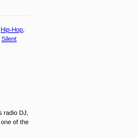
 
Hip-Hop
, 
 
Silent
s radio DJ,
 one of the