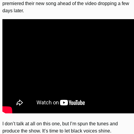
premiered their new song ahead of the video dropping a few
days later.
I don’t talk at all on this one, but I’m spun the tunes and
produce the show. It’s time to let black voices shine.