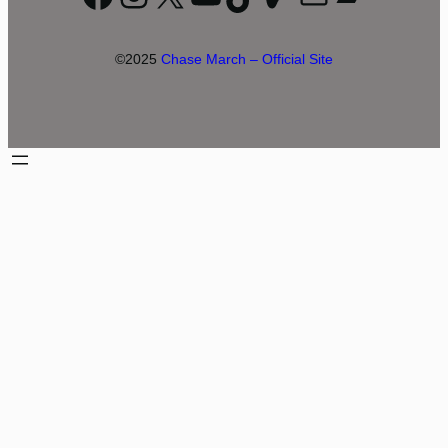
©2025
Chase March – Official Site