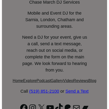
Chase March DJ Services
Mobile and Event DJ for the
Sarnia, London, Chatham and
surrounding areas.
Need a DJ for your event, give us
a call, send a text message,
reach out on social media, or
complete the form on the main
page. We look forward to hearing
from you.
Home
Explore
Podcast
Gallery
Video
Reviews
Blog
Call
(519) 851-2100
or
Send a Text
Facebook
Instagram
X
YouTube
TikTok
Patreon
Mail
Bandc