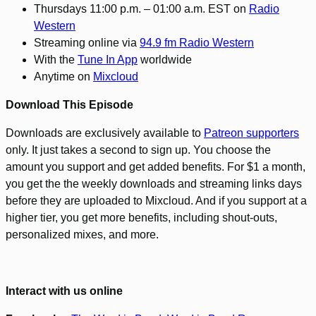
Thursdays 11:00 p.m. – 01:00 a.m. EST on
Radio
Western
Streaming online via
94.9 fm Radio Western
With the
Tune In App
worldwide
Anytime on
Mixcloud
Download This Episode
Downloads are exclusively available to
Patreon supporters
only. It just takes a second to sign up. You choose the
amount you support and get added benefits. For $1 a month,
you get the the weekly downloads and streaming links days
before they are uploaded to Mixcloud. And if you support at a
higher tier, you get more benefits, including shout-outs,
personalized mixes, and more.
Interact with us online