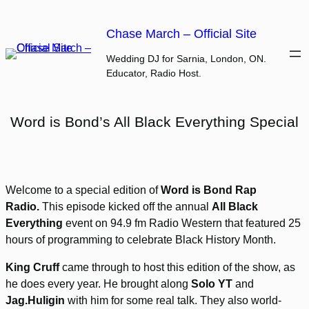
Skip
to
Chase March – Official Site
content
Wedding DJ for Sarnia, London, ON.
Educator, Radio Host.
Word is Bond’s All Black Everything Special
Welcome to a special edition of
Word is Bond Rap
Radio.
This episode kicked off the annual
All Black
Everything
event on 94.9 fm Radio Western that featured 25
hours of programming to celebrate Black History Month.
King Cruff
came through to host this edition of the show, as
he does every year. He brought along
Solo YT
and
Jag.Huligin
with him for some real talk. They also world-