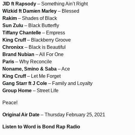
JID ft Rapsody
– Something Ain’t Right
Wizkid ft Damien Marley
– Blessed
Rakim
– Shades of Black
Sun Zulu
– Black Butterfly
Tiffany Chantelle
– Empress
King Cruff
– Blackberry Groove
Chronixx
– Black is Beautiful
Brand Nubian
– All For One
Paris
– Why Reconcile
Noname, Smino & Saba
– Ace
King Cruff
– Let Me Forget
Gang Starr ft J Cole
– Family and Loyalty
Group Home
– Street Life
Peace!
Original Air Date
– Thursday February 25, 2021
Listen to Word is Bond Rap Radio