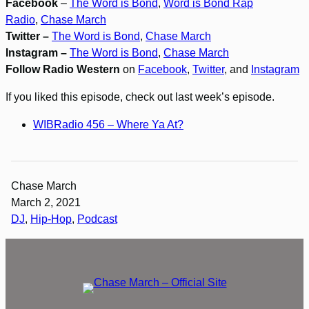
Facebook
–
The Word is Bond
,
Word is Bond Rap
Radio
,
Chase March
Twitter –
The Word is Bond
,
Chase March
Instagram –
The Word is Bond
,
Chase March
Follow Radio Western
on
Facebook
,
Twitter
, and
Instagram
If you liked this episode, check out last week’s episode.
WIBRadio 456 – Where Ya At?
Chase March
March 2, 2021
DJ
, 
Hip-Hop
, 
Podcast