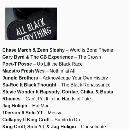
Chase March & Zeen Sloshy
– Word is Bond Theme
Gary Byrd & The GB Experience
– The Crown
Poet-T Posse
– Up Lift the Black Race
Maestro Fresh Wes
– Nothin’ at All
Jungle Brothers
– Acknowledge Your Own History
Sa-Roc ft Black Thought
– The Black Renaissance
Stevie Wonder ft Rapsody, Cordae, Chika, & Busta
Rhymes
– Can’t Put It in the Hands of Fate
Jag.Huligin
– Hat Man
10erson ft Solo YT
– Messy
Collapsy ft King Cruff –
Sumtn to Do
King Cruff, Solo YT, & Jag.Huligin
– Consolidate