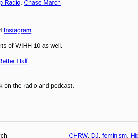
p Radio
,
Chase March
nd
Instagram
parts of WIHH 10 as well.
etter Half
 on the radio and podcast.
rch
CHRW
, 
DJ
, 
feminism
, 
Hi