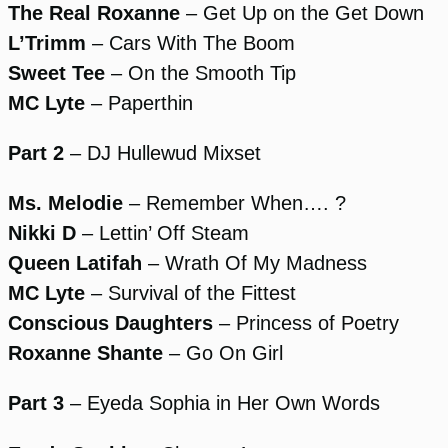
The Real Roxanne
– Get Up on the Get Down
L’Trimm
– Cars With The Boom
Sweet Tee
– On the Smooth Tip
MC Lyte
– Paperthin
Part 2
– DJ Hullewud Mixset
Ms. Melodie
– Remember When…. ?
Nikki D
– Lettin’ Off Steam
Queen Latifah
– Wrath Of My Madness
MC Lyte
– Survival of the Fittest
Conscious Daughters
– Princess of Poetry
Roxanne Shante
– Go On Girl
Part 3
– Eyeda Sophia in Her Own Words