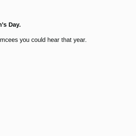
’s Day.
emcees you could hear that year.