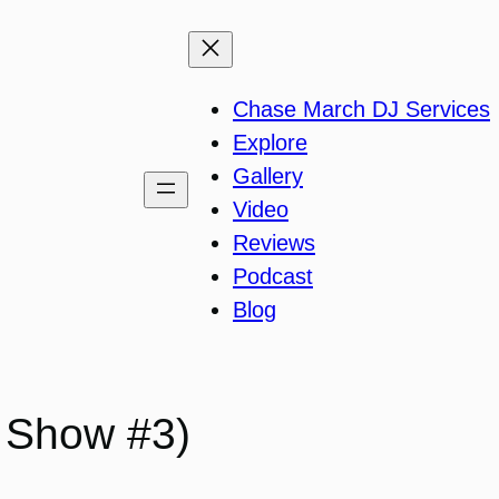
Chase March DJ Services
Explore
Gallery
Video
Reviews
Podcast
Blog
 Show #3)