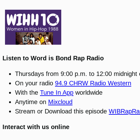
Listen to Word is Bond Rap Radio
Thursdays from 9:00 p.m. to 12:00 midnight
On your radio
94.9 CHRW Radio Western
With the
Tune In App
worldwide
Anytime on
Mixcloud
Stream or Download this episode
WIBRapRad
Interact with us online