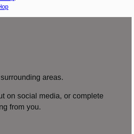
Hop
surrounding areas.
ut on social media, or complete
ng from you.