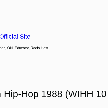
fficial Site
don, ON. Educator, Radio Host.
 Hip-Hop 1988 (WIHH 10