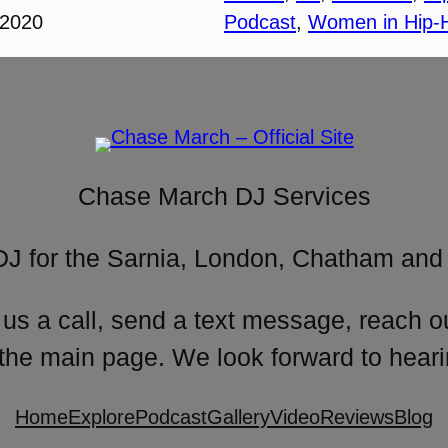
 2020
Podcast
, 
Women in Hip-
Chase March DJ Services
DJ for the Sarnia, London, Chatham and 
 us a call, send a text message, reach o
 the main page. We look forward to heari
Home
Explore
Podcast
Gallery
Video
Reviews
Blog