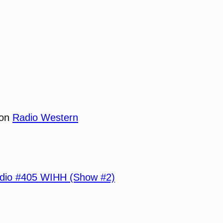
 on
Radio Western
io #405 WIHH (Show #2)