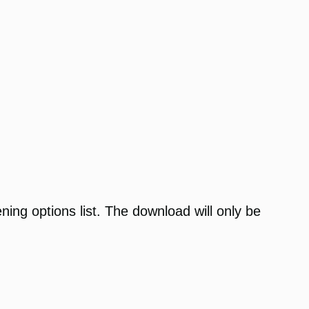
ening options list. The download will only be