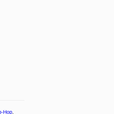
p-Hop
, 