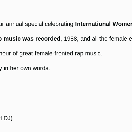
ur annual special celebrating
International Women
ap music was recorded
, 1988, and all the female 
hour of great female-fronted rap music.
y in her own words.
l DJ)