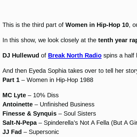
This is the third part of
Women in Hip-Hop 10
, o
In this show, we look closely at the
tenth year r
DJ Hullewud
of
Break North Radio
spins a half 
And then Eyeda Sophia takes over to tell her stor
Part 1
– Women in Hip-Hop 1988
MC Lyte
– 10% Diss
Antoinette
– Unfinished Business
Finesse & Synquis
– Soul Sisters
Salt-N-Pepa
– Spinderella’s Not A Fella (But A Gir
JJ Fad
– Supersonic