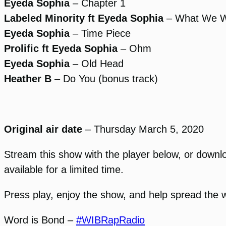
Eyeda Sophia
– Chapter 1
Labeled Minority ft Eyeda Sophia
– What We 
Eyeda Sophia
– Time Piece
Prolific ft Eyeda Sophia
– Ohm
Eyeda Sophia
– Old Head
Heather B
– Do You (bonus track)
Original air date
– Thursday March 5, 2020
Stream this show with the player below, or download
available for a limited time.
Press play, enjoy the show, and help spread the 
Word is Bond –
#WIBRapRadio