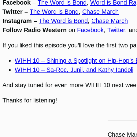
Facebook
–
The Word is Bond
,
Word is Bond Ra
Twitter –
The Word is Bond
,
Chase March
Instagram –
The Word is Bond
,
Chase March
Follow Radio Western
on
Facebook
,
Twitter
, a
If you liked this episode you’ll love the first two 
WIHH 10 – Shining a Spotlight on Hip-Hop’s B
WIHH 10 – Sa-Roc, Junii, and Kathy Iandoli
And stay tuned for even more WIHH 10 next week
Thanks for listening!
Chase Ma