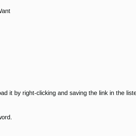
Want
 it by right-clicking and saving the link in the list
word.