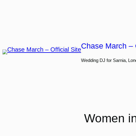
Skip
to
content
Chase March – O
Wedding DJ for Sarnia, Lon
Women in