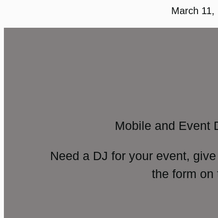
March 11,
Mobile and Event 
Need a DJ for your event, give
the form on