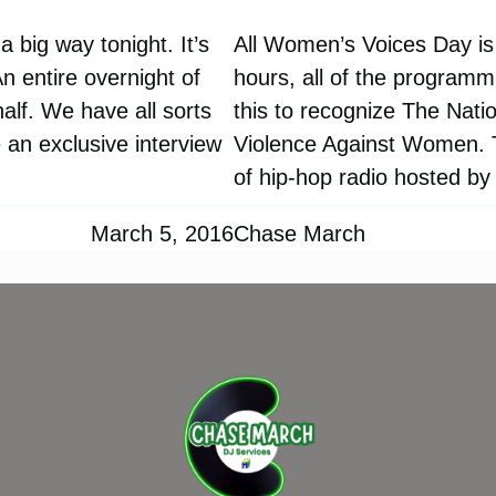
 big way tonight. It’s
All Women’s Voices Day is
 entire overnight of
hours, all of the program
alf. We have all sorts
this to recognize The Nat
 an exclusive interview
Violence Against Women. Th
of hip-hop radio hosted b
March 5, 2016
Chase March