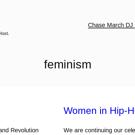
Chase March DJ 
Host.
feminism
Women in Hip-Ho
 and Revolution
We are continuing our cel