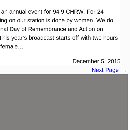
 an annual event for 94.9 CHRW. For 24
ming on our station is done by women. We do
ional Day of Remembrance and Action on
is year’s broadcast starts off with two hours
y female…
December 5, 2015
Next Page
→