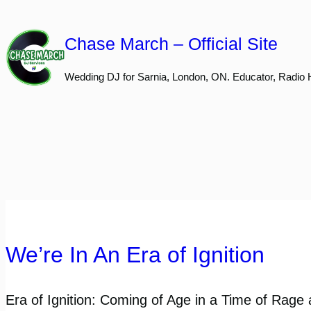
Skip
to
Chase March – Official Site
content
Wedding DJ for Sarnia, London, ON. Educator, Radio 
We’re In An Era of Ignition
Era of Ignition: Coming of Age in a Time of Rage