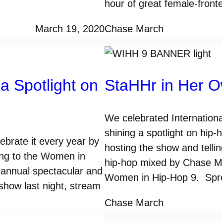
hour of great female-fron
March 19, 2020
Chase March
a Spotlight on
StaHHr in Her 
We celebrated Internationa
shining a spotlight on hip
brate it every year by
hosting the show and telli
ing to the Women in
hip-hop mixed by Chase Mar
 annual spectacular and
Women in Hip-Hop 9. Spr
 show last night, stream
Chase March