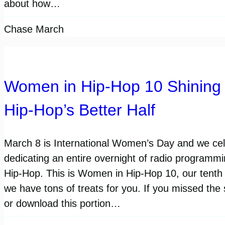
about how…
Chase March
Women in Hip-Hop 10 Shining 
Hip-Hop’s Better Half
March 8 is International Women’s Day and we cele
dedicating an entire overnight of radio programm
Hip-Hop. This is Women in Hip-Hop 10, our tenth
we have tons of treats for you. If you missed the
or download this portion…