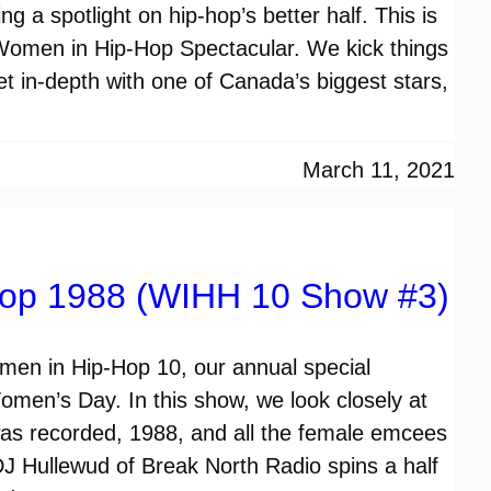
g a spotlight on hip-hop’s better half. This is
 Women in Hip-Hop Spectacular. We kick things
get in-depth with one of Canada’s biggest stars,
March 11, 2021
op 1988 (WIHH 10 Show #3)
Women in Hip-Hop 10, our annual special
Women’s Day. In this show, we look closely at
was recorded, 1988, and all the female emcees
DJ Hullewud of Break North Radio spins a half