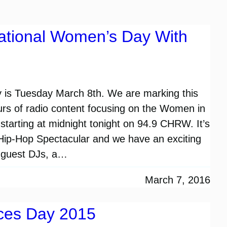
national Women’s Day With
 is Tuesday March 8th. We are marking this
urs of radio content focusing on the Women in
starting at midnight tonight on 94.9 CHRW. It’s
ip-Hop Spectacular and we have an exciting
s, guest DJs, a…
March 7, 2016
ices Day 2015