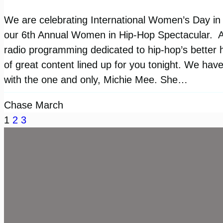
We are celebrating International Women’s Day in a
our 6th Annual Women in Hip-Hop Spectacular. An
radio programming dedicated to hip-hop’s better h
of great content lined up for you tonight. We have
with the one and only, Michie Mee. She…
Chase March
1
2
3