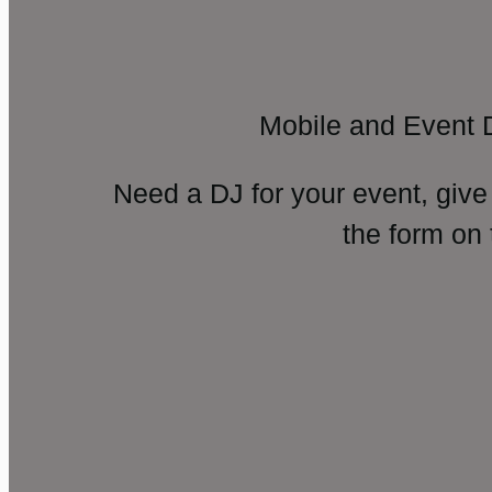
Mobile and Event 
Need a DJ for your event, give
the form on