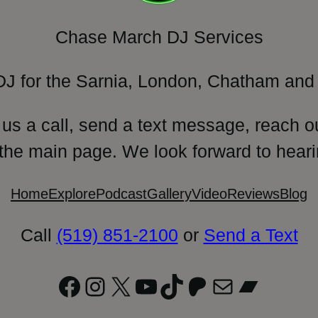
Chase March DJ Services
DJ for the Sarnia, London, Chatham and 
 us a call, send a text message, reach o
 the main page. We look forward to heari
Home
Explore
Podcast
Gallery
Video
Reviews
Blog
Call
(519) 851-2100
or
Send a Text
Facebook
Instagram
X
YouTube
TikTok
Patreon
Mail
Bandc