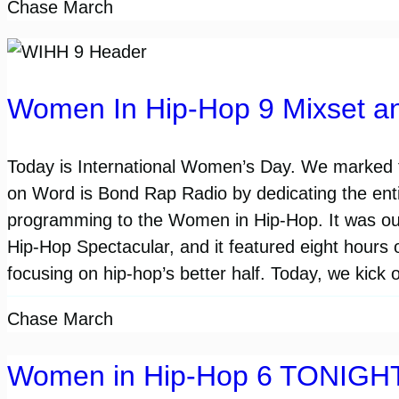
Chase March
Women In Hip-Hop 9 Mixset a
Today is International Women’s Day. We marked 
on Word is Bond Rap Radio by dedicating the enti
programming to the Women in Hip-Hop. It was o
Hip-Hop Spectacular, and it featured eight hours 
focusing on hip-hop’s better half. Today, we kick 
Chase March
Women in Hip-Hop 6 TONIGH