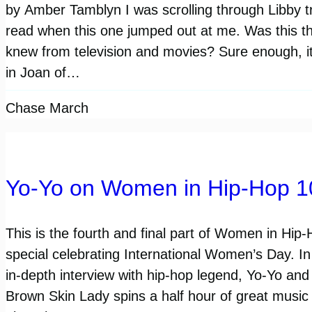
by Amber Tamblyn I was scrolling through Libby tr
read when this one jumped out at me. Was this 
knew from television and movies? Sure enough, it
in Joan of…
Chase March
Yo-Yo on Women in Hip-Hop 1
This is the fourth and final part of Women in Hip
special celebrating International Women’s Day. I
in-depth interview with hip-hop legend, Yo-Yo and 
Brown Skin Lady spins a half hour of great music 