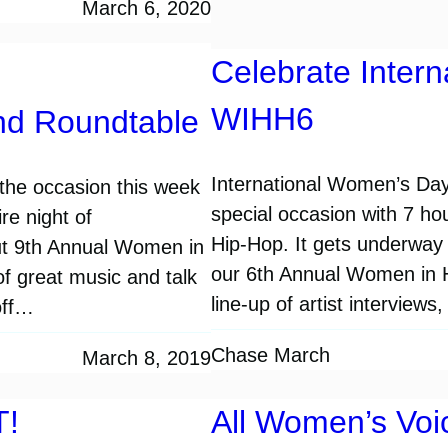
March 6, 2020
Celebrate Inter
WIHH6
nd Roundtable
International Women’s Day
the occasion this week
special occasion with 7 ho
re night of
Hip-Hop. It gets underway 
ut 9th Annual Women in
our 6th Annual Women in H
of great music and talk
line-up of artist interview
off…
Chase March
March 8, 2019
T!
All Women’s Vo