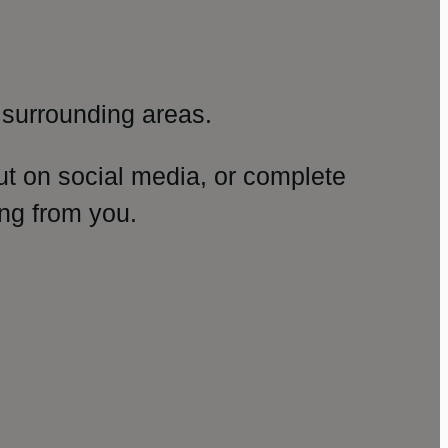
surrounding areas.
ut on social media, or complete
ng from you.
amp