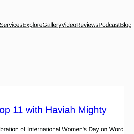
Services
Explore
Gallery
Video
Reviews
Podcast
Blog
p 11 with Haviah Mighty
ebration of International Women’s Day on Word