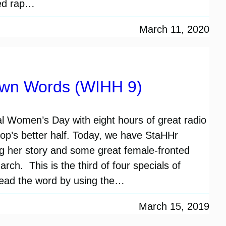
ted rap…
March 11, 2020
Own Words (WIHH 9)
l Women’s Day with eight hours of great radio
-hop’s better half. Today, we have StaHHr
ng her story and some great female-fronted
ch. This is the third of four specials of
ead the word by using the…
March 15, 2019