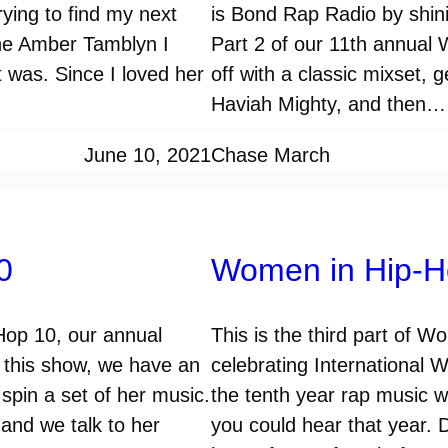
ying to find my next
is Bond Rap Radio by shinin
the Amber Tamblyn I
Part 2 of our 11th annual
 was. Since I loved her
off with a classic mixset, 
Haviah Mighty, and then…
June 10, 2021
Chase March
0
Women in Hip-H
-Hop 10, our annual
This is the third part of 
n this show, we have an
celebrating International 
spin a set of her music.
the tenth year rap music 
and we talk to her
you could hear that year. 