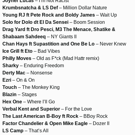
Joyner Lucas
– I’m Not Racist
Krumbsnatcha & LS Def
– Million Dollar Nature
Young RJ ft Pete Rock and Boldy James
– Wait Up
Solo for Dolo dt El Da Sensei
– Boom Session
Drag Yard ft Dro Pesci, M3 The Menace, Shatike &
Shabaam Sahdeeq
– NY Giants II
Chan Hays ft Supastition and One Be Lo
– Never Knew
Ice Grill ft Eto
– Bad Vibes
Philly Moves
– Old as F*ck (Mad Hattr remix)
Sharky
– Enduring Freedom
Derty Mac
– Nonsense
Ezri
– On & On
Touch
– The Monkey King
Blazin
– Stages
Hex One
– Where I’ll Go
Verbal Kent and Superior
– For the Love
The Last American B-Boy ft Rock
– BBoy Rock
Factor Chandelier & Open Mike Eagle
– Dozer II
LS Camp
– That’s All