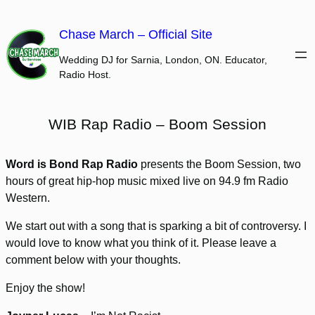
Skip
to
Chase March – Official Site
content
Wedding DJ for Sarnia, London, ON. Educator,
Radio Host.
WIB Rap Radio – Boom Session
Word is Bond Rap Radio
presents the Boom Session, two
hours of great hip-hop music mixed live on 94.9 fm Radio
Western.
We start out with a song that is sparking a bit of controversy. I
would love to know what you think of it. Please leave a
comment below with your thoughts.
Enjoy the show!