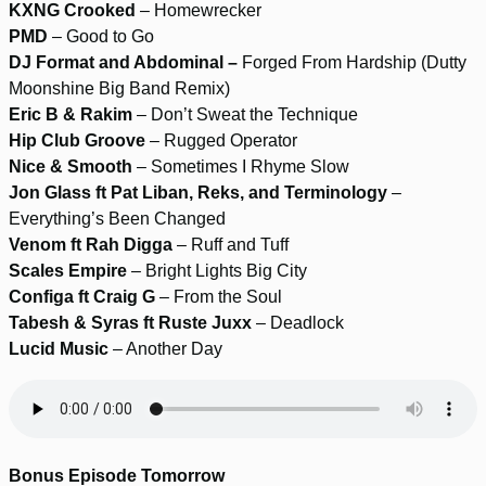
KXNG Crooked
– Homewrecker
PMD
– Good to Go
DJ Format and Abdominal –
Forged From Hardship (Dutty
Moonshine Big Band Remix)
Eric B & Rakim
– Don’t Sweat the Technique
Hip Club Groove
– Rugged Operator
Nice & Smooth
– Sometimes I Rhyme Slow
Jon Glass ft Pat Liban, Reks, and Terminology
–
Everything’s Been Changed
Venom ft Rah Digga
– Ruff and Tuff
Scales Empire
– Bright Lights Big City
Configa ft Craig G
– From the Soul
Tabesh & Syras ft Ruste Juxx
– Deadlock
Lucid Music
– Another Day
Bonus Episode Tomorrow