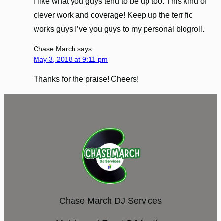
I like what you guys tend to be up too. This kind of
clever work and coverage! Keep up the terrific
works guys I’ve you guys to my personal blogroll.
Chase March
says:
May 3, 2018 at 9:11 pm
Thanks for the praise! Cheers!
Chase March DJ Services