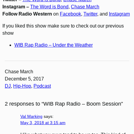
Instagram –
The Word is Bond
,
Chase March
Follow Radio Western
on
Facebook
,
Twitter
, and
Instagram
If you liked this show make sure to check out our previous
show
WIB Rap Radio – Under the Weather
Chase March
December 5, 2017
DJ
, 
Hip-Hop
, 
Podcast
2 responses to “WIB Rap Radio – Boom Session”
Val Marking
says:
May 3, 2018 at 3:15 am