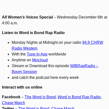
All Women’s Voices Special
– Wednesday December 6th at
4:00 a.m.
Listen to Word is Bond Rap Radio
Monday Nights at Midnight on your radio
94.9 CHRW
Radio Western
With the
Tune In App
worldwide
Anytime on
Mixcloud
Stream or Download this episode
WIBRapRadio –
Boom Session
and catch the podcast here every week
Interact with us online
Facebook
–
The Word is Bond
,
Word is Bond Rap Radio
,
Chase March
Twitter –
The Word is Bond
,
Chase March