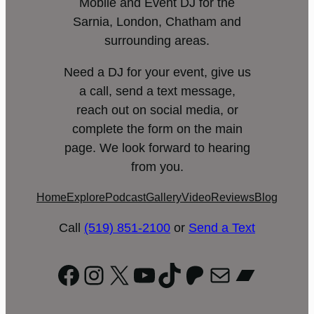
Mobile and Event DJ for the
Sarnia, London, Chatham and
surrounding areas.
Need a DJ for your event, give us
a call, send a text message,
reach out on social media, or
complete the form on the main
page. We look forward to hearing
from you.
Home
Explore
Podcast
Gallery
Video
Reviews
Blog
Call
(519) 851-2100
or
Send a Text
Facebook
Instagram
X
YouTube
TikTok
Patreon
Mail
Bandc