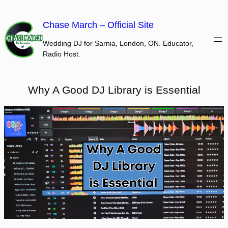
Skip
to
Chase March – Official Site
content
Wedding DJ for Sarnia, London, ON. Educator,
Radio Host.
Why A Good DJ Library is Essential