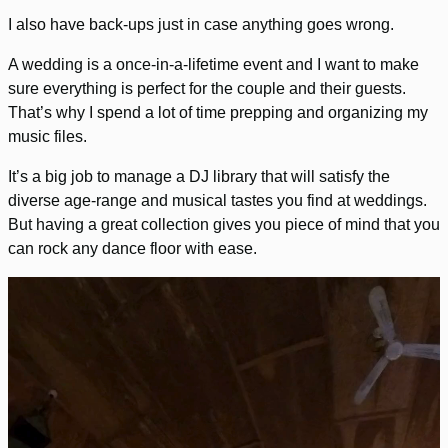
I also have back-ups just in case anything goes wrong.
A wedding is a once-in-a-lifetime event and I want to make
sure everything is perfect for the couple and their guests.
That’s why I spend a lot of time prepping and organizing my
music files.
It’s a big job to manage a DJ library that will satisfy the
diverse age-range and musical tastes you find at weddings.
But having a great collection gives you piece of mind that you
can rock any dance floor with ease.