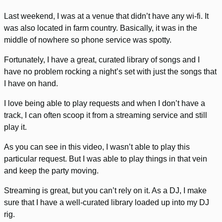
Last weekend, I was at a venue that didn’t have any wi-fi. It
was also located in farm country. Basically, it was in the
middle of nowhere so phone service was spotty.
Fortunately, I have a great, curated library of songs and I
have no problem rocking a night’s set with just the songs that
I have on hand.
I love being able to play requests and when I don’t have a
track, I can often scoop it from a streaming service and still
play it.
As you can see in this video, I wasn’t able to play this
particular request. But I was able to play things in that vein
and keep the party moving.
Streaming is great, but you can’t rely on it. As a DJ, I make
sure that I have a well-curated library loaded up into my DJ
rig.