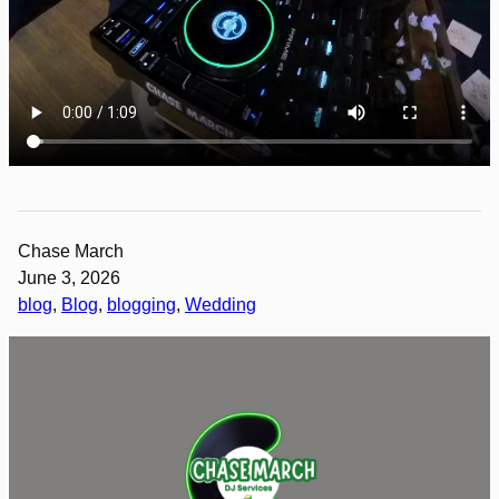
Chase March
June 3, 2026
blog
, 
Blog
, 
blogging
, 
Wedding