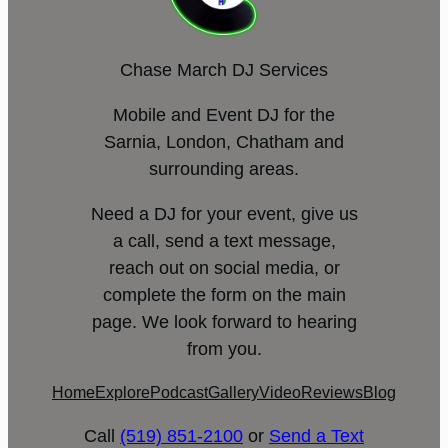
Chase March DJ Services
Mobile and Event DJ for the
Sarnia, London, Chatham and
surrounding areas.
Need a DJ for your event, give us
a call, send a text message,
reach out on social media, or
complete the form on the main
page. We look forward to hearing
from you.
Home
Explore
Podcast
Gallery
Video
Reviews
Blog
Call
(519) 851-2100
or
Send a Text