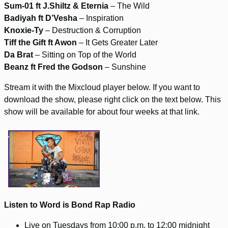
Sum-01 ft J.Shiltz & Eternia
– The Wild
Badiyah ft D’Vesha
– Inspiration
Knoxie-Ty
– Destruction & Corruption
Tiff the Gift ft Awon
– It Gets Greater Later
Da Brat
– Sitting on Top of the World
Beanz ft Fred the Godson
– Sunshine
Stream it with the Mixcloud player below. If you want to
download the show, please right click on the text below. This
show will be available for about four weeks at that link.
Listen to Word is Bond Rap Radio
Live on Tuesdays from 10:00 p.m. to 12:00 midnight