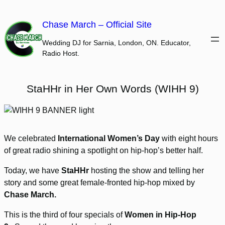
Skip
to
Chase March – Official Site
content
Wedding DJ for Sarnia, London, ON. Educator,
Radio Host.
StaHHr in Her Own Words (WIHH 9)
We celebrated
International Women’s Day
with eight hours
of great radio shining a spotlight on hip-hop’s better half.
Today, we have
StaHHr
hosting the show and telling her
story and some great female-fronted hip-hop mixed by
Chase March.
This is the third of four specials of
Women in Hip-Hop