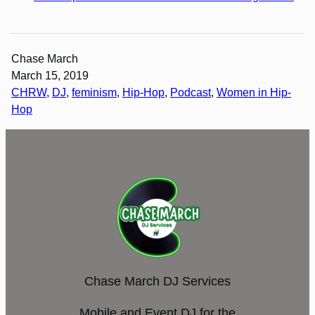
Chase March
March 15, 2019
CHRW
, 
DJ
, 
feminism
, 
Hip-Hop
, 
Podcast
, 
Women in Hip-
Hop
Chase March DJ Services
Mobile and Event DJ for the