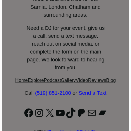
Sarnia, London, Chatham and
surrounding areas.
Need a DJ for your event, give us
a call, send a text message,
reach out on social media, or
complete the form on the main
page. We look forward to hearing
from you.
Home
Explore
Podcast
Gallery
Video
Reviews
Blog
Call
(519) 851-2100
or
Send a Text
Facebook
Instagram
X
YouTube
TikTok
Patreon
Mail
Bandc