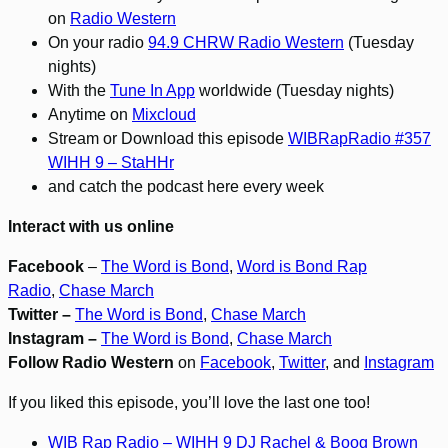
on
Radio Western
On your radio
94.9 CHRW Radio Western
(Tuesday
nights)
With the
Tune In App
worldwide (Tuesday nights)
Anytime on
Mixcloud
Stream or Download this episode
WIBRapRadio #357
WIHH 9 – StaHHr
and catch the podcast here every week
Interact with us online
Facebook
–
The Word is Bond
,
Word is Bond Rap
Radio
,
Chase March
Twitter –
The Word is Bond
,
Chase March
Instagram –
The Word is Bond
,
Chase March
Follow Radio Western
on
Facebook
,
Twitter
, and
Instagram
If you liked this episode, you’ll love the last one too!
WIB Rap Radio – WIHH 9 DJ Rachel & Boog Brown