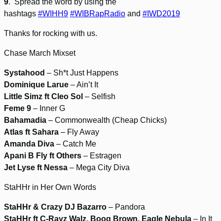
9
. Spread the word by using the
hashtags
#WIHH9
#WIBRapRadio
and
#IWD2019
Thanks for rocking with us.
Chase March Mixset
Systahood
– Sh*t Just Happens
Dominique Larue
– Ain’t It
Little Simz ft Cleo Sol
– Selfish
Feme 9
– Inner G
Bahamadia
– Commonwealth (Cheap Chicks)
Atlas ft Sahara
– Fly Away
Amanda Diva
– Catch Me
Apani B Fly ft Others
– Estragen
Jet Lyse ft Nessa
– Mega City Diva
StaHHr in Her Own Words
StaHHr & Crazy DJ Bazarro
– Pandora
StaHHr ft C-Rayz Walz, Boog Brown, Eagle Nebula
– In It