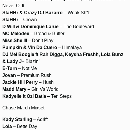
Never Of It
StaHHr & Crazy DJ Bazarro
– Weak Sh*t
StaHHr
– Crown
D Will & Dominique Larue
– The Boulevard
MC Melodee
– Bread & Butter
Miss.She.Ill
– Don’t Play
Pumpkin & Vin Da Cuero
– Himalaya
DJ Mel Boogie ft Rah Digga, Keysha Freshh, Lola Bunz
& Lady J
– Blazin’
E-Turn
– Not Me
Jovan
– Premium Rush
Jackie Hill Perry
– Hush
Madd Mary
– Girl Vs World
Kadyelle ft Ozi Batla
– Ten Steps
Chase March Mixset
Kady Starling
– Adrift
Lola
– Bette Day