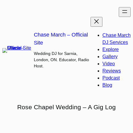
Skip
to
content
Chase March – Official
Chase March
Site
DJ Services
Explore
Wedding DJ for Sarnia,
Gallery
London, ON. Educator, Radio
Video
Host.
Reviews
Podcast
Blog
Rose Chapel Wedding – A Gig Log