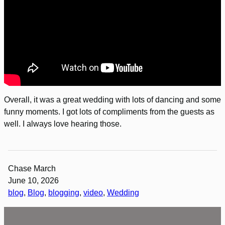
Overall, it was a great wedding with lots of dancing and some
funny moments. I got lots of compliments from the guests as
well. I always love hearing those.
Chase March
June 10, 2026
blog
, 
Blog
, 
blogging
, 
video
, 
Wedding