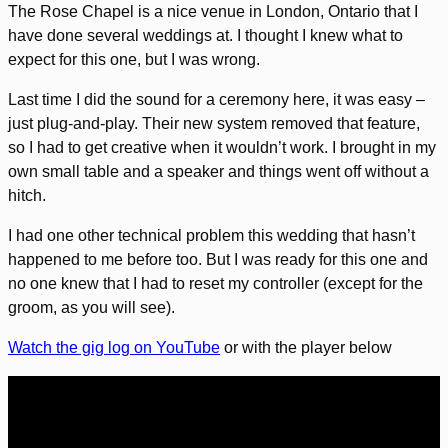
The Rose Chapel is a nice venue in London, Ontario that I
have done several weddings at. I thought I knew what to
expect for this one, but I was wrong.
Last time I did the sound for a ceremony here, it was easy –
just plug-and-play. Their new system removed that feature,
so I had to get creative when it wouldn’t work. I brought in my
own small table and a speaker and things went off without a
hitch.
I had one other technical problem this wedding that hasn’t
happened to me before too. But I was ready for this one and
no one knew that I had to reset my controller (except for the
groom, as you will see).
Watch the gig log on YouTube
or with the player below