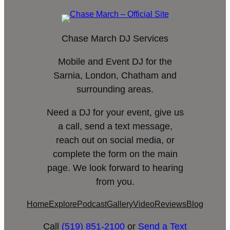
Chase March DJ Services
Mobile and Event DJ for the
Sarnia, London, Chatham and
surrounding areas.
Need a DJ for your event, give us
a call, send a text message,
reach out on social media, or
complete the form on the main
page. We look forward to hearing
from you.
Home
Explore
Podcast
Gallery
Video
Reviews
Blog
Call
(519) 851-2100
or
Send a Text