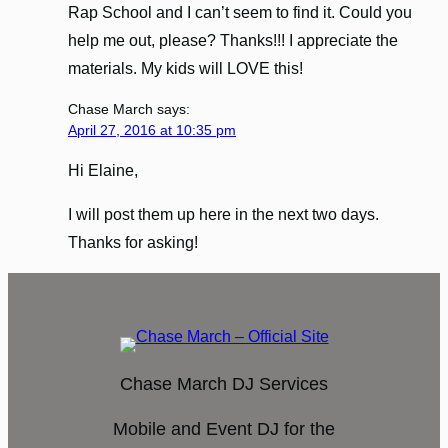
Rap School and I can’t seem to find it. Could you
help me out, please? Thanks!!! I appreciate the
materials. My kids will LOVE this!
Chase March
says:
April 27, 2016 at 10:35 pm
Hi Elaine,
I will post them up here in the next two days.
Thanks for asking!
Chase March DJ Services
Mobile and Event DJ for the