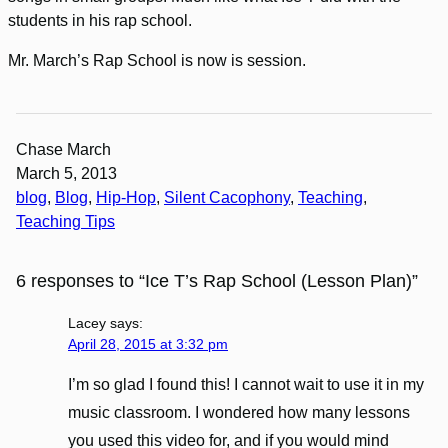
students in his rap school.
Mr. March’s Rap School is now is session.
Chase March
March 5, 2013
blog
, 
Blog
, 
Hip-Hop
, 
Silent Cacophony
, 
Teaching
, 
Teaching Tips
6 responses to “Ice T’s Rap School (Lesson Plan)”
Lacey
says:
April 28, 2015 at 3:32 pm
I’m so glad I found this! I cannot wait to use it in my
music classroom. I wondered how many lessons
you used this video for, and if you would mind