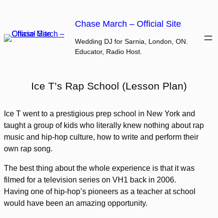
Skip
to
Chase March – Official Site
content
Wedding DJ for Sarnia, London, ON.
Educator, Radio Host.
Ice T’s Rap School (Lesson Plan)
Ice T went to a prestigious prep school in New York and
taught a group of kids who literally knew nothing about rap
music and hip-hop culture, how to write and perform their
own rap song.
The best thing about the whole experience is that it was
filmed for a television series on VH1 back in 2006.
Having one of hip-hop’s pioneers as a teacher at school
would have been an amazing opportunity.