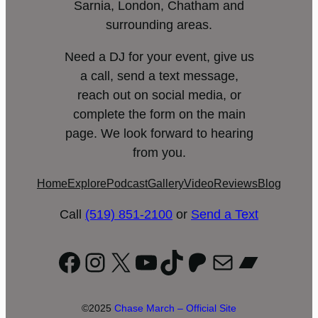
Sarnia, London, Chatham and
surrounding areas.
Need a DJ for your event, give us
a call, send a text message,
reach out on social media, or
complete the form on the main
page. We look forward to hearing
from you.
Home
Explore
Podcast
Gallery
Video
Reviews
Blog
Call
(519) 851-2100
or
Send a Text
Facebook
Instagram
X
YouTube
TikTok
Patreon
Mail
Bandc
©2025
Chase March – Official Site