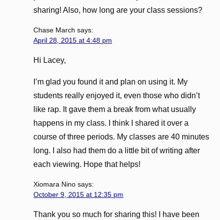
sharing! Also, how long are your class sessions?
Chase March
says:
April 28, 2015 at 4:48 pm
Hi Lacey,
I’m glad you found it and plan on using it. My
students really enjoyed it, even those who didn’t
like rap. It gave them a break from what usually
happens in my class. I think I shared it over a
course of three periods. My classes are 40 minutes
long. I also had them do a little bit of writing after
each viewing. Hope that helps!
Xiomara Nino
says:
October 9, 2015 at 12:35 pm
Thank you so much for sharing this! I have been