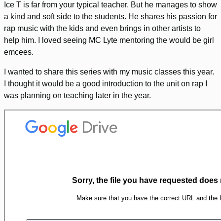
Ice T is far from your typical teacher. But he manages to show
a kind and soft side to the students. He shares his passion for
rap music with the kids and even brings in other artists to
help him. I loved seeing MC Lyte mentoring the would be girl
emcees.
I wanted to share this series with my music classes this year.
I thought it would be a good introduction to the unit on rap I
was planning on teaching later in the year.