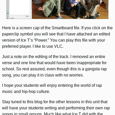
Here is a screen cap of the Smartboard file. If you click on the
paperclip symbol you will see that I have attached an edited
version of Ice T’s “Power.” You can play this file with your
preferred player. I like to use VLC.
Just a note on the editing of the track. I removed an entire
verse and one line that would have been inappropriate for
school. So rest assured, even though this is a gangsta rap
song, you can play it in class with no worries.
I hope your students will enjoy entering the world of rap
music and hip-hop culture.
Stay tuned to this blog for the other lessons in this unit that
will have your students writing and performing their own rap
songs in small groups. Much like what Ice T did with the