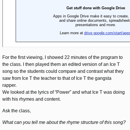
For the first viewing, I showed 22 minutes of the program to
the class. I then played them an edited version of an Ice T
song so the students could compare and contrast what they
saw from Ice T the teacher to that of Ice T the gangsta
rapper.
We looked at the lyrics of “Power” and what Ice T was doing
with his rhymes and content.
Ask the class,
What can you tell me about the rhyme structure of this song?