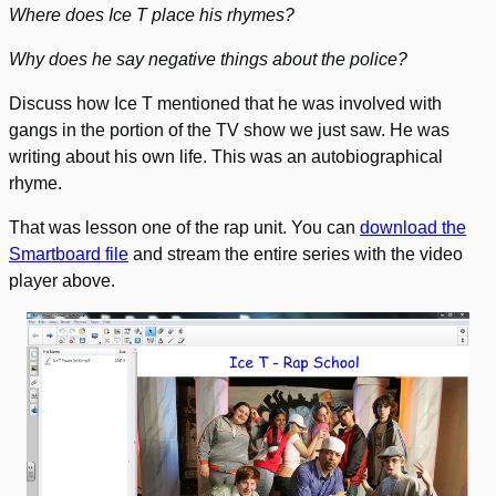
Where does Ice T place his rhymes?
Why does he say negative things about the police?
Discuss how Ice T mentioned that he was involved with
gangs in the portion of the TV show we just saw. He was
writing about his own life. This was an autobiographical
rhyme.
That was lesson one of the rap unit. You can
download the
Smartboard file
and stream the entire series with the video
player above.