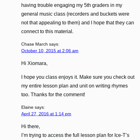
having trouble engaging my 5th graders in my
general music class (recorders and buckets were
not that appealing to them) and I hope that they can
connect to this material.
Chase March
says:
October 10, 2015 at 2:06 am
Hi Xiomara,
I hope you class enjoys it. Make sure you check out
my entire lesson plan and unit on writing rhymes
too. Thanks for the comment!
Elaine
says:
April 27, 2016 at 1:14 pm
Hi there,
I’m trying to access the full lesson plan for Ice-T’s