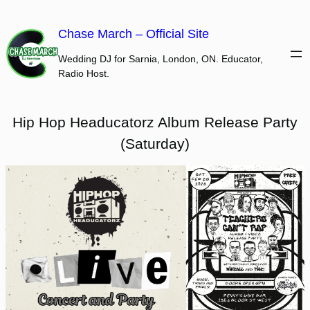
Skip
to
Chase March – Official Site
content
Wedding DJ for Sarnia, London, ON. Educator,
Radio Host.
Hip Hop Headucatorz Album Release Party
(Saturday)