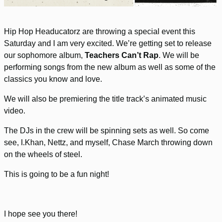
Hip Hop Headucatorz are throwing a special event this
Saturday and I am very excited. We’re getting set to release
our sophomore album,
Teachers Can’t Rap
. We will be
performing songs from the new album as well as some of the
classics you know and love.
We will also be premiering the title track’s animated music
video.
The DJs in the crew will be spinning sets as well. So come
see, I.Khan, Nettz, and myself, Chase March throwing down
on the wheels of steel.
This is going to be a fun night!
I hope see you there!