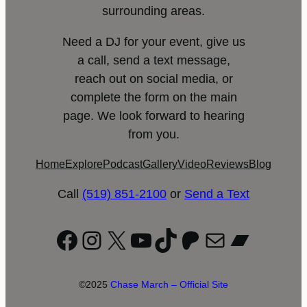
surrounding areas.
Need a DJ for your event, give us
a call, send a text message,
reach out on social media, or
complete the form on the main
page. We look forward to hearing
from you.
Home
Explore
Podcast
Gallery
Video
Reviews
Blog
Call
(519) 851-2100
or
Send a Text
Facebook
Instagram
X
YouTube
TikTok
Patreon
Mail
Bandc
©2025
Chase March – Official Site