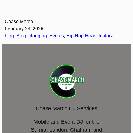
Chase March
February 23, 2026
blog
, 
Blog
, 
blogging
, 
Events
, 
Hip Hop HeadUcatorz
Chase March DJ Services
Mobile and Event DJ for the
Sarnia, London, Chatham and