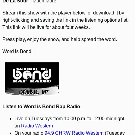
De La Soul
– Much More
Stream this show with the player below, or download it by
right-clicking and saving the link in the listening options list.
This link will be live for about four weeks.
Press play, enjoy the show, and help spread the word.
Word is Bond!
Listen to Word is Bond Rap Radio
Live on Tuesdays from 10:00 p.m. to 12:00 midnight
on
Radio Western
On your radio
94.9 CHRW Radio Western
(Tuesday