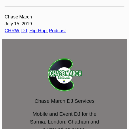
Chase March
July 15, 2019
CHRW
, 
DJ
, 
Hip-Hop
, 
Podcast
Chase March DJ Services
Mobile and Event DJ for the
Sarnia, London, Chatham and