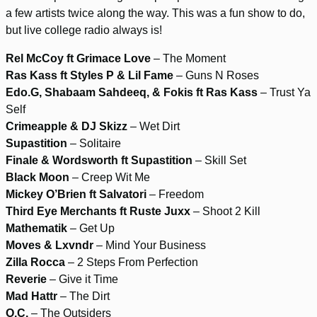
a few artists twice along the way. This was a fun show to do,
but live college radio always is!
Rel McCoy ft Grimace Love
– The Moment
Ras Kass ft Styles P & Lil Fame
– Guns N Roses
Edo.G, Shabaam Sahdeeq, & Fokis ft Ras Kass
– Trust Ya
Self
Crimeapple & DJ Skizz
– Wet Dirt
Supastition
– Solitaire
Finale & Wordsworth ft Supastition
– Skill Set
Black Moon
– Creep Wit Me
Mickey O’Brien ft Salvatori
– Freedom
Third Eye Merchants ft Ruste Juxx
– Shoot 2 Kill
Mathematik
– Get Up
Moves & Lxvndr
– Mind Your Business
Zilla Rocca
– 2 Steps From Perfection
Reverie
– Give it Time
Mad Hattr
– The Dirt
O.C.
– The Outsiders