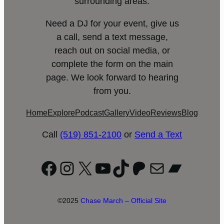
surrounding areas.
Need a DJ for your event, give us
a call, send a text message,
reach out on social media, or
complete the form on the main
page. We look forward to hearing
from you.
Home
Explore
Podcast
Gallery
Video
Reviews
Blog
Call
(519) 851-2100
or
Send a Text
Facebook
Instagram
X
YouTube
TikTok
Patreon
Mail
Bandc
©2025
Chase March – Official Site