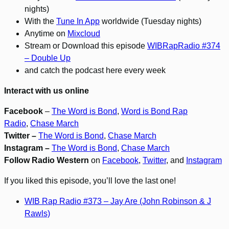
nights)
With the
Tune In App
worldwide (Tuesday nights)
Anytime on
Mixcloud
Stream or Download this episode
WIBRapRadio #374
– Double Up
and catch the podcast here every week
Interact with us online
Facebook
–
The Word is Bond
,
Word is Bond Rap
Radio
,
Chase March
Twitter –
The Word is Bond
,
Chase March
Instagram –
The Word is Bond
,
Chase March
Follow Radio Western
on
Facebook
,
Twitter
, and
Instagram
If you liked this episode, you’ll love the last one!
WIB Rap Radio #373 – Jay Are (John Robinson & J
Rawls)