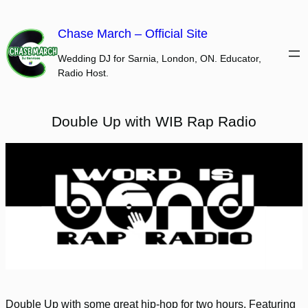
Skip
to
Chase March – Official Site
content
Wedding DJ for Sarnia, London, ON. Educator,
Radio Host.
Double Up with WIB Rap Radio
Double Up with some great hip-hop for two hours. Featuring