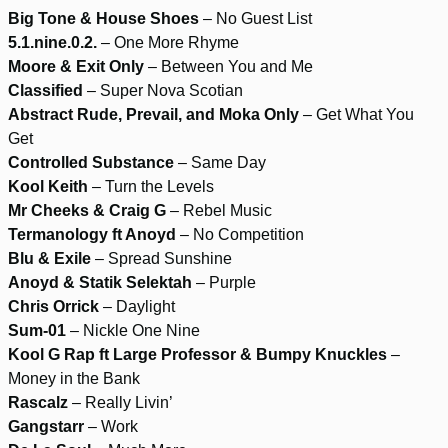
Big Tone & House Shoes
– No Guest List
5.1.nine.0.2.
– One More Rhyme
Moore & Exit Only
– Between You and Me
Classified
– Super Nova Scotian
Abstract Rude, Prevail, and Moka Only
– Get What You
Get
Controlled Substance
– Same Day
Kool Keith
– Turn the Levels
Mr Cheeks & Craig G
– Rebel Music
Termanology ft Anoyd
– No Competition
Blu & Exile
– Spread Sunshine
Anoyd & Statik Selektah
– Purple
Chris Orrick
– Daylight
Sum-01
– Nickle One Nine
Kool G Rap ft Large Professor & Bumpy Knuckles
–
Money in the Bank
Rascalz
– Really Livin’
Gangstarr
– Work