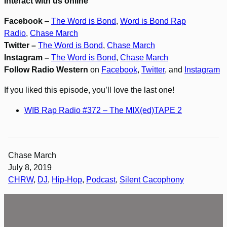
Interact with us online
Facebook
–
The Word is Bond
,
Word is Bond Rap
Radio
,
Chase March
Twitter –
The Word is Bond
,
Chase March
Instagram –
The Word is Bond
,
Chase March
Follow Radio Western
on
Facebook
,
Twitter
, and
Instagram
If you liked this episode, you’ll love the last one!
WIB Rap Radio #372 – The MIX(ed)TAPE 2
Chase March
July 8, 2019
CHRW
, 
DJ
, 
Hip-Hop
, 
Podcast
, 
Silent Cacophony