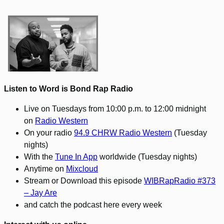
Listen to Word is Bond Rap Radio
Live on Tuesdays from 10:00 p.m. to 12:00 midnight
on
Radio Western
On your radio
94.9 CHRW Radio Western
(Tuesday
nights)
With the
Tune In App
worldwide (Tuesday nights)
Anytime on
Mixcloud
Stream or Download this episode
WIBRapRadio #373
– Jay Are
and catch the podcast here every week