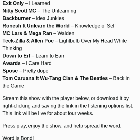
Exit Only
– I Learned
Nitty Scott MC
– The Unlearning
Backburner
– Idea Junkies
Ronesh ft Unlearn the World
– Knowledge of Self
MC Lars & Mega Ran
– Walden
Teck-Zilla & Allen Poe
– Lightbulb Over My Head While
Thinking
Down to Erf
– Learn to Earn
Awards
– I Care Hard
Spose
– Pretty dope
Tom Caruana ft Wu-Tang Clan & The Beatles
– Back in
the Game
Stream this show with the player below, or download it by
right-clicking and saving the link in the listening options list.
This link will be live for about four weeks.
Press play, enjoy the show, and help spread the word.
Word is Bond!