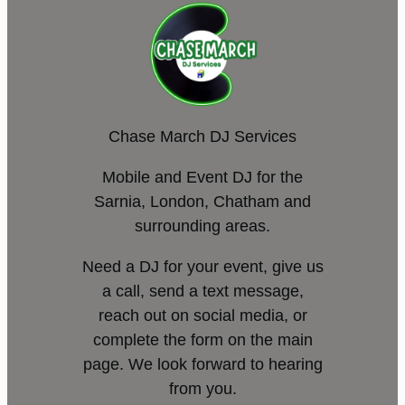
Chase March DJ Services
Mobile and Event DJ for the
Sarnia, London, Chatham and
surrounding areas.
Need a DJ for your event, give us
a call, send a text message,
reach out on social media, or
complete the form on the main
page. We look forward to hearing
from you.