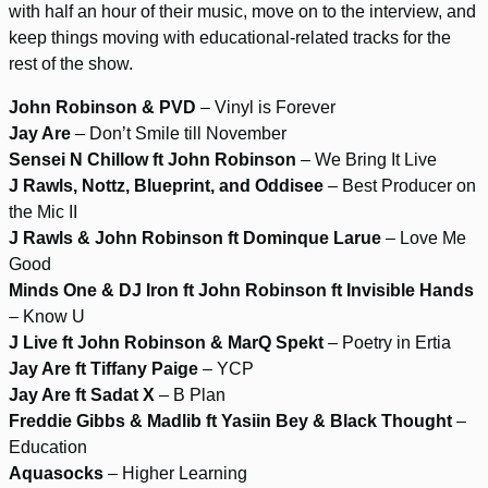
with half an hour of their music, move on to the interview, and
keep things moving with educational-related tracks for the
rest of the show.
John Robinson & PVD
– Vinyl is Forever
Jay Are
– Don’t Smile till November
Sensei N Chillow ft John Robinson
– We Bring It Live
J Rawls, Nottz, Blueprint, and Oddisee
– Best Producer on
the Mic II
J Rawls & John Robinson ft Dominque Larue
– Love Me
Good
Minds One & DJ Iron ft John Robinson ft Invisible Hands
– Know U
J Live ft John Robinson & MarQ Spekt
– Poetry in Ertia
Jay Are ft Tiffany Paige
– YCP
Jay Are ft Sadat X
– B Plan
Freddie Gibbs & Madlib ft Yasiin Bey & Black Thought
–
Education
Aquasocks
– Higher Learning