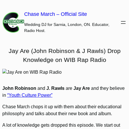
Skip
to
Chase March – Official Site
content
Wedding DJ for Sarnia, London, ON. Educator,
Radio Host.
Jay Are (John Robinson & J Rawls) Drop
Knowledge on WIB Rap Radio
John Robinson
and
J. Rawls
are
Jay Are
and they believe
in
“Youth Culture Power”
Chase March chops it up with them about their educational
philosophy and talks about their new book and album.
A lot of knowledge gets dropped this episode. We start out