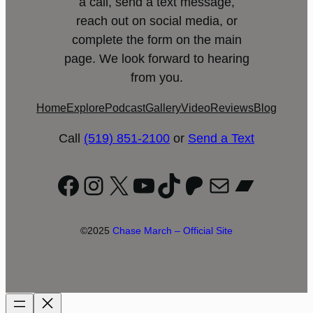
a call, send a text message,
reach out on social media, or
complete the form on the main
page. We look forward to hearing
from you.
Home
Explore
Podcast
Gallery
Video
Reviews
Blog
Call
(519) 851-2100
or
Send a Text
Facebook
Instagram
X
YouTube
TikTok
Patreon
Mail
Bandc
©2025
Chase March – Official Site