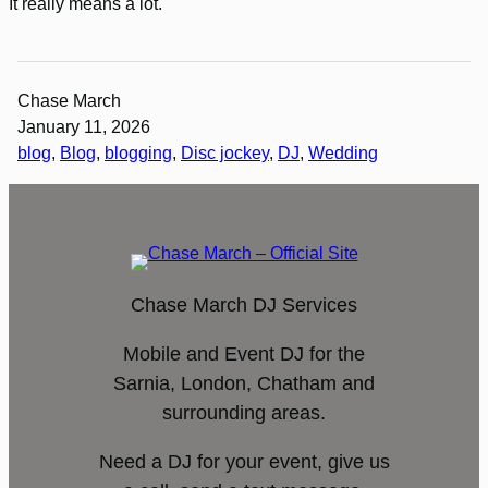
It really means a lot.
Chase March
January 11, 2026
blog
, 
Blog
, 
blogging
, 
Disc jockey
, 
DJ
, 
Wedding
Chase March DJ Services
Mobile and Event DJ for the
Sarnia, London, Chatham and
surrounding areas.
Need a DJ for your event, give us