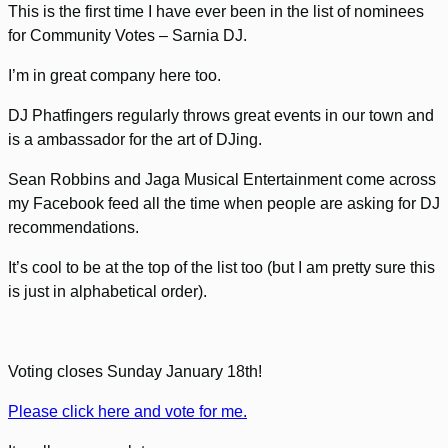
This is the first time I have ever been in the list of nominees
for Community Votes – Sarnia DJ.
I’m in great company here too.
DJ Phatfingers regularly throws great events in our town and
is a ambassador for the art of DJing.
Sean Robbins and Jaga Musical Entertainment come across
my Facebook feed all the time when people are asking for DJ
recommendations.
It’s cool to be at the top of the list too (but I am pretty sure this
is just in alphabetical order).
Voting closes Sunday January 18th!
Please click here and vote for me.