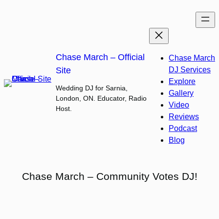
Skip
to
content
Chase March – Official
Chase March
Site
DJ Services
Explore
Wedding DJ for Sarnia,
Gallery
London, ON. Educator, Radio
Video
Host.
Reviews
Podcast
Blog
Chase March – Community Votes DJ!