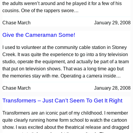
the adults weren’t around and he played it for a few of his
cousins. One of the rappers swore…
Chase March
January 29, 2008
Give the Cameraman Some!
I used to volunteer at the community cable station in Stoney
Creek. It was quite the experience to go into a tiny television
studio, operate the equipment, and actually be part of a team
that put on television shows. That was a long time ago but
the memories stay with me. Operating a camera inside…
Chase March
January 28, 2008
Transformers – Just Can’t Seem To Get It Right
Transformers are an iconic part of my childhood. I remember
quite clearly running home form school to watch the cartoon
show. I was excited about the theatrical release and dragged