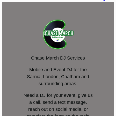
Chase March DJ Services
Mobile and Event DJ for the
Sarnia, London, Chatham and
surrounding areas.
Need a DJ for your event, give us
a call, send a text message,
reach out on social media, or