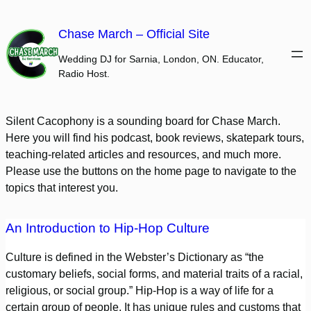
Skip
to
Chase March – Official Site
content
Wedding DJ for Sarnia, London, ON. Educator,
Radio Host.
Silent Cacophony is a sounding board for Chase March.
Here you will find his podcast, book reviews, skatepark tours,
teaching-related articles and resources, and much more.
Please use the buttons on the home page to navigate to the
topics that interest you.
An Introduction to Hip-Hop Culture
Culture is defined in the Webster’s Dictionary as “the
customary beliefs, social forms, and material traits of a racial,
religious, or social group.” Hip-Hop is a way of life for a
certain group of people. It has unique rules and customs that