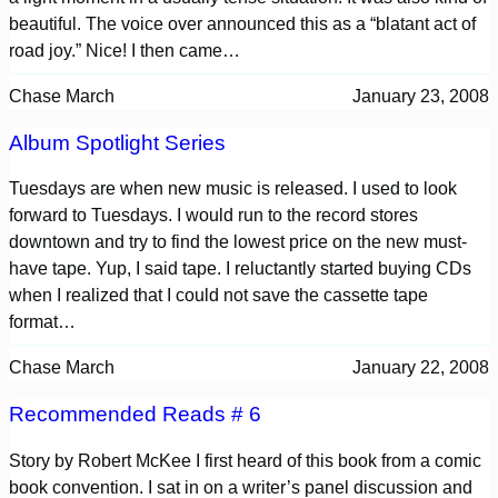
beautiful. The voice over announced this as a “blatant act of
road joy.” Nice! I then came…
Chase March
January 23, 2008
Album Spotlight Series
Tuesdays are when new music is released. I used to look
forward to Tuesdays. I would run to the record stores
downtown and try to find the lowest price on the new must-
have tape. Yup, I said tape. I reluctantly started buying CDs
when I realized that I could not save the cassette tape
format…
Chase March
January 22, 2008
Recommended Reads # 6
Story by Robert McKee I first heard of this book from a comic
book convention. I sat in on a writer’s panel discussion and