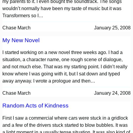
my parents to it. I even bought the soundtrack. The songs
wouldn’t normally have been my taste of music but it was
Transformers so I…
Chase March
January 25, 2008
My New Novel
I started working on a new novel three weeks ago. I had a
situation, a character name, one rough scene of dialogue,
and not much else. That was my starting point. I didn’t really
know where I was going with it, but I sat down and typed
away anyway. I wrote a prologue and then…
Chase March
January 24, 2008
Random Acts of Kindness
First I saw a commercial where cars were stuck in a gridlock
and a few of the drivers stuck started to blow bubbles. It was
a light moment in a usually tense situation. It was also kind of