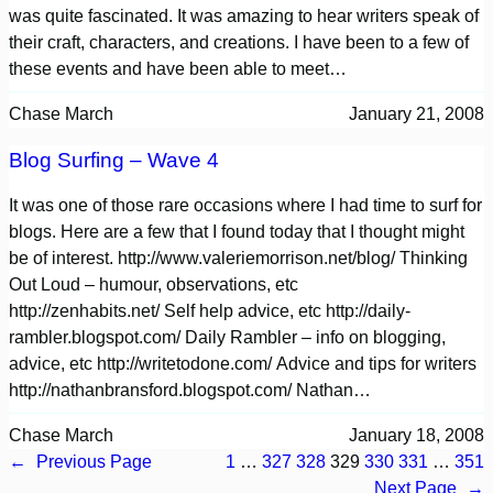
was quite fascinated. It was amazing to hear writers speak of
their craft, characters, and creations. I have been to a few of
these events and have been able to meet…
Chase March
January 21, 2008
Blog Surfing – Wave 4
It was one of those rare occasions where I had time to surf for
blogs. Here are a few that I found today that I thought might
be of interest. http://www.valeriemorrison.net/blog/ Thinking
Out Loud – humour, observations, etc
http://zenhabits.net/ Self help advice, etc http://daily-
rambler.blogspot.com/ Daily Rambler – info on blogging,
advice, etc http://writetodone.com/ Advice and tips for writers
http://nathanbransford.blogspot.com/ Nathan…
Chase March
January 18, 2008
←
Previous Page
1
…
327
328
329
330
331
…
351
Next Page
→