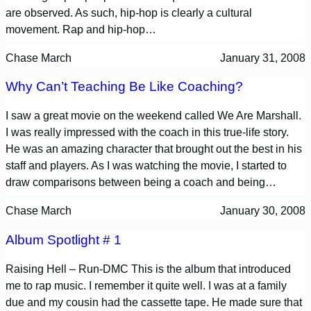
are observed. As such, hip-hop is clearly a cultural
movement. Rap and hip-hop…
Chase March
January 31, 2008
Why Can’t Teaching Be Like Coaching?
I saw a great movie on the weekend called We Are Marshall.
I was really impressed with the coach in this true-life story.
He was an amazing character that brought out the best in his
staff and players. As I was watching the movie, I started to
draw comparisons between being a coach and being…
Chase March
January 30, 2008
Album Spotlight # 1
Raising Hell – Run-DMC This is the album that introduced
me to rap music. I remember it quite well. I was at a family
due and my cousin had the cassette tape. He made sure that