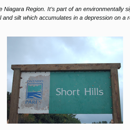
the Niagara Region. It’s part of an environmentally 
el and silt which accumulates in a depression on a r