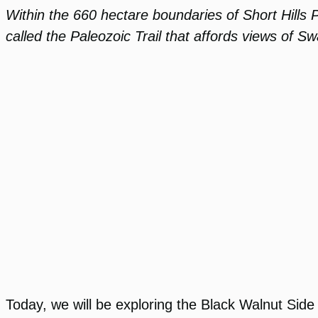
Within the 660 hectare boundaries of Short Hills P
called the Paleozoic Trail that affords views of Sw
Today, we will be exploring the Black Walnut Side 