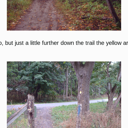
, but just a little further down the trail the yellow