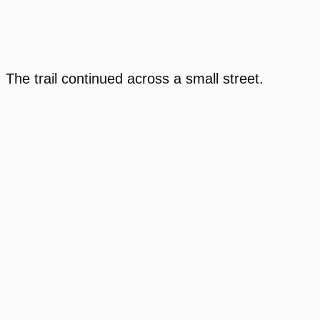
The trail continued across a small street.