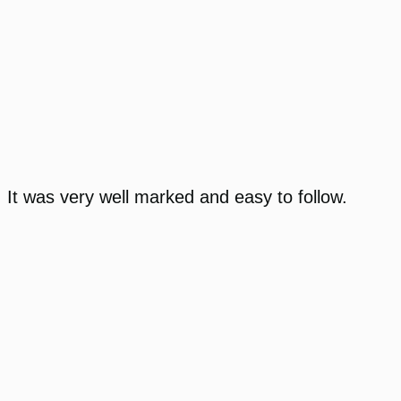
It was very well marked and easy to follow.