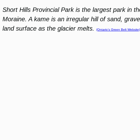
Short Hills Provincial Park is the largest park in 
Moraine. A kame is an irregular hill of sand, grav
land surface as the glacier melts.
(Ontario’s Green Belt Website)