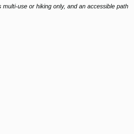
s multi-use or hiking only, and an accessible path