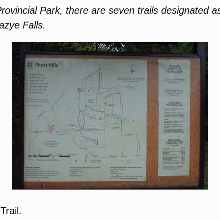
rovincial Park, there are seven trails designated a
azye Falls.
Trail.