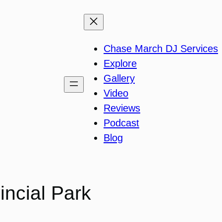
Chase March DJ Services
Explore
Gallery
Video
Reviews
Podcast
Blog
incial Park