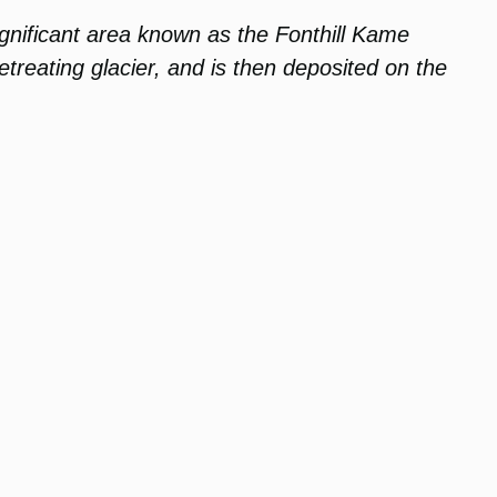
significant area known as the Fonthill Kame
etreating glacier, and is then deposited on the