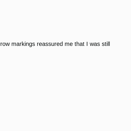
 arrow markings reassured me that I was still