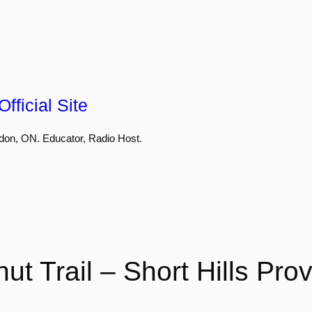
fficial Site
don, ON. Educator, Radio Host.
ut Trail – Short Hills Prov