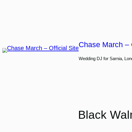
Skip
to
content
Chase March – O
Wedding DJ for Sarnia, Lon
Black Waln