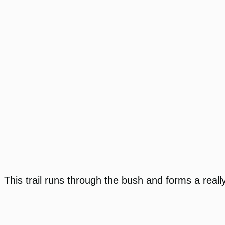
This trail runs through the bush and forms a really