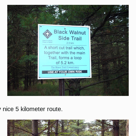
 nice 5 kilometer route.