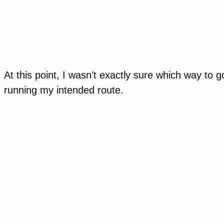
At this point, I wasn’t exactly sure which way to go
running my intended route.