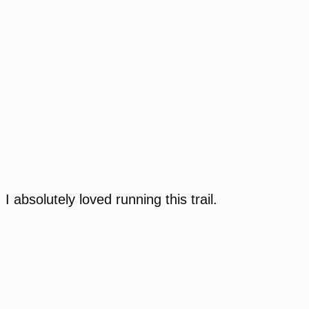
I absolutely loved running this trail.