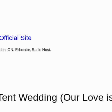
fficial Site
don, ON. Educator, Radio Host.
ent Wedding (Our Love is 