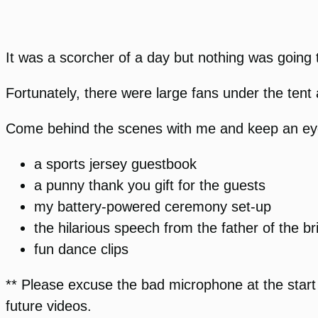
It was a scorcher of a day but nothing was going 
Fortunately, there were large fans under the tent 
Come behind the scenes with me and keep an eye o
a sports jersey guestbook
a punny thank you gift for the guests
my battery-powered ceremony set-up
the hilarious speech from the father of the br
fun dance clips
** Please excuse the bad microphone at the start o
future videos.