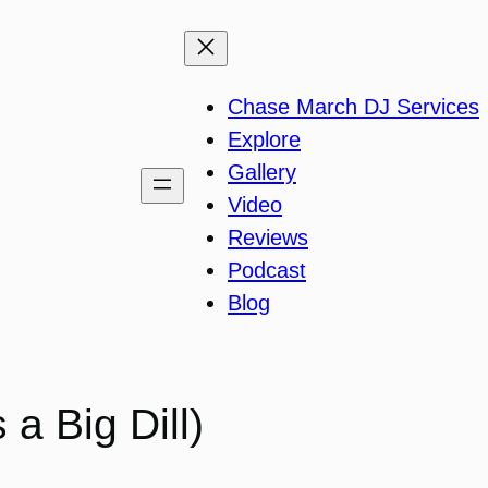
Chase March DJ Services
Explore
Gallery
Video
Reviews
Podcast
Blog
a Big Dill)