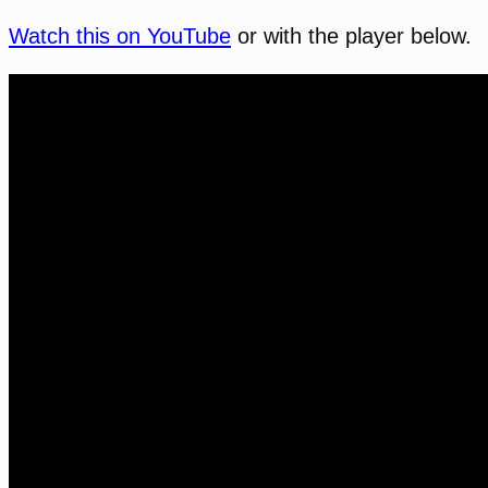
Watch this on YouTube
or with the player below.