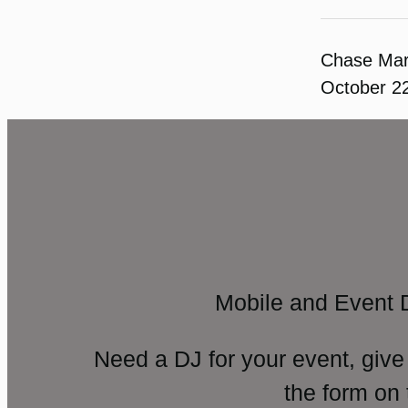
Chase Ma
October 2
Mobile and Event 
Need a DJ for your event, give
the form on