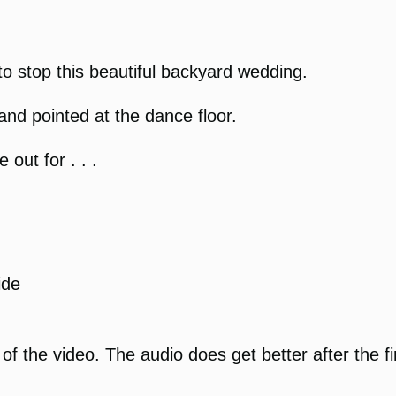
to stop this beautiful backyard wedding.
and pointed at the dance floor.
ut for . . .
ide
f the video. The audio does get better after the f