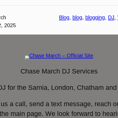
rch
Blog
, 
blog
, 
blogging
, 
DJ
, 
2, 2025
Chase March DJ Services
DJ for the Sarnia, London, Chatham and 
 us a call, send a text message, reach o
 the main page. We look forward to heari