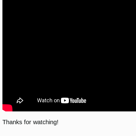
Thanks for watching!