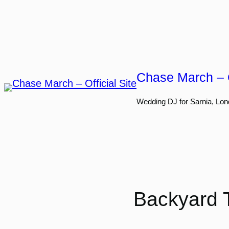
Skip
to
content
Chase March – O
Wedding DJ for Sarnia, Lon
Backyard T