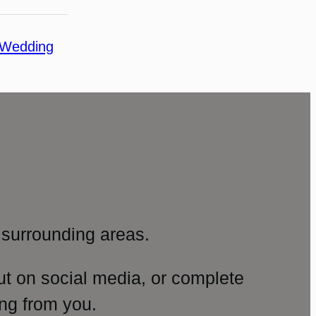
Wedding
surrounding areas.
ut on social media, or complete
ng from you.