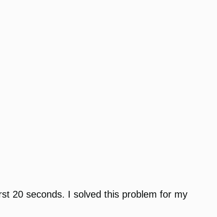
irst 20 seconds. I solved this problem for my