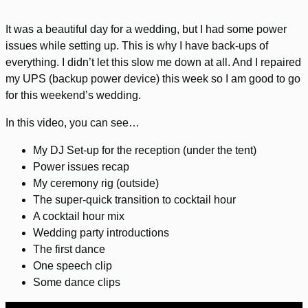
It was a beautiful day for a wedding, but I had some power
issues while setting up. This is why I have back-ups of
everything. I didn’t let this slow me down at all. And I repaired
my UPS (backup power device) this week so I am good to go
for this weekend’s wedding.
In this video, you can see…
My DJ Set-up for the reception (under the tent)
Power issues recap
My ceremony rig (outside)
The super-quick transition to cocktail hour
A cocktail hour mix
Wedding party introductions
The first dance
One speech clip
Some dance clips