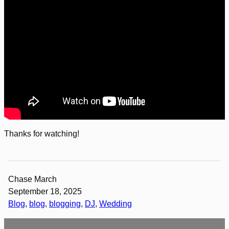
Thanks for watching!
Chase March
September 18, 2025
Blog
, 
blog
, 
blogging
, 
DJ
, 
Wedding