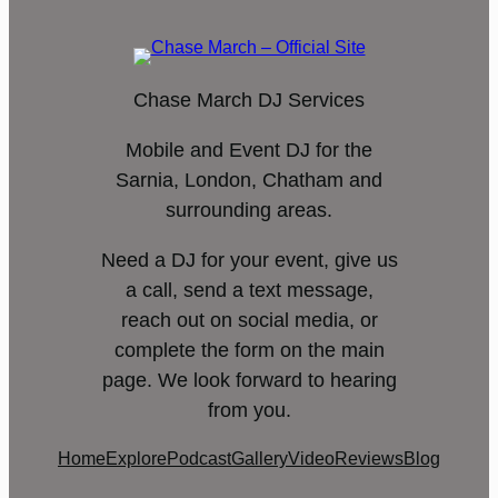
Chase March DJ Services
Mobile and Event DJ for the
Sarnia, London, Chatham and
surrounding areas.
Need a DJ for your event, give us
a call, send a text message,
reach out on social media, or
complete the form on the main
page. We look forward to hearing
from you.
Home
Explore
Podcast
Gallery
Video
Reviews
Blog