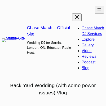
Skip
to
content
Chase March – Official
Chase March
Site
DJ Services
Explore
Wedding DJ for Sarnia,
Gallery
London, ON. Educator, Radio
Video
Host.
Reviews
Podcast
Blog
Back Yard Wedding (with some power
issues) Vlog