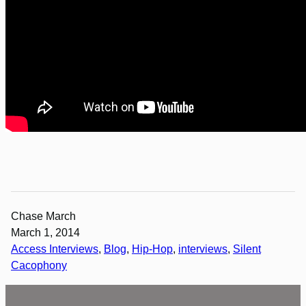
Chase March
March 1, 2014
Access Interviews
, 
Blog
, 
Hip-Hop
, 
interviews
, 
Silent
Cacophony