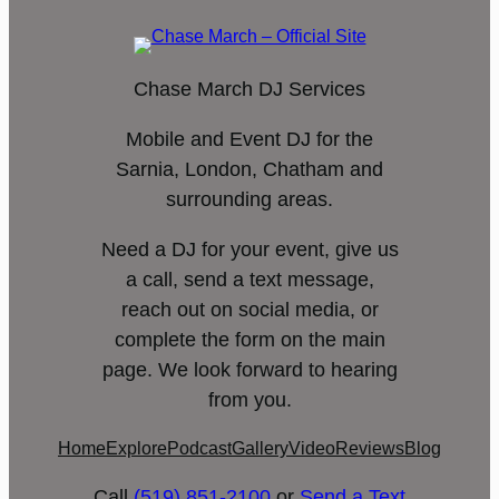
Chase March DJ Services
Mobile and Event DJ for the
Sarnia, London, Chatham and
surrounding areas.
Need a DJ for your event, give us
a call, send a text message,
reach out on social media, or
complete the form on the main
page. We look forward to hearing
from you.
Home
Explore
Podcast
Gallery
Video
Reviews
Blog
Call
(519) 851-2100
or
Send a Text