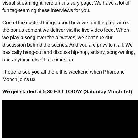
visual stream right here on this very page. We have a lot of
fun tag-teaming these interviews for you.
One of the coolest things about how we run the program is
the bonus content we deliver via the live video feed. When
we play a song over the airwaves, we continue our
discussion behind the scenes. And you are privy to it all. We
basically hang-out and discuss hip-hop, artistry, song-writing,
and anything else that comes up.
I hope to see you all there this weekend when Pharoahe
Monch joins us.
We get started at 5:30 EST TODAY (Saturday March 1st)