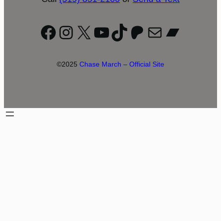
Facebook
Instagram
X
YouTube
TikTok
Patreon
Mail
Bandc
©2025
Chase March – Official Site