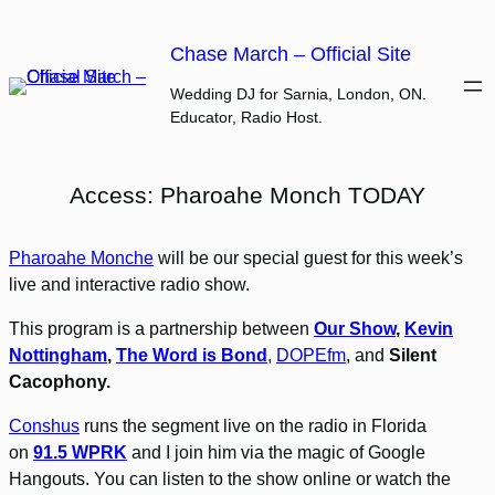
Skip
to
Chase March – Official Site
content
Wedding DJ for Sarnia, London, ON.
Educator, Radio Host.
Access: Pharoahe Monch TODAY
Pharoahe Monche
will be our special guest for this week’s
live and interactive radio show.
This program is a partnership between
Our Show
,
Kevin
Nottingham
,
The Word is Bond
,
DOPEfm
, and
Silent
Cacophony.
Conshus
runs the segment live on the radio in Florida
on
91.5 WPRK
and I join him via the magic of Google
Hangouts. You can listen to the show online or watch the