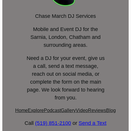
Chase March DJ Services
Mobile and Event DJ for the
Sarnia, London, Chatham and
surrounding areas.
Need a DJ for your event, give us
a call, send a text message,
reach out on social media, or
complete the form on the main
page. We look forward to hearing
from you.
Home
Explore
Podcast
Gallery
Video
Reviews
Blog
Call
(519) 851-2100
or
Send a Text