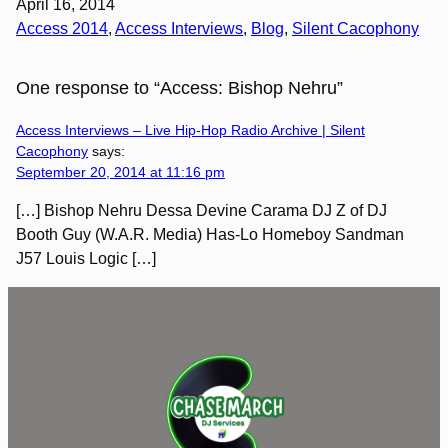
April 16, 2014
Access 2014
, 
Access Interviews
, 
Blog
, 
Silent Cacophony
One response to “Access: Bishop Nehru”
Access Interviews – Live Hip-Hop Radio Archive | Silent
Cacophony
says:
September 20, 2014 at 11:16 pm
[…] Bishop Nehru Dessa Devine Carama DJ Z of DJ
Booth Guy (W.A.R. Media) Has-Lo Homeboy Sandman
J57 Louis Logic […]