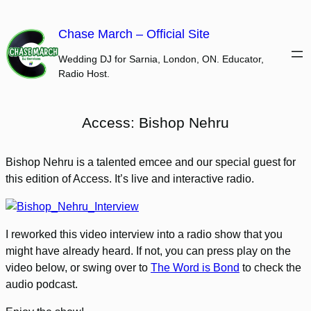
Skip
to
Chase March – Official Site
content
Wedding DJ for Sarnia, London, ON. Educator,
Radio Host.
Access: Bishop Nehru
Bishop Nehru is a talented emcee and our special guest for
this edition of Access. It’s live and interactive radio.
I reworked this video interview into a radio show that you
might have already heard. If not, you can press play on the
video below, or swing over to
The Word is Bond
to check the
audio podcast.