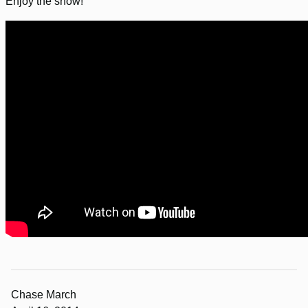
Enjoy the show!
Chase March