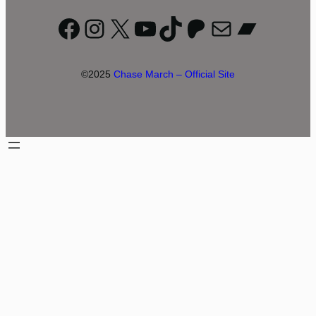
Facebook
Instagram
X
YouTube
TikTok
Patreon
Mail
Bandc
©2025
Chase March – Official Site