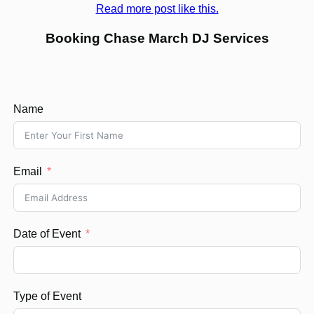
Read more post like this.
Booking Chase March DJ Services
Name
Email
Date of Event
Type of Event