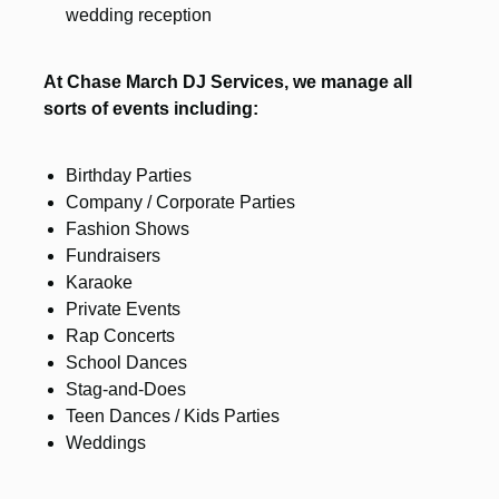
wedding reception
At Chase March DJ Services, we manage all
sorts of events including:
Birthday Parties
Company / Corporate Parties
Fashion Shows
Fundraisers
Karaoke
Private Events
Rap Concerts
School Dances
Stag-and-Does
Teen Dances / Kids Parties
Weddings