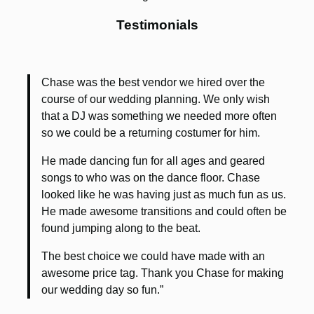
Testimonials
Chase was the best vendor we hired over the
course of our wedding planning. We only wish
that a DJ was something we needed more often
so we could be a returning costumer for him.
He made dancing fun for all ages and geared
songs to who was on the dance floor. Chase
looked like he was having just as much fun as us.
He made awesome transitions and could often be
found jumping along to the beat.
The best choice we could have made with an
awesome price tag. Thank you Chase for making
our wedding day so fun.”