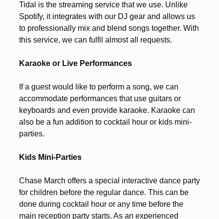
Tidal is the streaming service that we use. Unlike
Spotify, it integrates with our DJ gear and allows us
to professionally mix and blend songs together. With
this service, we can fulfil almost all requests.
Karaoke or Live Performances
If a guest would like to perform a song, we can
accommodate performances that use guitars or
keyboards and even provide karaoke. Karaoke can
also be a fun addition to cocktail hour or kids mini-
parties.
Kids Mini-Parties
Chase March offers a special interactive dance party
for children before the regular dance. This can be
done during cocktail hour or any time before the
main reception party starts. As an experienced