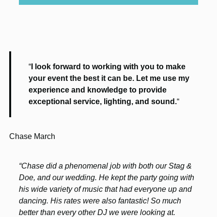
“
I look forward to working with you to make
your event the best it can be. Let me use my
experience and knowledge to provide
exceptional service, lighting, and sound.
“
Chase March
“Chase did a phenomenal job with both our Stag &
Doe, and our wedding. He kept the party going with
his wide variety of music that had everyone up and
dancing. His rates were also fantastic! So much
better than every other DJ we were looking at.