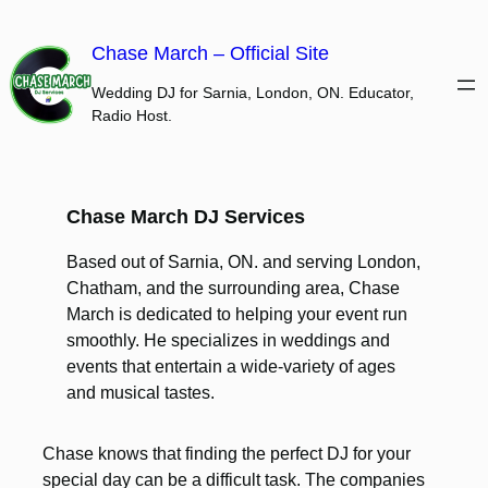
Skip
to
Chase March – Official Site
content
Wedding DJ for Sarnia, London, ON. Educator,
Radio Host.
Chase March DJ Services
Based out of Sarnia, ON. and serving London,
Chatham, and the surrounding area, Chase
March is dedicated to helping your event run
smoothly. He specializes in weddings and
events that entertain a wide-variety of ages
and musical tastes.
Chase knows that finding the perfect DJ for your
special day can be a difficult task. The companies