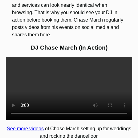
and services can look nearly identical when
browsing. That is why you should see your DJ in
action before booking them. Chase March regularly
posts videos from his events on social media and
shares them here.
DJ Chase March (In Action)
See more videos
of Chase March setting up for weddings
and rocking the dancefloor.