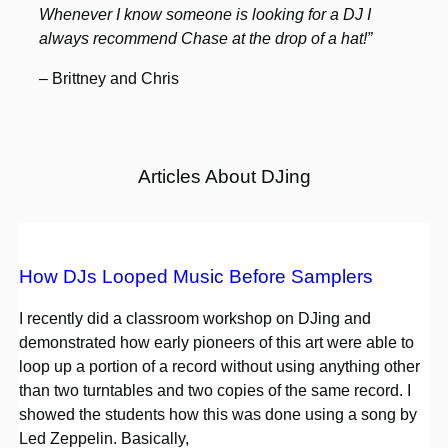
Whenever I know someone is looking for a DJ I
always recommend Chase at the drop of a hat!”
– Brittney and Chris
Articles About DJing
How DJs Looped Music Before Samplers
I recently did a classroom workshop on DJing and
demonstrated how early pioneers of this art were able to
loop up a portion of a record without using anything other
than two turntables and two copies of the same record. I
showed the students how this was done using a song by
Led Zeppelin. Basically,