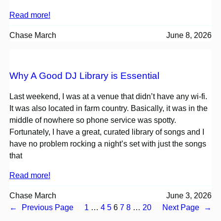
Read more!
Chase March
June 8, 2026
Why A Good DJ Library is Essential
Last weekend, I was at a venue that didn’t have any wi-fi.
It was also located in farm country. Basically, it was in the
middle of nowhere so phone service was spotty.
Fortunately, I have a great, curated library of songs and I
have no problem rocking a night’s set with just the songs
that
Read more!
Chase March
June 3, 2026
←
Previous Page
1
…
4
5
6
7
8
…
20
Next Page
→