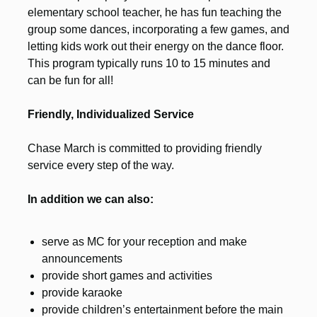
elementary school teacher, he has fun teaching the
group some dances, incorporating a few games, and
letting kids work out their energy on the dance floor.
This program typically runs 10 to 15 minutes and
can be fun for all!
Friendly, Individualized Service
Chase March is committed to providing friendly
service every step of the way.
In addition we can also:
serve as MC for your reception and make
announcements
provide short games and activities
provide karaoke
provide children’s entertainment before the main