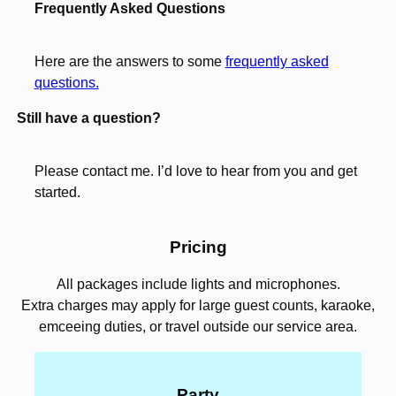
Frequently Asked Questions
Here are the answers to some
frequently asked
questions.
Still have a question?
Please contact me. I’d love to hear from you and get
started.
Pricing
All packages include lights and microphones.
Extra charges may apply for large guest counts, karaoke,
emceeing duties, or travel outside our service area.
Party