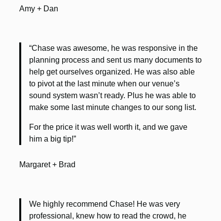
Amy + Dan
“Chase was awesome, he was responsive in the
planning process and sent us many documents to
help get ourselves organized. He was also able
to pivot at the last minute when our venue’s
sound system wasn’t ready. Plus he was able to
make some last minute changes to our song list.
For the price it was well worth it, and we gave
him a big tip!”
Margaret + Brad
We highly recommend Chase! He was very
professional, knew how to read the crowd, he