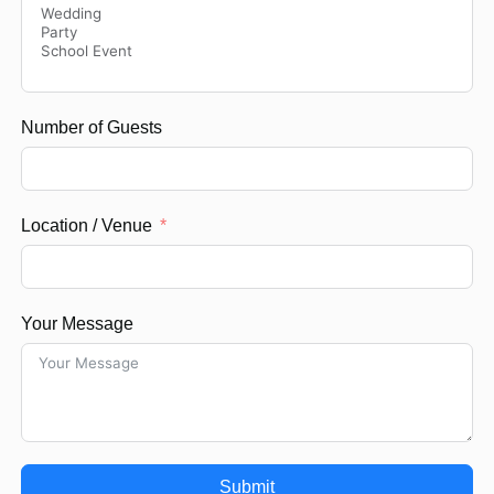
Number of Guests
Location / Venue
Your Message
Submit