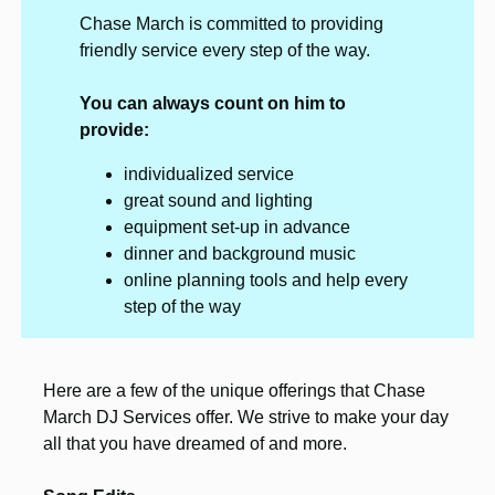
Chase March is committed to providing
friendly service every step of the way.
You can always count on him to
provide:
individualized service
great sound and lighting
equipment set-up in advance
dinner and background music
online planning tools and help every
step of the way
Here are a few of the unique offerings that Chase
March DJ Services offer. We strive to make your day
all that you have dreamed of and more.