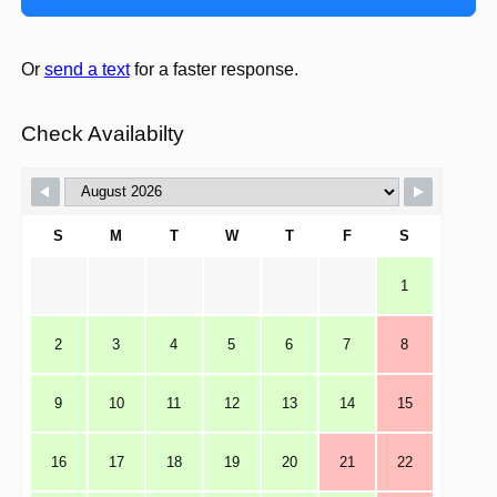
Or
send a text
for a faster response.
Check Availabilty
S
M
T
W
T
F
S
1
2
3
4
5
6
7
8
9
10
11
12
13
14
15
16
17
18
19
20
21
22