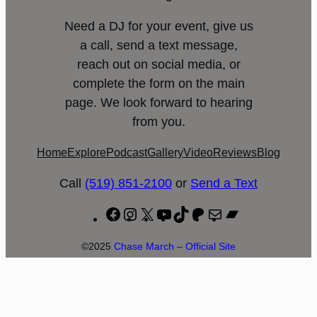
Need a DJ for your event, give us
a call, send a text message,
reach out on social media, or
complete the form on the main
page. We look forward to hearing
from you.
Home
Explore
Podcast
Gallery
Video
Reviews
Blog
Call
(519) 851-2100
or
Send a Text
Facebook
Instagram
X
YouTube
TikTok
Patreon
Mail
Bandcamp
©2025
Chase March – Official Site