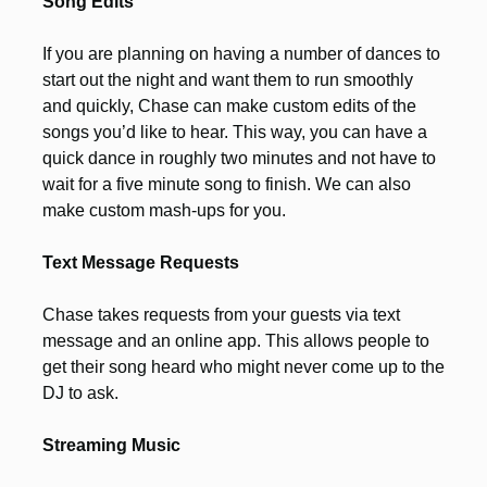
Song Edits
If you are planning on having a number of dances to
start out the night and want them to run smoothly
and quickly, Chase can make custom edits of the
songs you’d like to hear. This way, you can have a
quick dance in roughly two minutes and not have to
wait for a five minute song to finish. We can also
make custom mash-ups for you.
Text Message Requests
Chase takes requests from your guests via text
message and an online app. This allows people to
get their song heard who might never come up to the
DJ to ask.
Streaming Music