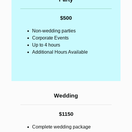
$500
Non-wedding parties
Corporate Events
Up to 4 hours
Additional Hours Available
Wedding
$1150
Complete wedding package