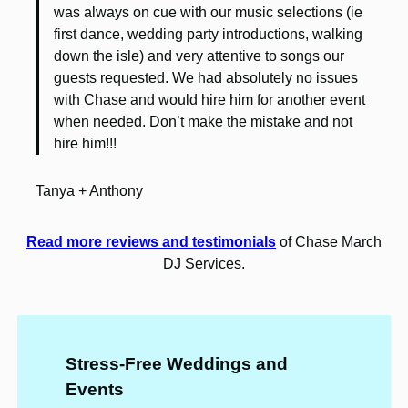
was always on cue with our music selections (ie
first dance, wedding party introductions, walking
down the isle) and very attentive to songs our
guests requested. We had absolutely no issues
with Chase and would hire him for another event
when needed. Don’t make the mistake and not
hire him!!!
Tanya + Anthony
Read more reviews and testimonials
of Chase March
DJ Services.
Stress-Free Weddings and
Events