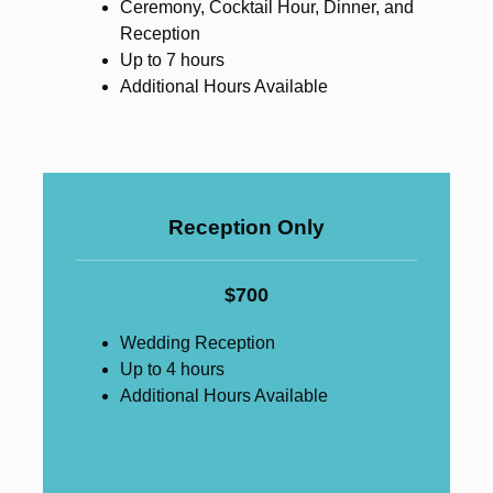
Ceremony, Cocktail Hour, Dinner, and
Reception
Up to 7 hours
Additional Hours Available
Reception Only
$700
Wedding Reception
Up to 4 hours
Additional Hours Available