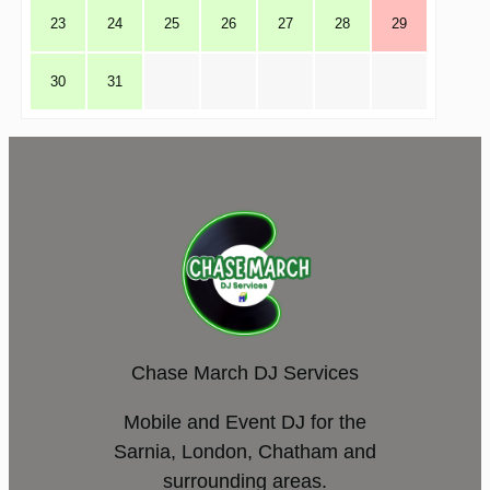
23
24
25
26
27
28
29
30
31
Chase March DJ Services
Mobile and Event DJ for the
Sarnia, London, Chatham and
surrounding areas.