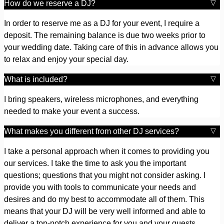
How do we reserve a DJ?
In order to reserve me as a DJ for your event, I require a
deposit. The remaining balance is due two weeks prior to
your wedding date. Taking care of this in advance allows you
to relax and enjoy your special day.
What is included?
I bring speakers, wireless microphones, and everything
needed to make your event a success.
What makes you different from other DJ services?
I take a personal approach when it comes to providing you
our services. I take the time to ask you the important
questions; questions that you might not consider asking. I
provide you with tools to communicate your needs and
desires and do my best to accommodate all of them. This
means that your DJ will be very well informed and able to
deliver a top-notch experience for you and your guests.