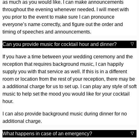
as much as you would like. I can make announcements
throughout the evening whenever needed. I will meet with
you prior to the event to make sure I can pronounce
everyone’s name correctly, and figure out the order and
timing of speeches and announcements.
Can you provide music for cocktail hour and dinner?
If you have a time between your wedding ceremony and the
reception that requires background music, I can happily
supply you with that service as well. If this is in a different
room or location from the rest of your reception, there may be
a additional charge for us to set up. I can play any style of soft
music to help set the mood you would like for your cocktail
hour.
I can also provide background music during dinner for no
additional charge.
What happens in case of an emergency?