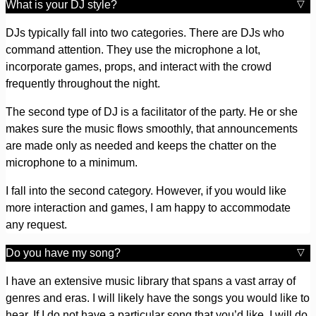
What is your DJ style?
DJs typically fall into two categories. There are DJs who
command attention. They use the microphone a lot,
incorporate games, props, and interact with the crowd
frequently throughout the night.
The second type of DJ is a facilitator of the party. He or she
makes sure the music flows smoothly, that announcements
are made only as needed and keeps the chatter on the
microphone to a minimum.
I fall into the second category. However, if you would like
more interaction and games, I am happy to accommodate
any request.
Do you have my song?
I have an extensive music library that spans a vast array of
genres and eras. I will likely have the songs you would like to
hear. If I do not have a particular song that you’d like, I will do