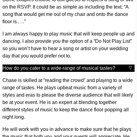
on the RSVP. It could be as simple as including the text, “A
song that would get me out of my chair and onto the dance
floor is . . .”
I am always happy to play music that will keep people up and
dancing. I also provide you the option of a “Do Not Play List”
so you won’t have to hear a song or artist on your wedding
day that you would prefer not to.
How do you cater to a wide-range of musical tastes?
Chase is skilled at “reading the crowd” and playing to a wide
range of tastes. He plays upbeat music from a variety of
styles and eras to please the diverse audience that will likely
be at your event. He is an expert at blending together
different styles of music to keep the dance floor popping all
night long.
He will work with you in advance to make sure that he plays
the music that both you and your guests will appreciate. He