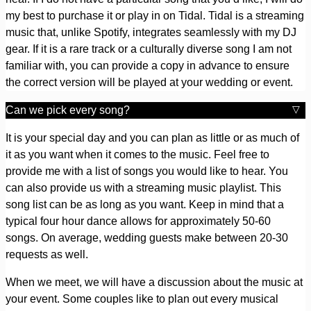
my best to purchase it or play in on Tidal. Tidal is a streaming
music that, unlike Spotify, integrates seamlessly with my DJ
gear. If it is a rare track or a culturally diverse song I am not
familiar with, you can provide a copy in advance to ensure
the correct version will be played at your wedding or event.
Can we pick every song?
It is your special day and you can plan as little or as much of
it as you want when it comes to the music. Feel free to
provide me with a list of songs you would like to hear. You
can also provide us with a streaming music playlist. This
song list can be as long as you want. Keep in mind that a
typical four hour dance allows for approximately 50-60
songs. On average, wedding guests make between 20-30
requests as well.
When we meet, we will have a discussion about the music at
your event. Some couples like to plan out every musical