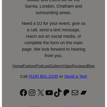
Sarnia, London, Chatham and
surrounding areas.
Need a DJ for your event, give us
a call, send a text message,
reach out on social media, or
complete the form on the main
page. We look forward to hearing
from you.
Home
Explore
Podcast
Gallery
Video
Reviews
Blog
Call
(519) 851-2100
or
Send a Text
Facebook
Instagram
X
YouTube
TikTok
Patreon
Mail
Bandc