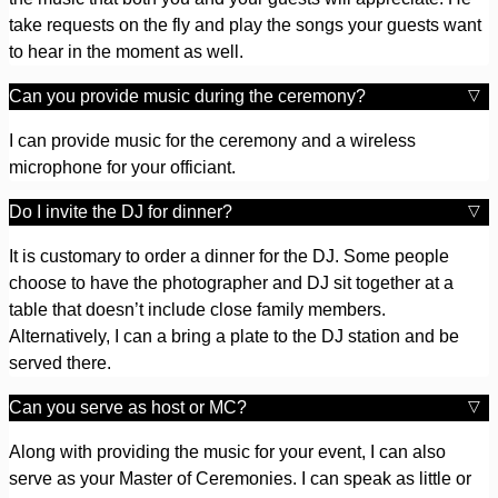
take requests on the fly and play the songs your guests want
to hear in the moment as well.
Can you provide music during the ceremony?
I can provide music for the ceremony and a wireless
microphone for your officiant.
Do I invite the DJ for dinner?
It is customary to order a dinner for the DJ. Some people
choose to have the photographer and DJ sit together at a
table that doesn’t include close family members.
Alternatively, I can a bring a plate to the DJ station and be
served there.
Can you serve as host or MC?
Along with providing the music for your event, I can also
serve as your Master of Ceremonies. I can speak as little or