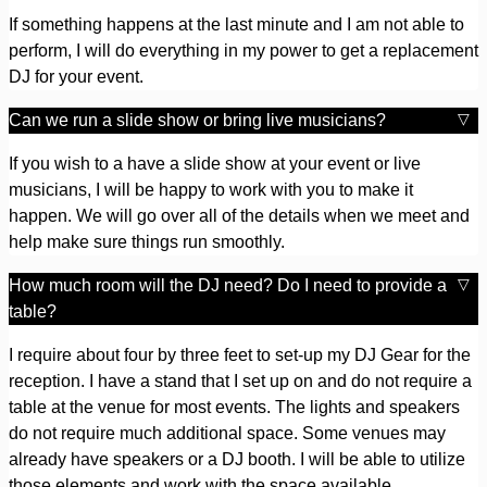
If something happens at the last minute and I am not able to
perform, I will do everything in my power to get a replacement
DJ for your event.
Can we run a slide show or bring live musicians?
If you wish to a have a slide show at your event or live
musicians, I will be happy to work with you to make it
happen. We will go over all of the details when we meet and
help make sure things run smoothly.
How much room will the DJ need? Do I need to provide a
table?
I require about four by three feet to set-up my DJ Gear for the
reception. I have a stand that I set up on and do not require a
table at the venue for most events. The lights and speakers
do not require much additional space. Some venues may
already have speakers or a DJ booth. I will be able to utilize
those elements and work with the space available.