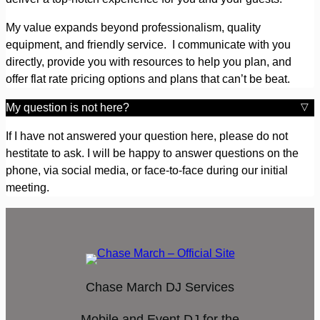
My value expands beyond professionalism, quality
equipment, and friendly service. I communicate with you
directly, provide you with resources to help you plan, and
offer flat rate pricing options and plans that can’t be beat.
My question is not here?
If I have not answered your question here, please do not
hestitate to ask. I will be happy to answer questions on the
phone, via social media, or face-to-face during our initial
meeting.
Chase March DJ Services
Mobile and Event DJ for the