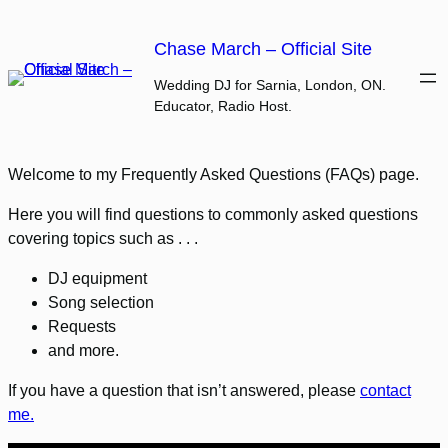
Skip
to
Chase March – Official Site
content
Wedding DJ for Sarnia, London, ON.
Educator, Radio Host.
Welcome to my Frequently Asked Questions (FAQs) page.
Here you will find questions to commonly asked questions
covering topics such as . . .
DJ equipment
Song selection
Requests
and more.
If you have a question that isn’t answered, please
contact
me.