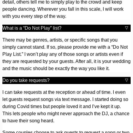
detail, others tell me to simply play to the crowd and keep
people dancing. Wherever you fall in this scale, I will work
with you every step of the way.
What is a “Do Not Play” list?
There may be genres, artists, or specific songs that you
simply cannot stand. If so, please provide me with a “Do Not
Play List.” I won’t play any of those songs or artists even if
they are requested by your guests. After all, it is your wedding
and the music should be exactly the way you like it.
Do you take requests?
I can take requests at the reception or ahead of time. I even
let guests request songs via text message. I started doing so
during Covid times but people loved it and I’ve kept it up.
This lets people who might never approach the DJ, a chance
to have their song heard.
Some couples choose to ask guests to request a song or two