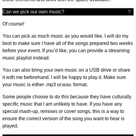
Can we pick our own music?
Of course!
You can pick as much music as you would like. I will do my
best to make sure I have all of the songs prepared two weeks
before your event. If you’d like, you can provide a streaming
music playlist instead.
You can also bring your own music on a USB drive or share
it with me beforehand. I will be happy to play it. Make sure
your music is either .mp3 or.wav. format.
Some people choose to do this because they have culturally
specific music that I am unlikely to have. If you have any
special mash-up, remixes or cover songs, this is a way to
ensure the correct version of the song you want to hear is
played.