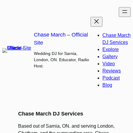
Skip
to
content
Chase March – Official
Chase March
Site
DJ Services
Explore
Wedding DJ for Sarnia,
Gallery
London, ON. Educator, Radio
Video
Host.
Reviews
Podcast
Blog
Chase March DJ Services
Based out of Sarnia, ON. and serving London,