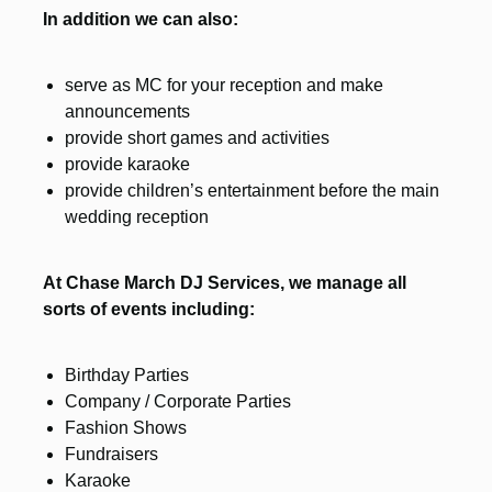
In addition we can also:
serve as MC for your reception and make
announcements
provide short games and activities
provide karaoke
provide children’s entertainment before the main
wedding reception
At Chase March DJ Services, we manage all
sorts of events including:
Birthday Parties
Company / Corporate Parties
Fashion Shows
Fundraisers
Karaoke