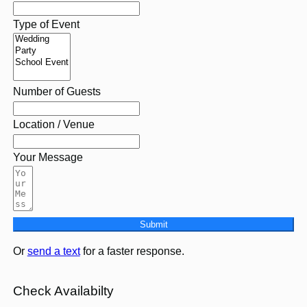
Type of Event
Number of Guests
Location / Venue
Your Message
Submit
Or
send a text
for a faster response.
Check Availabilty