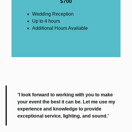
$700
Wedding Reception
Up to 4 hours
Additional Hours Available
“
I look forward to working with you to make
your event the best it can be. Let me use my
experience and knowledge to provide
exceptional service, lighting, and sound.
“