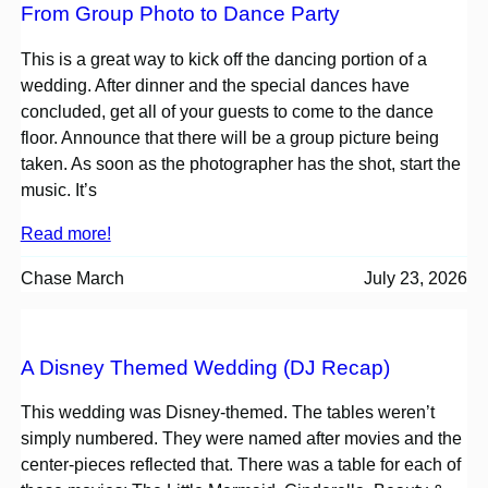
From Group Photo to Dance Party
This is a great way to kick off the dancing portion of a
wedding. After dinner and the special dances have
concluded, get all of your guests to come to the dance
floor. Announce that there will be a group picture being
taken. As soon as the photographer has the shot, start the
music. It’s
Read more!
Chase March
July 23, 2026
A Disney Themed Wedding (DJ Recap)
This wedding was Disney-themed. The tables weren’t
simply numbered. They were named after movies and the
center-pieces reflected that. There was a table for each of