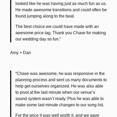
looked like he was having just as much fun as us.
He made awesome transitions and could often be
found jumping along to the beat.
The best choice we could have made with an
awesome price tag. Thank you Chase for making
our wedding day so fun.”
Amy + Dan
“Chase was awesome, he was responsive in the
planning process and sent us many documents to
help get ourselves organized. He was also able
to pivot at the last minute when our venue’s
sound system wasn’t ready. Plus he was able to
make some last minute changes to our song list.
For the price it was well worth it, and we gave