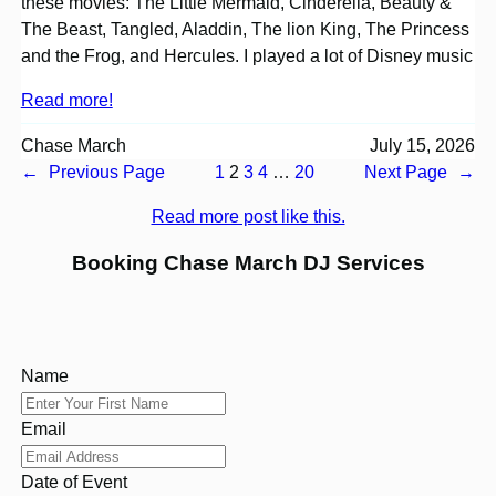
these movies: The Little Mermaid, Cinderella, Beauty &
The Beast, Tangled, Aladdin, The lion King, The Princess
and the Frog, and Hercules. I played a lot of Disney music
Read more!
Chase March
July 15, 2026
←
Previous Page
1
2
3
4
…
20
Next Page
→
Read more post like this.
Booking Chase March DJ Services
Name
Email
Date of Event