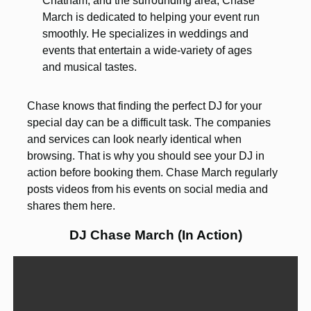
Chatham, and the surrounding area, Chase
March is dedicated to helping your event run
smoothly. He specializes in weddings and
events that entertain a wide-variety of ages
and musical tastes.
Chase knows that finding the perfect DJ for your
special day can be a difficult task. The companies
and services can look nearly identical when
browsing. That is why you should see your DJ in
action before booking them. Chase March regularly
posts videos from his events on social media and
shares them here.
DJ Chase March (In Action)