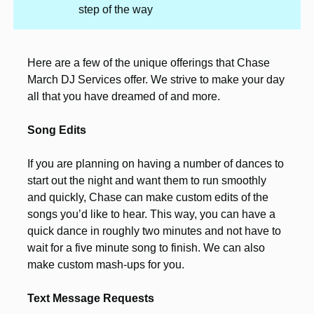
step of the way
Here are a few of the unique offerings that Chase
March DJ Services offer. We strive to make your day
all that you have dreamed of and more.
Song Edits
If you are planning on having a number of dances to
start out the night and want them to run smoothly
and quickly, Chase can make custom edits of the
songs you’d like to hear. This way, you can have a
quick dance in roughly two minutes and not have to
wait for a five minute song to finish. We can also
make custom mash-ups for you.
Text Message Requests