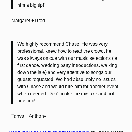
him a big tip!”
Margaret + Brad
We highly recommend Chase! He was very
professional, knew how to read the crowd, he
was always on cue with our music selections (ie
first dance, wedding party introductions, walking
down the isle) and very attentive to songs our
guests requested. We had absolutely no issues
with Chase and would hire him for another event
when needed. Don’t make the mistake and not
hire him!!!
Tanya + Anthony