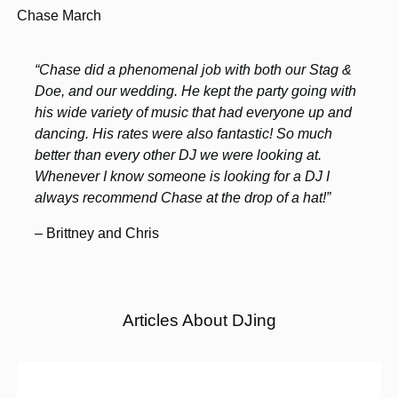
Chase March
“Chase did a phenomenal job with both our Stag &
Doe, and our wedding. He kept the party going with
his wide variety of music that had everyone up and
dancing. His rates were also fantastic! So much
better than every other DJ we were looking at.
Whenever I know someone is looking for a DJ I
always recommend Chase at the drop of a hat!”
– Brittney and Chris
Articles About DJing