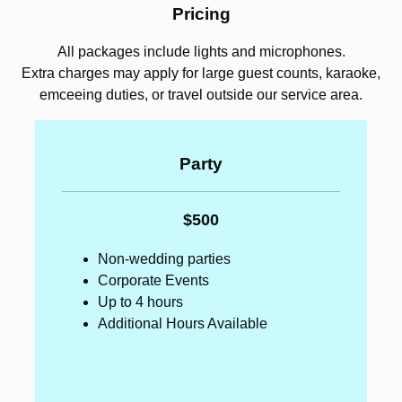
Pricing
All packages include lights and microphones.
Extra charges may apply for large guest counts, karaoke,
emceeing duties, or travel outside our service area.
Party
$500
Non-wedding parties
Corporate Events
Up to 4 hours
Additional Hours Available