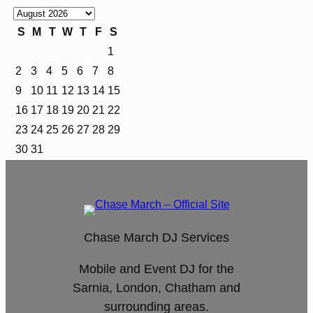
S
M
T
W
T
F
S
1
2
3
4
5
6
7
8
9
10
11
12
13
14
15
16
17
18
19
20
21
22
23
24
25
26
27
28
29
30
31
Chase March DJ Services
Mobile and Event DJ for the
Sarnia, London, Chatham and
surrounding areas.