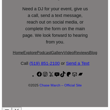
Need a DJ for your event, give us
a call, send a text message,
reach out on social media, or
complete the form on the main
page. We look forward to hearing
from you.
Home
Explore
Podcast
Gallery
Video
Reviews
Blog
Call
(519) 851-2100
or
Send a Text
Facebook
Instagram
X
YouTube
TikTok
Patreon
Mail
Bandcamp
©2025
Chase March – Official Site