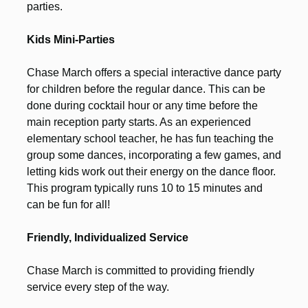
parties.
Kids Mini-Parties
Chase March offers a special interactive dance party
for children before the regular dance. This can be
done during cocktail hour or any time before the
main reception party starts. As an experienced
elementary school teacher, he has fun teaching the
group some dances, incorporating a few games, and
letting kids work out their energy on the dance floor.
This program typically runs 10 to 15 minutes and
can be fun for all!
Friendly, Individualized Service
Chase March is committed to providing friendly
service every step of the way.