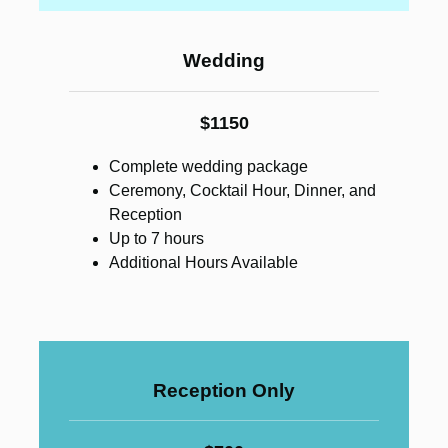
Wedding
$1150
Complete wedding package
Ceremony, Cocktail Hour, Dinner, and
Reception
Up to 7 hours
Additional Hours Available
Reception Only