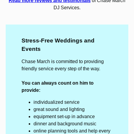
Read more reviews and testimonials
of Chase March
DJ Services.
Stress-Free Weddings and
Events
Chase March is committed to providing
friendly service every step of the way.
You can always count on him to
provide:
individualized service
great sound and lighting
equipment set-up in advance
dinner and background music
online planning tools and help every