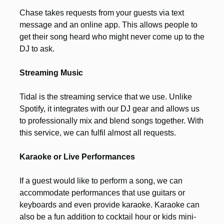
Chase takes requests from your guests via text
message and an online app. This allows people to
get their song heard who might never come up to the
DJ to ask.
Streaming Music
Tidal is the streaming service that we use. Unlike
Spotify, it integrates with our DJ gear and allows us
to professionally mix and blend songs together. With
this service, we can fulfil almost all requests.
Karaoke or Live Performances
If a guest would like to perform a song, we can
accommodate performances that use guitars or
keyboards and even provide karaoke. Karaoke can
also be a fun addition to cocktail hour or kids mini-