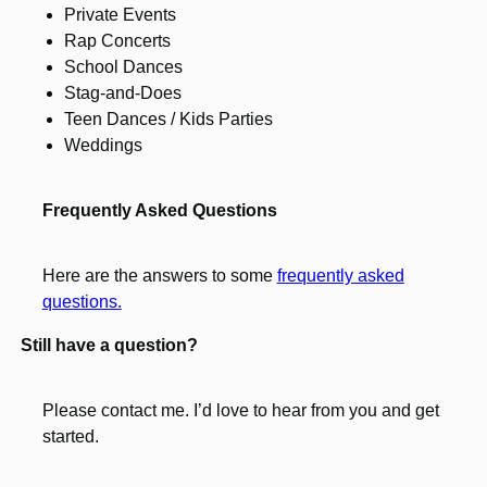
Private Events
Rap Concerts
School Dances
Stag-and-Does
Teen Dances / Kids Parties
Weddings
Frequently Asked Questions
Here are the answers to some
frequently asked
questions.
Still have a question?
Please contact me. I’d love to hear from you and get
started.