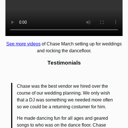
See more videos
of Chase March setting up for weddings
and rocking the dancefloor.
Testimonials
Chase was the best vendor we hired over the
course of our wedding planning. We only wish
that a DJ was something we needed more often
so we could be a returning costumer for him.
He made dancing fun for all ages and geared
songs to who was on the dance floor. Chase