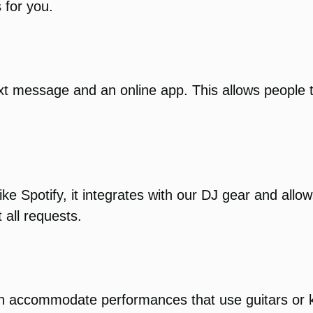
 for you.
xt message and an online app. This allows people 
ike Spotify, it integrates with our DJ gear and all
 all requests.
can accommodate performances that use guitars or