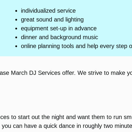
individualized service
great sound and lighting
equipment set-up in advance
dinner and background music
online planning tools and help every step 
hase March DJ Services offer. We strive to make y
nces to start out the night and want them to run 
y, you can have a quick dance in roughly two minute