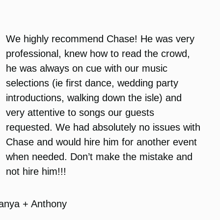
We highly recommend Chase! He was very
professional, knew how to read the crowd,
he was always on cue with our music
selections (ie first dance, wedding party
introductions, walking down the isle) and
very attentive to songs our guests
requested. We had absolutely no issues with
Chase and would hire him for another event
when needed. Don’t make the mistake and
not hire him!!!
anya + Anthony