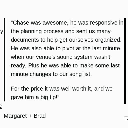
“Chase was awesome, he was responsive in
ly
the planning process and sent us many
documents to help get ourselves organized.
He was also able to pivot at the last minute
when our venue’s sound system wasn’t
ready. Plus he was able to make some last
minute changes to our song list.
For the price it was well worth it, and we
gave him a big tip!”
g
Margaret + Brad
T