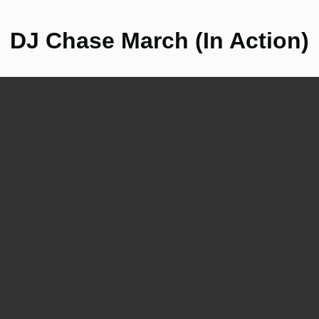
DJ Chase March (In Action)