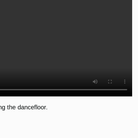
g the dancefloor.