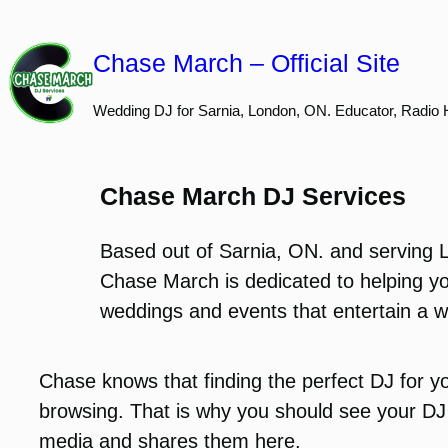
Skip
to
Chase March – Official Site
content
Wedding DJ for Sarnia, London, ON. Educator, Radio 
Chase March DJ Services
Based out of Sarnia, ON. and serving 
Chase March is dedicated to helping yo
weddings and events that entertain a w
Chase knows that finding the perfect DJ for yo
browsing. That is why you should see your DJ 
media and shares them here.