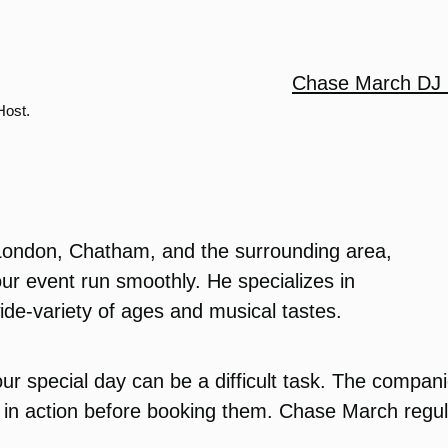
Chase March DJ 
Host.
London, Chatham, and the surrounding area,
ur event run smoothly. He specializes in
ide-variety of ages and musical tastes.
ur special day can be a difficult task. The compan
in action before booking them. Chase March regula