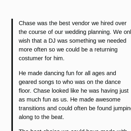
Chase was the best vendor we hired over
the course of our wedding planning. We on
wish that a DJ was something we needed
more often so we could be a returning
costumer for him.
He made dancing fun for all ages and
geared songs to who was on the dance
floor. Chase looked like he was having just
as much fun as us. He made awesome
transitions and could often be found jumpin
along to the beat.