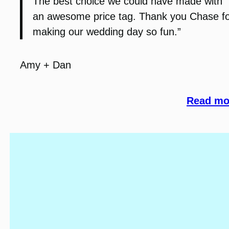
The best choice we could have made with
an awesome price tag. Thank you Chase f
making our wedding day so fun.”
Amy + Dan
Read mor