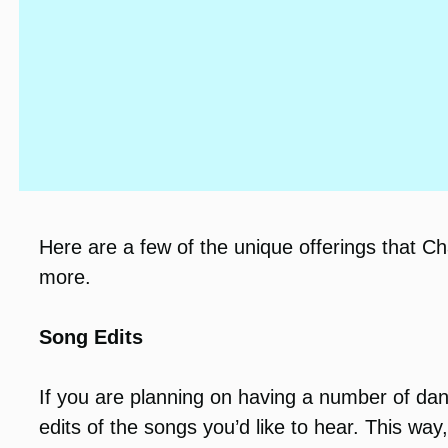
Here are a few of the unique offerings that C
more.
Song Edits
If you are planning on having a number of da
edits of the songs you’d like to hear. This wa