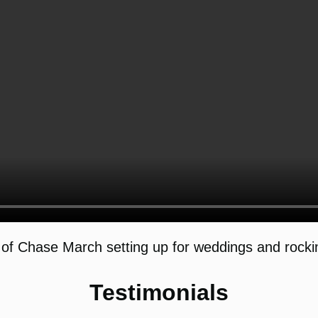
of Chase March setting up for weddings and rockin
Testimonials