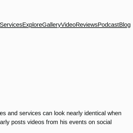
Services
Explore
Gallery
Video
Reviews
Podcast
Blog
ies and services can look nearly identical when
rly posts videos from his events on social