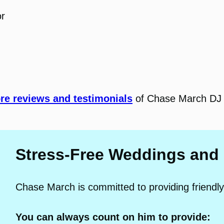
or
e reviews and testimonials
of Chase March DJ 
Stress-Free Weddings and
Chase March is committed to providing friendly
You can always count on him to provide: