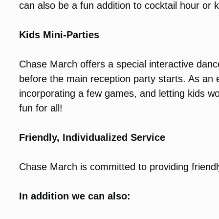
can also be a fun addition to cocktail hour or k
Kids Mini-Parties
Chase March offers a special interactive dance
before the main reception party starts. As a
incorporating a few games, and letting kids wo
fun for all!
Friendly, Individualized Service
Chase March is committed to providing friendl
In addition we can also: