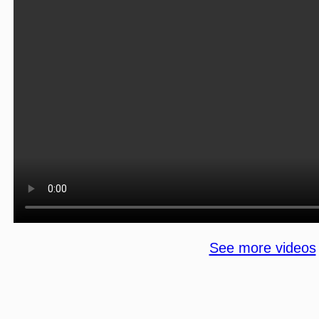
See more videos