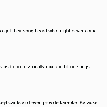
to get their song heard who might never come
ows us to professionally mix and blend songs
 keyboards and even provide karaoke. Karaoke