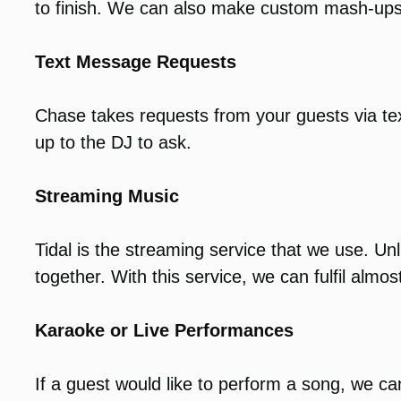
to finish. We can also make custom mash-ups
Text Message Requests
Chase takes requests from your guests via te
up to the DJ to ask.
Streaming Music
Tidal is the streaming service that we use. Unl
together. With this service, we can fulfil almost
Karaoke or Live Performances
If a guest would like to perform a song, we 