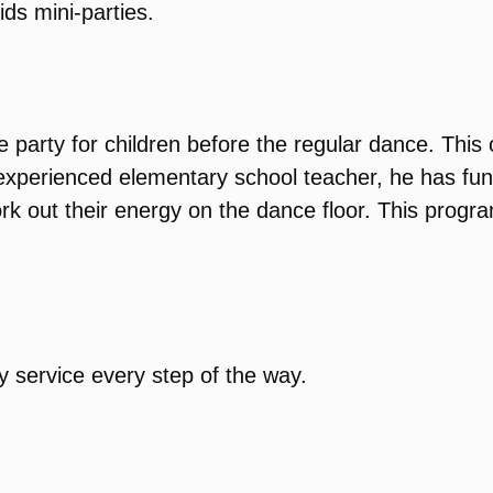
ids mini-parties.
 party for children before the regular dance. This
n experienced elementary school teacher, he has f
rk out their energy on the dance floor. This progr
y service every step of the way.