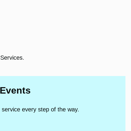
Services.
 Events
 service every step of the way.