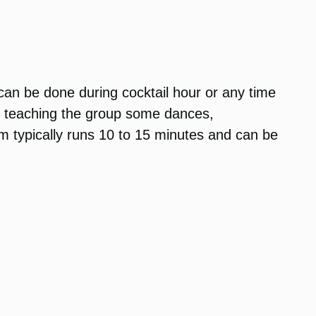
 can be done during cocktail hour or any time
un teaching the group some dances,
am typically runs 10 to 15 minutes and can be