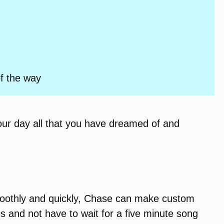
of the way
our day all that you have dreamed of and
smoothly and quickly, Chase can make custom
s and not have to wait for a five minute song