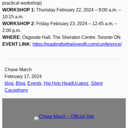
practical workshop)
WORKSHOP 1:
Thursday February 22, 2024 – 9:00 a.m. –
10:15 a.m.
WORKSHOP 2:
Friday February 23, 2024 – 12:45 a.m. –
2:00 p.m.
WHERE:
Osgoode Hall. The Sheraton Centre. Toronto ON.
EVENT LINK:
https://readingfortheloveofit.com/conference/
Chase March
February 17, 2024
blog
, 
Blog
, 
Events
, 
Hip Hop HeadUcatorz
, 
Silent
Cacophony