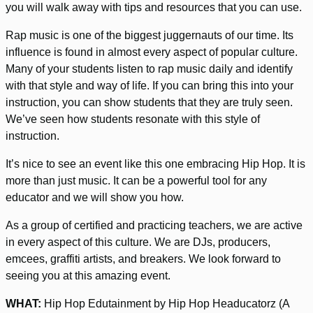
you will walk away with tips and resources that you can use.
Rap music is one of the biggest juggernauts of our time. Its
influence is found in almost every aspect of popular culture.
Many of your students listen to rap music daily and identify
with that style and way of life. If you can bring this into your
instruction, you can show students that they are truly seen.
We’ve seen how students resonate with this style of
instruction.
It’s nice to see an event like this one embracing Hip Hop. It is
more than just music. It can be a powerful tool for any
educator and we will show you how.
As a group of certified and practicing teachers, we are active
in every aspect of this culture. We are DJs, producers,
emcees, graffiti artists, and breakers. We look forward to
seeing you at this amazing event.
WHAT:
Hip Hop Edutainment by Hip Hop Headucatorz (A