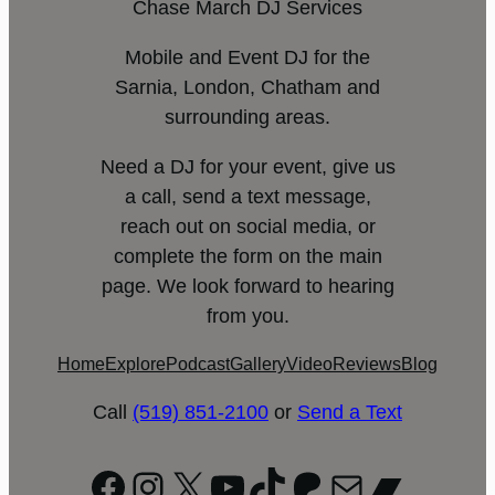
Chase March DJ Services
Mobile and Event DJ for the
Sarnia, London, Chatham and
surrounding areas.
Need a DJ for your event, give us
a call, send a text message,
reach out on social media, or
complete the form on the main
page. We look forward to hearing
from you.
Home
Explore
Podcast
Gallery
Video
Reviews
Blog
Call
(519) 851-2100
or
Send a Text
Facebook
Instagram
X
YouTube
TikTok
Patreon
Mail
Bandc