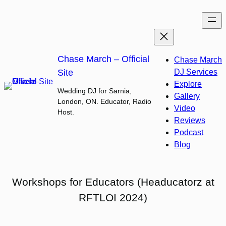
Skip
to
content
Chase March – Official
Chase March
Site
DJ Services
Explore
Wedding DJ for Sarnia,
Gallery
London, ON. Educator, Radio
Video
Host.
Reviews
Podcast
Blog
Workshops for Educators (Headucatorz at
RFTLOI 2024)