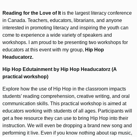
Reading for the Love of It
is the largest literacy conference
in Canada. Teachers, educators, librarians, and anyone
interested in promoting literacy and inspiring the youth can
come to experience a wide variety of speakers and
workshops. I am proud to be presenting two workshops for
educators at this event with my group,
Hip Hop
Headucatorz.
Hip Hop Edutainment by Hip Hop Headucatorz (A
practical workshop)
Explore how the use of Hip Hop in the classroom impacts
students’ reading comprehension, creative writing, and oral
communication skills. This practical workshop is aimed at
educators working with students of all ages. Participants will
get a free resource they can use to bring Hip Hop into their
instruction. We will even be dropping a brand new song and
performing it live. Even if you know nothing about rap music,