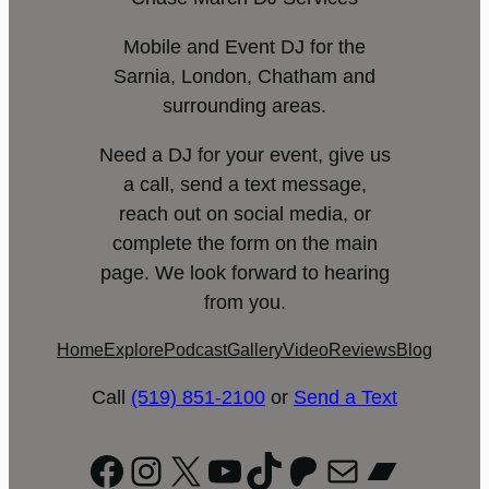
Mobile and Event DJ for the
Sarnia, London, Chatham and
surrounding areas.
Need a DJ for your event, give us
a call, send a text message,
reach out on social media, or
complete the form on the main
page. We look forward to hearing
from you.
Home
Explore
Podcast
Gallery
Video
Reviews
Blog
Call
(519) 851-2100
or
Send a Text
Facebook
Instagram
X
YouTube
TikTok
Patreon
Mail
Bandc