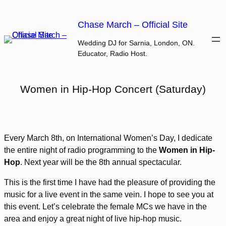
Skip
to
Chase March – Official Site
content
Wedding DJ for Sarnia, London, ON.
Educator, Radio Host.
Women in Hip-Hop Concert (Saturday)
Every March 8th, on International Women’s Day, I dedicate
the entire night of radio programming to the
Women in Hip-
Hop
. Next year will be the 8th annual spectacular.
This is the first time I have had the pleasure of providing the
music for a live event in the same vein. I hope to see you at
this event. Let’s celebrate the female MCs we have in the
area and enjoy a great night of live hip-hop music.