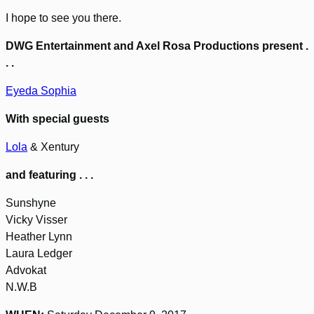
I hope to see you there.
DWG Entertainment and Axel Rosa Productions present .
. .
Eyeda Sophia
With special guests
Lola
& Xentury
and featuring . . .
Sunshyne
Vicky Visser
Heather Lynn
Laura Ledger
Advokat
N.W.B