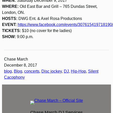
WHEN:
Saturday December 9, 2017
WHERE:
Old East Bar and Grill – 765 Dundas Street,
London, ON.
HOSTS:
DWG Ent. & Axel Rosa Productions
EVENT:
https://www.facebook.com/events/307615419718190/
TICKETS:
$10 (no cover for the ladies)
SHOW:
9:00 p.m.
Chase March
December 8, 2017
blog
, 
Blog
, 
concerts
, 
Disc jockey
, 
DJ
, 
Hip-Hop
, 
Silent
Cacophony
Chase March DJ Services