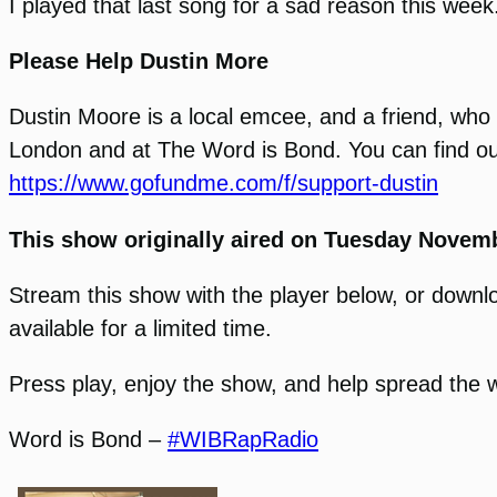
I played that last song for a sad reason this week
Please Help Dustin More
Dustin Moore is a local emcee, and a friend, who c
London and at The Word is Bond. You can find out
https://www.gofundme.com/f/support-dustin
This show originally aired on Tuesday Novemb
Stream this show with the player below, or download
available for a limited time.
Press play, enjoy the show, and help spread the 
Word is Bond –
#WIBRapRadio