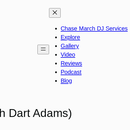
Chase March DJ Services
Explore
Gallery
Video
Reviews
Podcast
Blog
th Dart Adams)