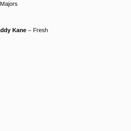
Majors
addy Kane
– Fresh