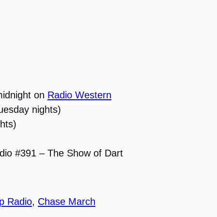
midnight on
Radio Western
uesday nights)
hts)
dio #391 – The Show of Dart
p Radio
,
Chase March