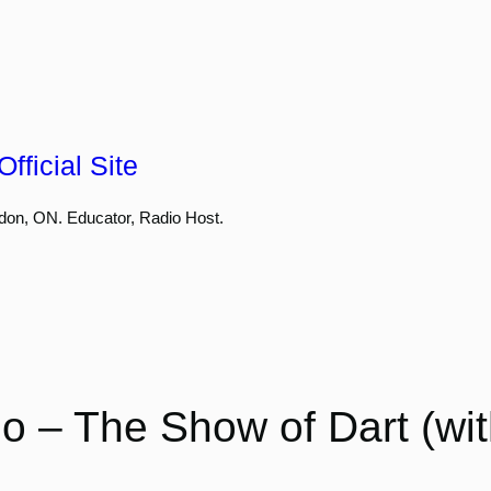
fficial Site
don, ON. Educator, Radio Host.
 – The Show of Dart (wi