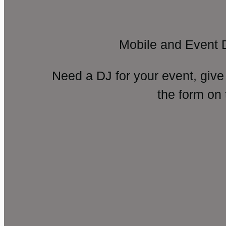
Mobile and Event 
Need a DJ for your event, give
the form on