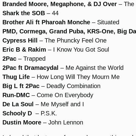
Branded Moore, Megaphone, & DJ Over
– The 
Shark
the SOB
– 44
Brother Ali ft Pharoah Monche
– Situated
PMD, Cormega, Grand Puba, KRS-One, Big D
Cypress Hill
– The Phuncky Feel One
Eric B & Rakim
– I Know You Got Soul
2Pac
– Trapped
2Pac ft Dramacydal
– Me Against the World
Thug Life
– How Long Will They Mourn Me
Big L ft 2Pac
– Deadly Combination
Run-DMC
– Come On Everybody
De La Soul
– Me Myself and I
Schooly D
– P.S.K.
Dustin Moore
– John Lennon