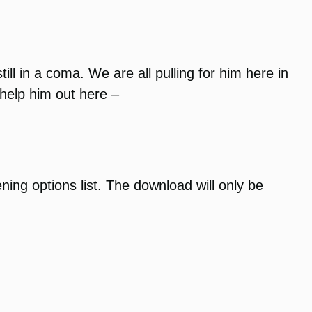
ll in a coma. We are all pulling for him here in
help him out here –
ening options list. The download will only be