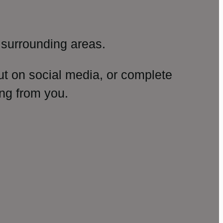
surrounding areas.
ut on social media, or complete
ng from you.
amp