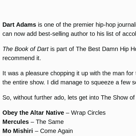
Dart Adams
is one of the premier hip-hop journali
can now add best-selling author to his list of acco
The Book of Dart
is part of The Best Damn Hip Ho
recommend it.
It was a pleasure chopping it up with the man for 
the entire show. I did manage to squeeze a few s
So, without further ado, lets get into The Show of
Obey the Altar Native
– Wrap Circles
Mercules
– The Same
Mo Mishiri
– Come Again