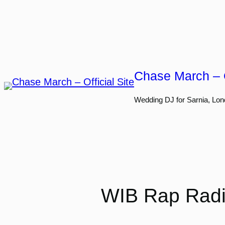
Skip
to
content
Chase March – O
Wedding DJ for Sarnia, Lon
WIB Rap Radio