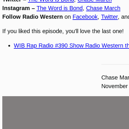
Instagram –
The Word is Bond
,
Chase March
Follow Radio Western
on
Facebook
,
Twitter
, a
If you liked this episode, you’ll love the last one!
WIB Rap Radio #390 Show Radio Western t
Chase Ma
November 