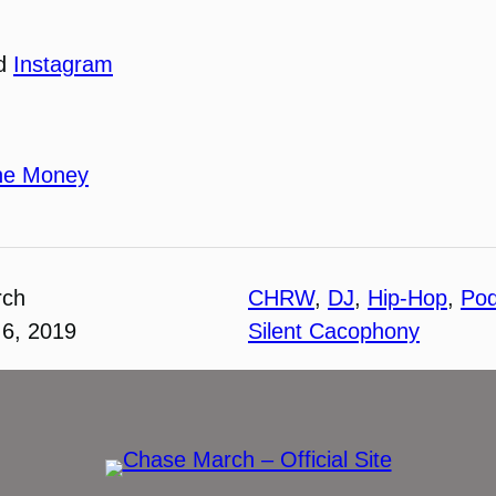
nd
Instagram
he Money
rch
CHRW
, 
DJ
, 
Hip-Hop
, 
Pod
6, 2019
Silent Cacophony