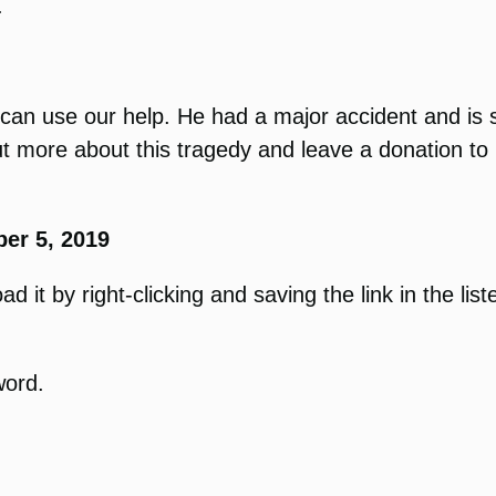
.
an use our help. He had a major accident and is sti
 more about this tragedy and leave a donation to 
er 5, 2019
 it by right-clicking and saving the link in the list
word.