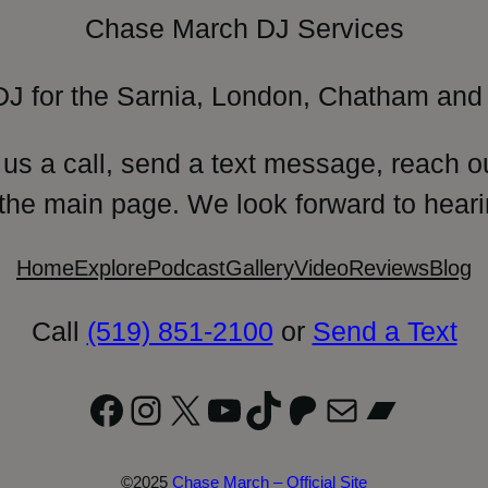
Chase March DJ Services
DJ for the Sarnia, London, Chatham and 
 us a call, send a text message, reach o
 the main page. We look forward to heari
Home
Explore
Podcast
Gallery
Video
Reviews
Blog
Call
(519) 851-2100
or
Send a Text
Facebook
Instagram
X
YouTube
TikTok
Patreon
Mail
Bandc
©2025
Chase March – Official Site