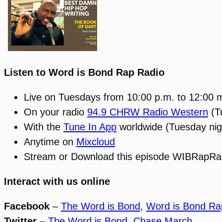
Listen to Word is Bond Rap Radio
Live on Tuesdays from 10:00 p.m. to 12:00 
On your radio
94.9 CHRW Radio Western
(T
With the
Tune In App
worldwide (Tuesday nig
Anytime on
Mixcloud
Stream or Download this episode WIBRapRa
Interact with us online
Facebook
–
The Word is Bond
,
Word is Bond Ra
Twitter –
The Word is Bond
,
Chase March