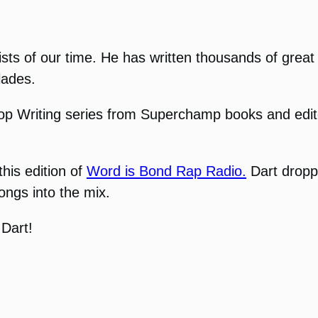
sts of our time. He has written thousands of great a
lades.
p Writing series from Superchamp books and editor 
this edition of
Word is Bond Rap Radio.
Dart dropp
ongs into the mix.
 Dart!