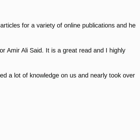
rticles for a variety of online publications and he
Amir Ali Said. It is a great read and I highly
ed a lot of knowledge on us and nearly took over