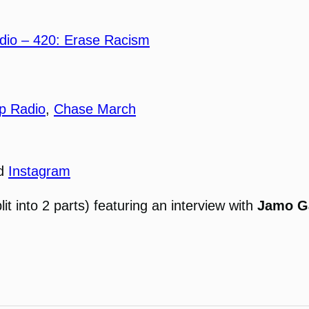
io – 420: Erase Racism
p Radio
,
Chase March
nd
Instagram
lit into 2 parts) featuring an interview with
Jamo G