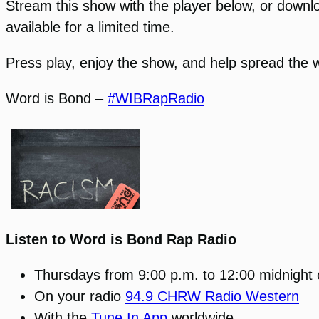
Stream this show with the player below, or download
available for a limited time.
Press play, enjoy the show, and help spread the 
Word is Bond –
#WIBRapRadio
Listen to Word is Bond Rap Radio
Thursdays from 9:00 p.m. to 12:00 midnight
On your radio
94.9 CHRW Radio Western
With the
Tune In App
worldwide