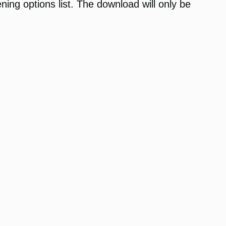
ening options list. The download will only be