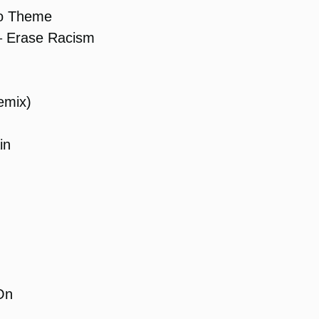
o Theme
 Erase Racism
emix)
in
On