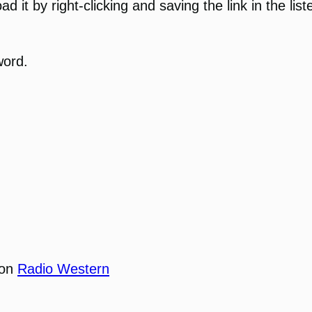
 it by right-clicking and saving the link in the list
word.
 on
Radio Western