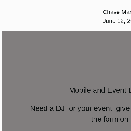
Chase Ma
June 12, 
Mobile and Event 
Need a DJ for your event, give
the form on