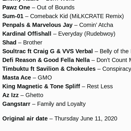
Pawz One
– Out of Bounds
Sum-01
– Comeback Kid (MiLKCRATE Remix)
Penpals & Marvelous Jay
– Comin’ Atcha
Kardinal Offishall
– Everyday (Rudebwoy)
Shad
– Brother
Soultrac ft Craig G & VVS Verbal
– Belly of the
Defi Reason & Good Fella Nella
– Don’t Count
Timbuktu ft Savilion & Chokeules
– Conspirac
Masta Ace
– GMO
King Magnetic & Tone Spliff
– Rest Less
Az Izz
– Ghetto
Gangstarr
– Family and Loyalty
Original air date
– Thursday June 11, 2020