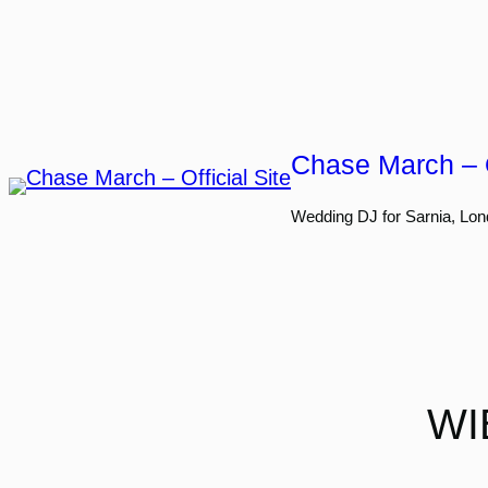
Skip
to
content
Chase March – O
Wedding DJ for Sarnia, Lon
WI