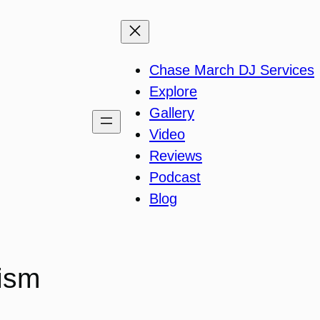
Chase March DJ Services
Explore
Gallery
Video
Reviews
Podcast
Blog
ism