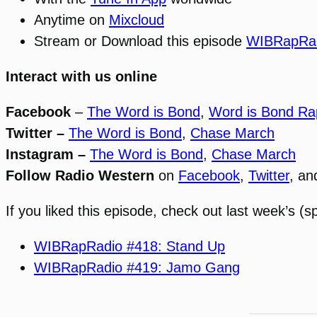
Anytime on
Mixcloud
Stream or Download this episode
WIBRapRad
Interact with us online
Facebook
–
The Word is Bond
,
Word is Bond Ra
Twitter –
The Word is Bond
,
Chase March
Instagram –
The Word is Bond
,
Chase March
Follow Radio Western
on
Facebook
,
Twitter
, a
If you liked this episode, check out last week’s (sp
WIBRapRadio #418: Stand Up
WIBRapRadio #419: Jamo Gang