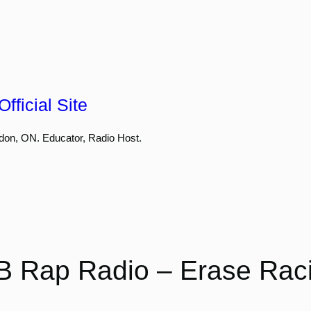
fficial Site
don, ON. Educator, Radio Host.
B Rap Radio – Erase Rac