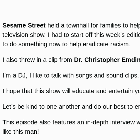
Sesame Street
held a townhall for families to hel
television show. I had to start off this week’s edit
to do something now to help eradicate racism.
I also threw in a clip from
Dr. Christopher Emdi
I’m a DJ, I like to talk with songs and sound clip
I hope that this show will educate and entertain 
Let’s be kind to one another and do our best to er
This episode also features an in-depth interview 
like this man!