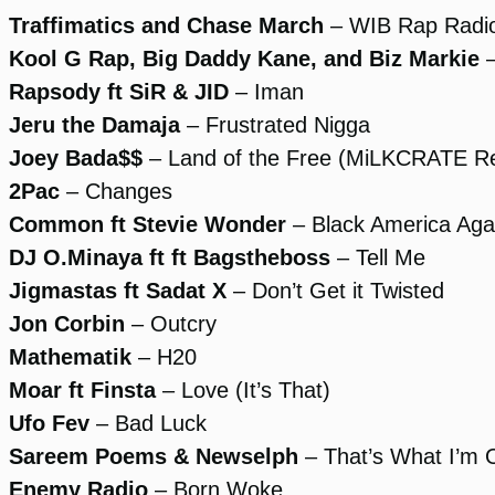
Traffimatics and Chase March
– WIB Rap Radi
Kool G Rap, Big Daddy Kane, and Biz Markie
–
Rapsody ft SiR & JID
– Iman
Jeru the Damaja
– Frustrated Nigga
Joey Bada$$
– Land of the Free (MiLKCRATE R
2Pac
– Changes
Common ft Stevie Wonder
– Black America Aga
DJ O.Minaya ft ft Bagstheboss
– Tell Me
Jigmastas ft Sadat X
– Don’t Get it Twisted
Jon Corbin
– Outcry
Mathematik
– H20
Moar ft Finsta
– Love (It’s That)
Ufo Fev
– Bad Luck
Sareem Poems & Newselph
– That’s What I’m 
Enemy Radio
– Born Woke