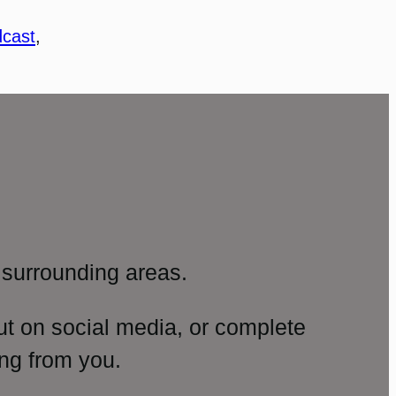
cast
, 
surrounding areas.
ut on social media, or complete
ng from you.