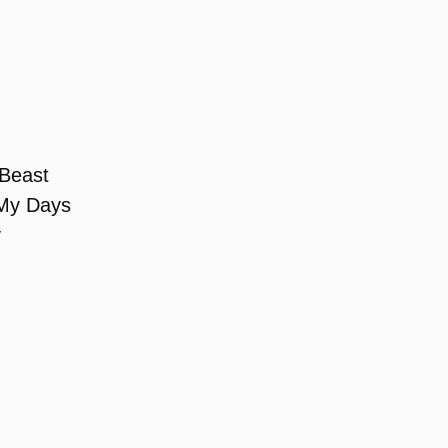
 Beast
 My Days
y