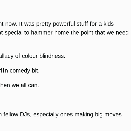
t now. It was pretty powerful stuff for a kids
hat special to hammer home the point that we need
llacy of colour blindness.
lin
comedy bit.
then we all can.
ith fellow DJs, especially ones making big moves