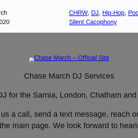
rch
CHRW
, 
DJ
, 
Hip-Hop
, 
Pod
2020
Silent Cacophony
Chase March DJ Services
DJ for the Sarnia, London, Chatham and 
 us a call, send a text message, reach o
 the main page. We look forward to heari