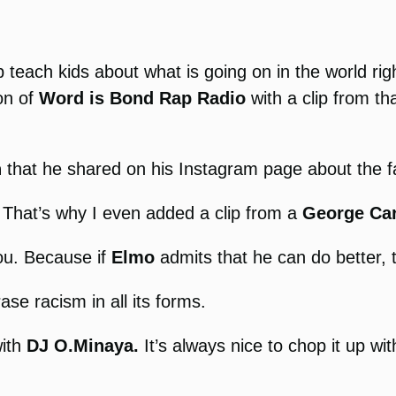
p teach kids about what is going on in the world righ
ion of
Word is Bond Rap Radio
with a clip from t
n
that he shared on his Instagram page about the fa
s. That’s why I even added a clip from a
George Car
you. Because if
Elmo
admits that he can do better, 
ase racism in all its forms.
with
DJ O.Minaya.
It’s always nice to chop it up w