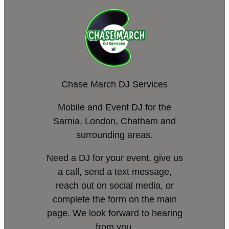
Chase March DJ Services
Mobile and Event DJ for the
Sarnia, London, Chatham and
surrounding areas.
Need a DJ for your event, give us
a call, send a text message,
reach out on social media, or
complete the form on the main
page. We look forward to hearing
from you.