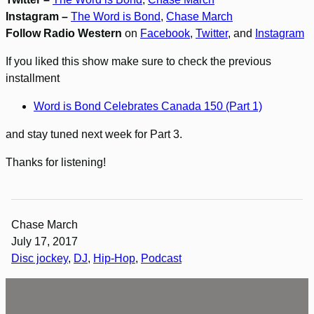
Instagram –
The Word is Bond
,
Chase March
Follow Radio Western
on
Facebook
,
Twitter
, and
Instagram
If you liked this show make sure to check the previous
installment
Word is Bond Celebrates Canada 150 (Part 1)
and stay tuned next week for Part 3.
Thanks for listening!
Chase March
July 17, 2017
Disc jockey
, 
DJ
, 
Hip-Hop
, 
Podcast