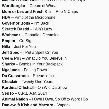
Wordburglar
– Cream of Wheat
More or Les and Fresh Kils
– Pop N Chips
HDV
– Pimp of the Microphone
Governor Bolts
– I’m Back
Skratch Bastid
– I Ain’t Lazy
Wrabeanz
– Canadian Dreaming
Empire
– Co-Sign
Nilla
– Just For You
Jeff Spec
– I Put a Spell On You
Cee & Po3
– What Do You Believe In
Sharky
– Bombs in Your Backpack
Ngajuana
– Falling Down
Da Grassroots
– Spears of Ice
Choclair
– Twenty One Years
Kardinal Offishall
– On Wid Da Show
SepTo
– C.R.E.A.M. 2014
Animal Nation
– I Owe I Owe, So Off to Work I Go
Dan-e-o ft Kish and Maestro
– Vapors