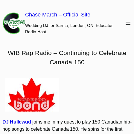
Skip
to
Chase March – Official Site
content
Wedding DJ for Sarnia, London, ON. Educator,
Radio Host.
WIB Rap Radio – Continuing to Celebrate
Canada 150
DJ Hullewud
joins me in my quest to play 150 Canadian hip-
hop songs to celebrate Canada 150. He spins for the first