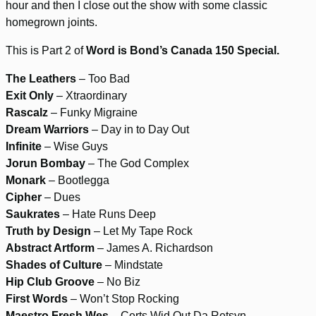
hour and then I close out the show with some classic
homegrown joints.
This is Part 2 of
Word is Bond’s Canada 150 Special.
The Leathers
– Too Bad
Exit Only
– Xtraordinary
Rascalz
– Funky Migraine
Dream Warriors
– Day in to Day Out
Infinite
– Wise Guys
Jorun Bombay
– The God Complex
Monark
– Bootlegga
Cipher
– Dues
Saukrates
– Hate Runs Deep
Truth by Design
– Let My Tape Rock
Abstract Artform
– James A. Richardson
Shades of Culture
– Mindstate
Hip Club Groove
– No Biz
First Words
– Won’t Stop Rocking
Maestro Fresh Wes
– Certs Wid Out Da Retsyn