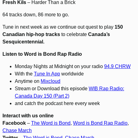
Fresh Kils
– Harder Than a Brick
64 tracks down, 86 more to go.
Tune in next week as we continue out quest to play
150
Canadian hip-hop tracks
to celebrate
Canada’s
Sesquicentennial.
Listen to Word is Bond Rap Radio
Monday Nights at Midnight on your radio
94.9 CHRW
With the
Tune In App
worldwide
Anytime on
Mixcloud
Stream or Download this episode
WIB Rap Radio:
Canada Day 150 (Part 2)
and catch the podcast here every week
Interact with us online
Facebook
–
The Word is Bond
,
Word is Bond Rap Radio
,
Chase March
Twitter –
The Word is Bond
,
Chase March