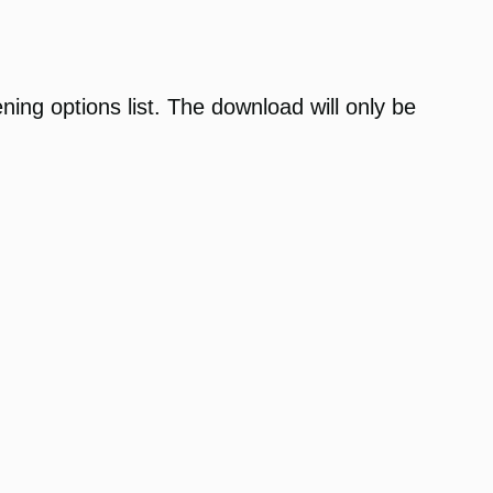
ening options list. The download will only be