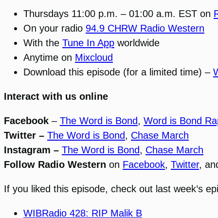
Thursdays 11:00 p.m. – 01:00 a.m. EST on
On your radio
94.9 CHRW Radio Western
With the
Tune In App
worldwide
Anytime on
Mixcloud
Download this episode (for a limited time) –
Interact with us online
Facebook
–
The Word is Bond
,
Word is Bond Ra
Twitter –
The Word is Bond
,
Chase March
Instagram –
The Word is Bond
,
Chase March
Follow Radio Western
on
Facebook
,
Twitter
, a
If you liked this episode, check out last week’s ep
WIBRadio 428: RIP Malik B