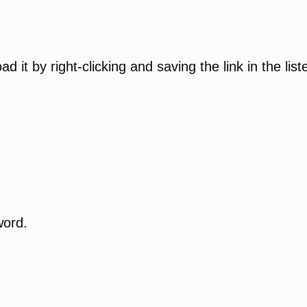
 it by right-clicking and saving the link in the list
word.