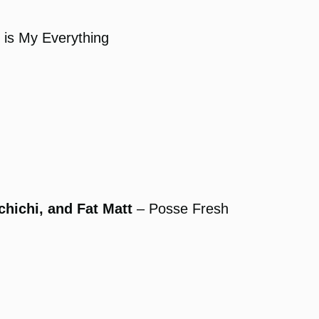
 is My Everything
chichi, and Fat Matt
– Posse Fresh