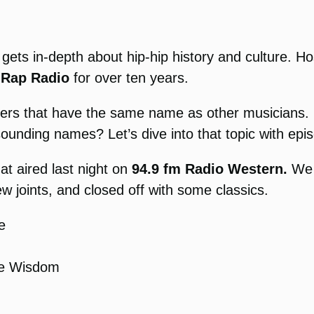
 gets in-depth about hip-hip history and culture. 
 Rap Radio
for over ten years.
rappers that have the same name as other musician
sounding names? Let’s dive into that topic with 
at aired last night on
94.9 fm Radio Western.
We 
joints, and closed off with some classics.
e
he Wisdom