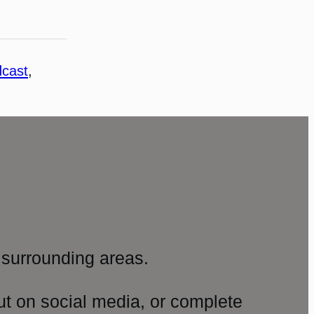
cast
, 
surrounding areas.
ut on social media, or complete