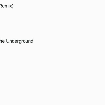
Remix)
the Underground