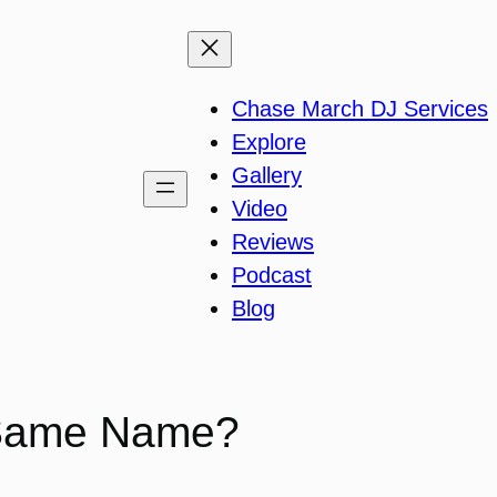
Chase March DJ Services
Explore
Gallery
Video
Reviews
Podcast
Blog
 Same Name?