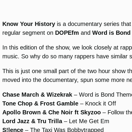
Know Your History
is a documentary series that
regular segment on
DOPEfm
and
Word is Bond
In this edition of the show, we look closely at 
music. So why do so many rappers have similar 
This is just one small part of the two hour show th
moved into the documentary, spun some more new 
Chase March & Wizekrak
– Word is Bond Them
Tone Chop & Frost Gamble
– Knock it Off
Apollo Brown & Che Noir ft Skyzoo
– Follow t
Lord Jazz & Tru Trilla
– Let Me Get Em
S!lence
– The Taxi Was Bobbytrapped