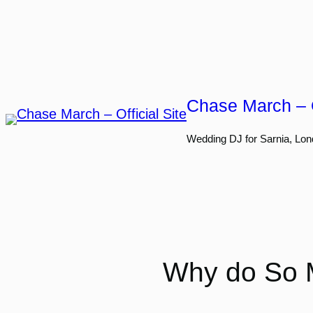
Skip
to
content
Chase March – O
Wedding DJ for Sarnia, Lon
Why do So 