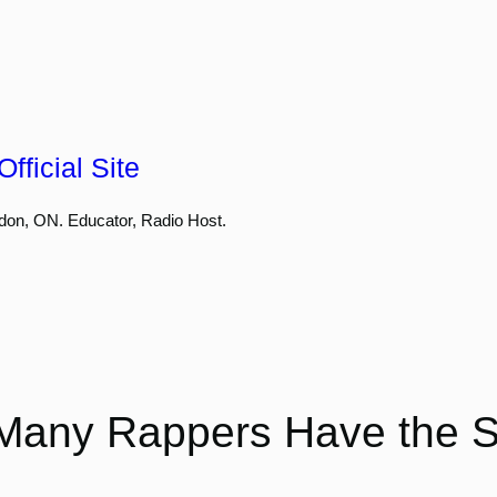
fficial Site
don, ON. Educator, Radio Host.
Many Rappers Have the