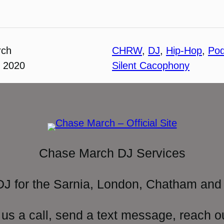
rch
CHRW
, 
DJ
, 
Hip-Hop
, 
Pod
, 2020
Silent Cacophony
Chase March DJ Services
DJ for the Sarnia, London, Chatham and 
 us a call, send a text message, reach o