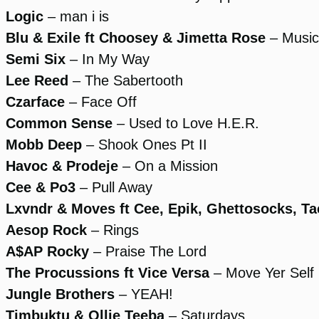
Logic
– man i is
Blu & Exile ft Choosey & Jimetta Rose
– Music
Semi Six
– In My Way
Lee Reed
– The Sabertooth
Czarface
– Face Off
Common Sense
– Used to Love H.E.R.
Mobb Deep
– Shook Ones Pt II
Havoc & Prodeje
– On a Mission
Cee & Po3
– Pull Away
Lxvndr & Moves ft Cee, Epik, Ghettosocks, Ta
Aesop Rock
– Rings
A$AP Rocky
– Praise The Lord
The Procussions ft Vice Versa
– Move Yer Self
Jungle Brothers
– YEAH!
Timbuktu & Ollie Teeba
– Saturdays