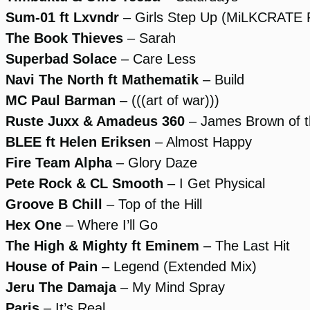
Sum-01 ft Lxvndr
– Girls Step Up (MiLKCRATE 
The Book Thieves
– Sarah
Superbad Solace
– Care Less
Navi The North ft Mathematik
– Build
MC Paul Barman
– (((art of war)))
Ruste Juxx & Amadeus 360
– James Brown of 
BLEE ft Helen Eriksen
– Almost Happy
Fire Team Alpha
– Glory Daze
Pete Rock & CL Smooth
– I Get Physical
Groove B Chill
– Top of the Hill
Hex One
– Where I’ll Go
The High & Mighty ft Eminem
– The Last Hit
House of Pain
– Legend (Extended Mix)
Jeru The Damaja
– My Mind Spray
Paris
– It’s Real