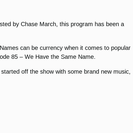
Hosted by Chase March, this program has been a
s. Names can be currency when it comes to popular
episode 85 – We Have the Same Name.
started off the show with some brand new music,