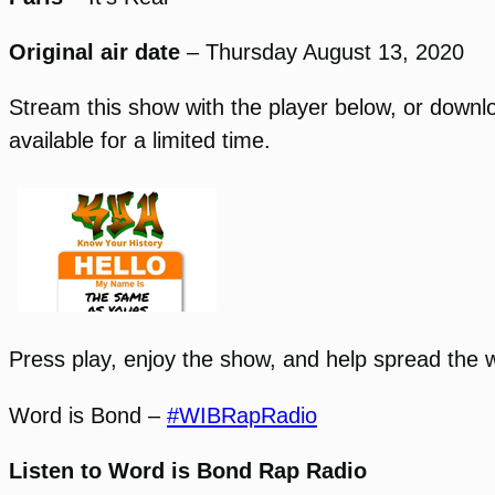
Original air date
– Thursday August 13, 2020
Stream this show with the player below, or download
available for a limited time.
Press play, enjoy the show, and help spread the 
Word is Bond –
#WIBRapRadio
Listen to Word is Bond Rap Radio