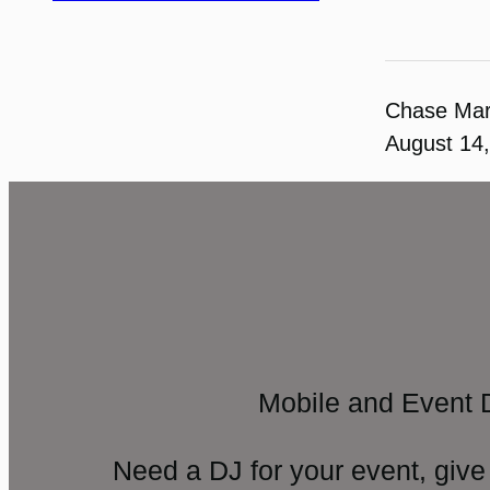
Chase Ma
August 14
Mobile and Event 
Need a DJ for your event, give