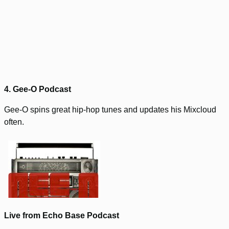
4. Gee-O Podcast
Gee-O spins great hip-hop tunes and updates his Mixcloud
often.
Live from Echo Base Podcast