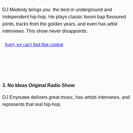
DJ Modesty brings you the best in underground and
independent hip-hop. He plays classic boom bap flavoured
joints, tracks from the golden years, and even has artist
interviews. This show never disappoints.
3. No Ideas Original Radio Show
DJ Enyoutee delivers great music, has artists interviews, and
represents that real hip-hop.