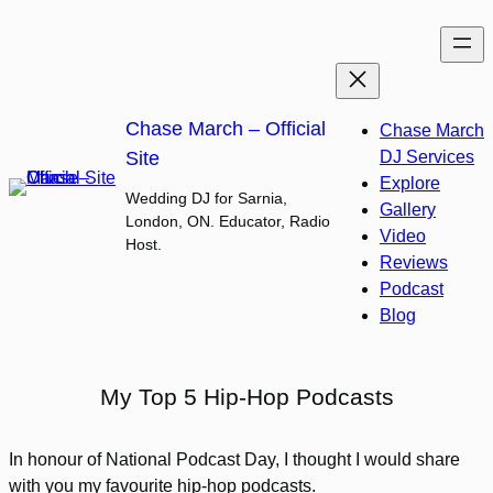
Skip
to
content
Chase March – Official
Chase March
Site
DJ Services
Explore
Wedding DJ for Sarnia,
Gallery
London, ON. Educator, Radio
Video
Host.
Reviews
Podcast
Blog
My Top 5 Hip-Hop Podcasts
In honour of National Podcast Day, I thought I would share
with you my favourite hip-hop podcasts.