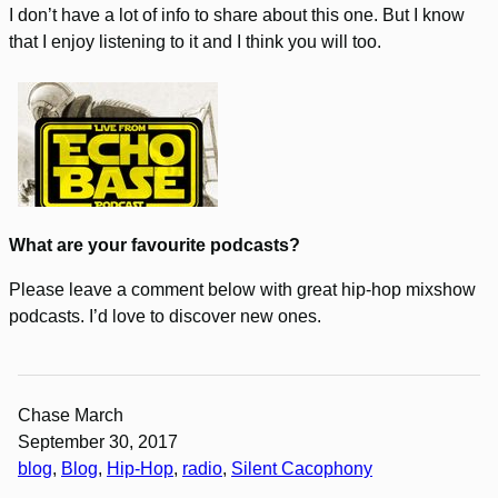
I don’t have a lot of info to share about this one. But I know
that I enjoy listening to it and I think you will too.
What are your favourite podcasts?
Please leave a comment below with great hip-hop mixshow
podcasts. I’d love to discover new ones.
Chase March
September 30, 2017
blog
, 
Blog
, 
Hip-Hop
, 
radio
, 
Silent Cacophony