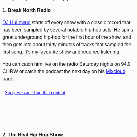
1. Break North Radio
DJ Hullewud
starts off every show with a classic record that
has been sampled by several notable hip-hop acts. He spins
great underground hip-hop for the first hour of the show, and
then gets into about thirty minutes of tracks that sampled the
first song. It’s my favourite show and required listening.
You can catch him live on the radio Saturday nights on 94.9
CHRW or catch the podcast the next day on his
Mixcloud
page.
2. The Real Hip Hop Show