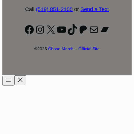
Call
(519) 851-2100
or
Send a Text
Facebook
Instagram
X
YouTube
TikTok
Patreon
Mail
Bandc
©2025
Chase March – Official Site