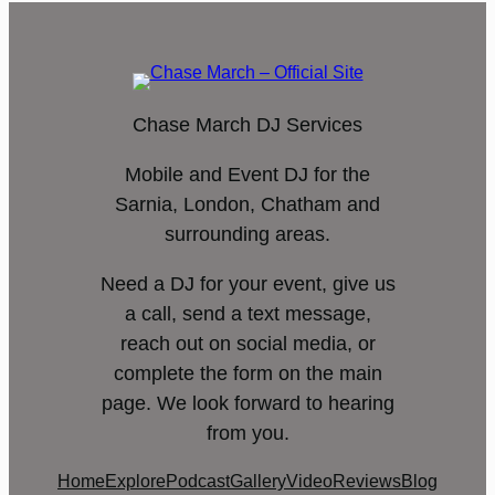
Chase March DJ Services
Mobile and Event DJ for the
Sarnia, London, Chatham and
surrounding areas.
Need a DJ for your event, give us
a call, send a text message,
reach out on social media, or
complete the form on the main
page. We look forward to hearing
from you.
Home
Explore
Podcast
Gallery
Video
Reviews
Blog