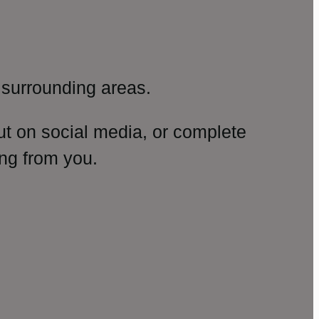
surrounding areas.
ut on social media, or complete
ng from you.
amp