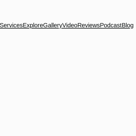
Services
Explore
Gallery
Video
Reviews
Podcast
Blog