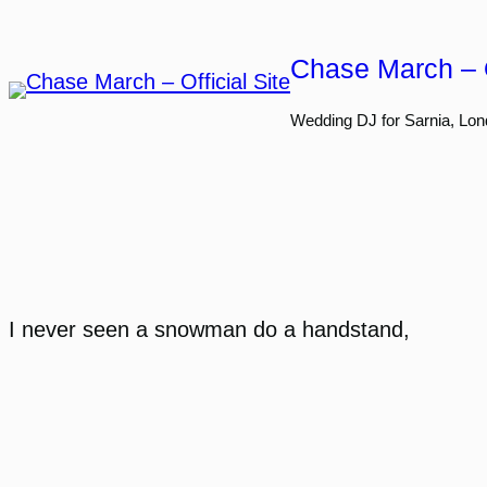
Skip
to
Chase March – O
content
Wedding DJ for Sarnia, Lon
I never seen a snowman do a handstand,