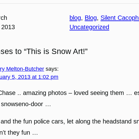
rch
blog
, 
Blog
, 
Silent Cacop
 2013
Uncategorized
ses to “This is Snow Art!”
ary Melton-Butcher
says:
uary 5, 2013 at 1:02 pm
Chase .. amazing photos – loved seeing them … es
e snowseno-door …
and the fun police cars, let along the headstand 
n't they fun …