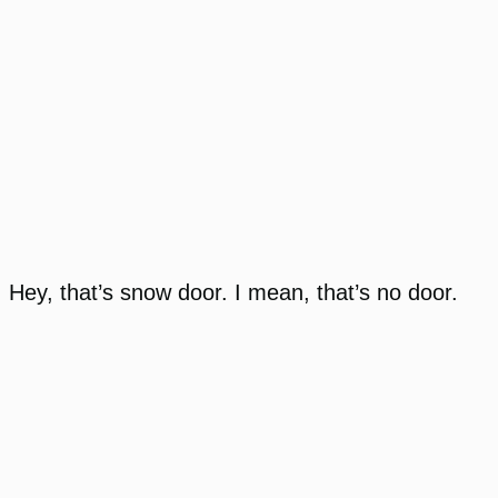
Hey, that’s snow door. I mean, that’s no door.