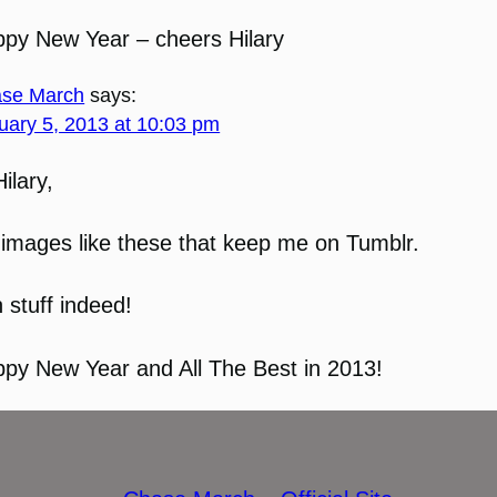
py New Year – cheers Hilary
se March
says:
uary 5, 2013 at 10:03 pm
Hilary,
s images like these that keep me on Tumblr.
 stuff indeed!
py New Year and All The Best in 2013!