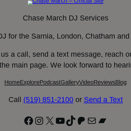
Chase March DJ Services
DJ for the Sarnia, London, Chatham and 
 us a call, send a text message, reach o
 the main page. We look forward to heari
Home
Explore
Podcast
Gallery
Video
Reviews
Blog
Call
(519) 851-2100
or
Send a Text
Facebook
Instagram
X
YouTube
TikTok
Patreon
Mail
Bandc