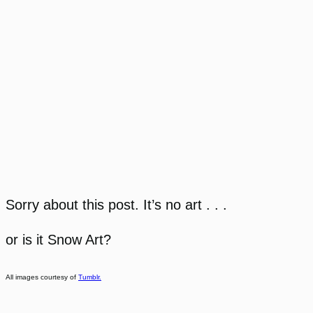
Sorry about this post. It’s no art . . .
or is it Snow Art?
All images courtesy of
Tumblr.