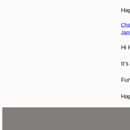
Hap
Cha
Jan
Hi 
It'
Fun
Hap