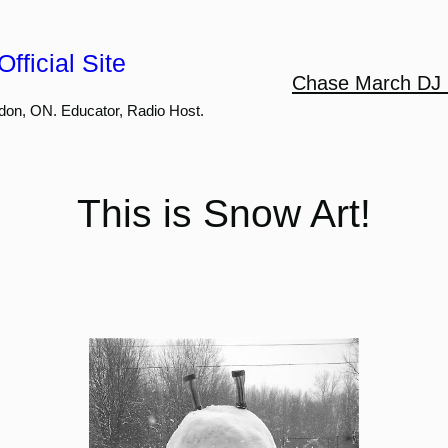
fficial Site
Chase March DJ 
don, ON. Educator, Radio Host.
This is Snow Art!