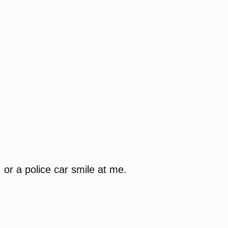
or a police car smile at me.