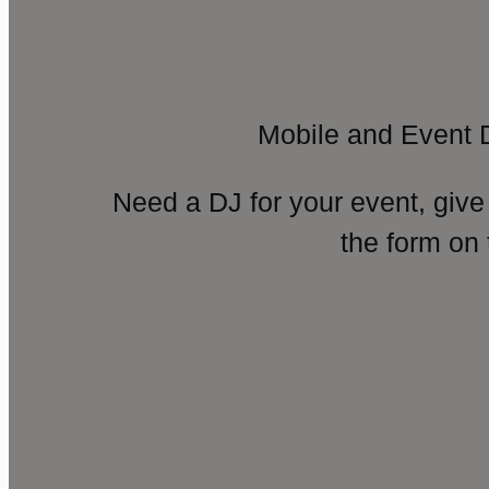
Mobile and Event 
Need a DJ for your event, give
the form on