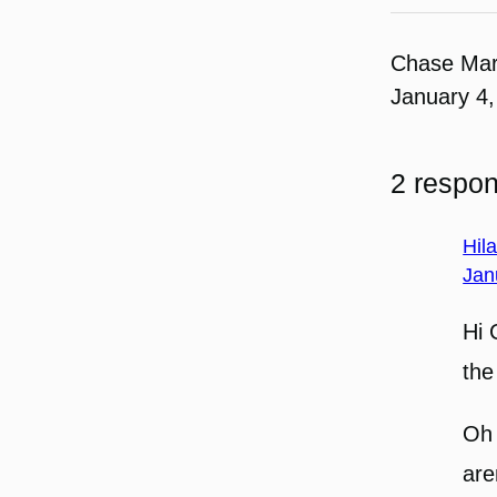
Chase Ma
January 4,
2 respon
Hil
Jan
Hi 
th
Oh 
are