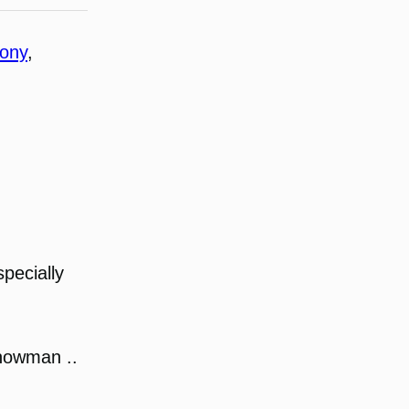
hony
, 
pecially
snowman ..