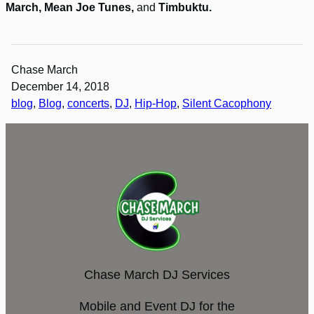
March, Mean Joe Tunes,
and
Timbuktu.
Chase March
December 14, 2018
blog
, 
Blog
, 
concerts
, 
DJ
, 
Hip-Hop
, 
Silent Cacophony
Chase March DJ Services
Mobile and Event DJ for the