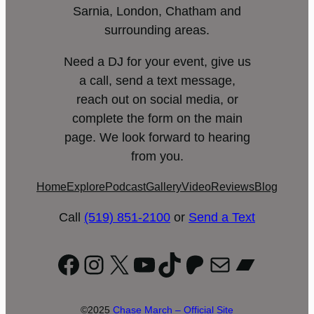
Sarnia, London, Chatham and
surrounding areas.
Need a DJ for your event, give us
a call, send a text message,
reach out on social media, or
complete the form on the main
page. We look forward to hearing
from you.
Home
Explore
Podcast
Gallery
Video
Reviews
Blog
Call
(519) 851-2100
or
Send a Text
Facebook
Instagram
X
YouTube
TikTok
Patreon
Mail
Bandc
©2025
Chase March – Official Site