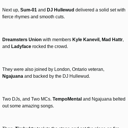
Next up,
Sum-01
and
DJ Hullewud
delivered a solid set with
fierce rhymes and smooth cuts.
Dreamsters Union
with members
Kyle Kanevil, Mad Hattr
,
and
Ladyface
rocked the crowd.
They were also joined by London, Ontario veteran,
Ngajuana
and backed by the DJ Hullewud.
Two DJs, and Two MCs.
TempoMental
and Ngajuana belted
out some amazing songs.