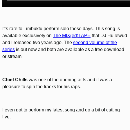
It’s rare to Timbuktu perform solo these days. This song is
available exclusively on
The MIX(ed)TAPE
that DJ Hullewud
and I released two years ago. The
second volume of the
series
is out now and both are available as a free download
or stream.
Chief Chills
was one of the opening acts and it was a
pleasure to spin the tracks for his raps.
I even got to perform my latest song and do a bit of cutting
live.