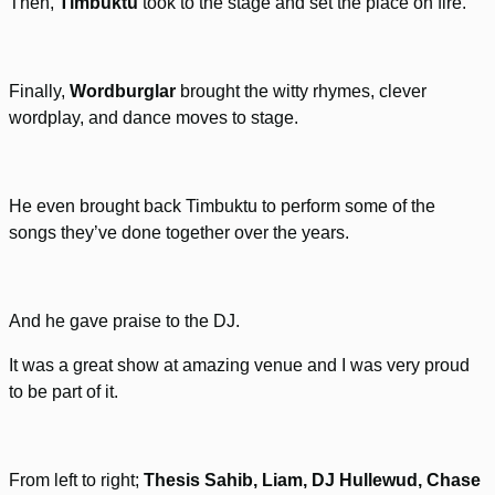
Then,
Timbuktu
took to the stage and set the place on fire.
Finally,
Wordburglar
brought the witty rhymes, clever
wordplay, and dance moves to stage.
He even brought back Timbuktu to perform some of the
songs they’ve done together over the years.
And he gave praise to the DJ.
It was a great show at amazing venue and I was very proud
to be part of it.
From left to right;
Thesis Sahib, Liam, DJ Hullewud, Chase