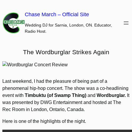
Skip
to
Chase March – Official Site
content
Wedding DJ for Sarnia, London, ON. Educator,
Radio Host.
The Wordburglar Strikes Again
Last weekend, I had the pleasure of being part of a
phenomenal hip-hop concert. The show was a co-headlining
event with
Timbuktu (of Swamp Thing)
and
Wordburglar.
It
was presented by DWG Entertainment and hosted at The
Rec Room in London, Ontario, Canada.
Here is one of the highlights of the night.