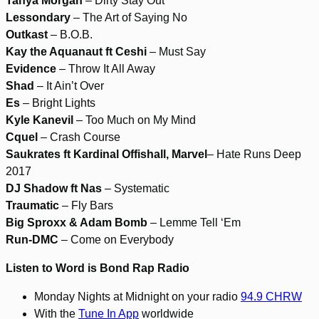
Tanya Morgan
– Dirty Stay Out
Lessondary
– The Art of Saying No
Outkast
– B.O.B.
Kay the Aquanaut ft Ceshi
– Must Say
Evidence
– Throw It All Away
Shad
– It Ain’t Over
Es
– Bright Lights
Kyle Kanevil
– Too Much on My Mind
Cquel
– Crash Course
Saukrates ft Kardinal Offishall, Marvel
– Hate Runs Deep
2017
DJ Shadow ft Nas
– Systematic
Traumatic
– Fly Bars
Big Sproxx & Adam Bomb
– Lemme Tell ‘Em
Run-DMC
– Come on Everybody
Listen to Word is Bond Rap Radio
Monday Nights at Midnight on your radio
94.9 CHRW
With the
Tune In App
worldwide