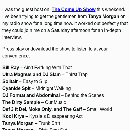
I was the guest host on
The Come Up Show
this weekend.
I’ve been trying to get the gentlemen from
Tanya Morgan
on
my radio show for a long time now. It worked out perfectly that
they could join me on a Saturday afternoon for an in-depth
interview.
Press play or download the show to listen to at your
convenience.
Bill Ray
– Ain’t F&*king With That
Ultra Magnus and DJ Slam
– Thirst Trap
Solitair
– Easy to Slip
Cyanide Spit
– Midnight Walking
DJ Format and Abdominal
– Behind the Scenes
The Dirty Sample
– Our Music
Def 3 ft Del, Moka Only, and The Gaff
– Small World
Kool Krys
– Kyrsia’s Disappearing Act
Tanya Morgan
– Trunk Sh*t