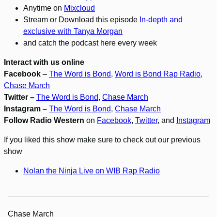
Anytime on
Mixcloud
Stream or Download this episode
In-depth and
exclusive with Tanya Morgan
and catch the podcast here every week
Interact with us online
Facebook
–
The Word is Bond
,
Word is Bond Rap Radio
,
Chase March
Twitter –
The Word is Bond
,
Chase March
Instagram –
The Word is Bond
,
Chase March
Follow Radio Western
on
Facebook
,
Twitter
, and
Instagram
If you liked this show make sure to check out our previous
show
Nolan the Ninja Live on WIB Rap Radio
Chase March