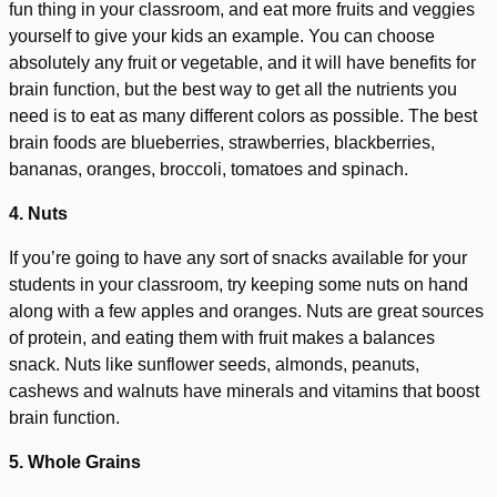
fun thing in your classroom, and eat more fruits and veggies
yourself to give your kids an example. You can choose
absolutely any fruit or vegetable, and it will have benefits for
brain function, but the best way to get all the nutrients you
need is to eat as many different colors as possible. The best
brain foods are blueberries, strawberries, blackberries,
bananas, oranges, broccoli, tomatoes and spinach.
4. Nuts
If you’re going to have any sort of snacks available for your
students in your classroom, try keeping some nuts on hand
along with a few apples and oranges. Nuts are great sources
of protein, and eating them with fruit makes a balances
snack. Nuts like sunflower seeds, almonds, peanuts,
cashews and walnuts have minerals and vitamins that boost
brain function.
5. Whole Grains