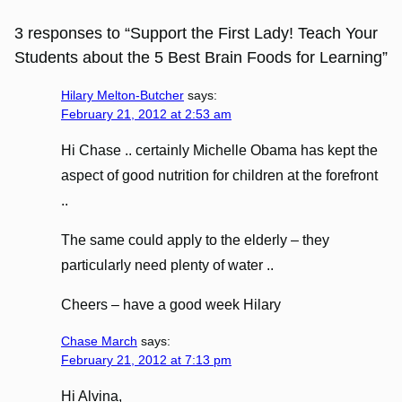
3 responses to “Support the First Lady! Teach Your
Students about the 5 Best Brain Foods for Learning”
Hilary Melton-Butcher
says:
February 21, 2012 at 2:53 am
Hi Chase .. certainly Michelle Obama has kept the
aspect of good nutrition for children at the forefront
..
The same could apply to the elderly – they
particularly need plenty of water ..
Cheers – have a good week Hilary
Chase March
says:
February 21, 2012 at 7:13 pm
Hi Alvina,