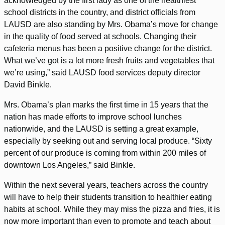
acknowledged by the first lady as one of the healthiest
school districts in the country, and district officials from
LAUSD are also standing by Mrs. Obama’s move for change
in the quality of food served at schools. Changing their
cafeteria menus has been a positive change for the district.
What we’ve got is a lot more fresh fruits and vegetables that
we’re using,” said LAUSD food services deputy director
David Binkle.
Mrs. Obama’s plan marks the first time in 15 years that the
nation has made efforts to improve school lunches
nationwide, and the LAUSD is setting a great example,
especially by seeking out and serving local produce. “Sixty
percent of our produce is coming from within 200 miles of
downtown Los Angeles,” said Binkle.
Within the next several years, teachers across the country
will have to help their students transition to healthier eating
habits at school. While they may miss the pizza and fries, it is
now more important than even to promote and teach about