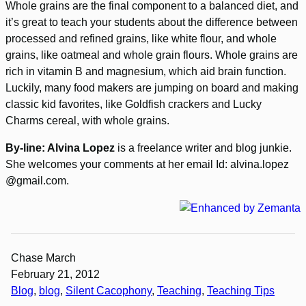
Whole grains are the final component to a balanced diet, and
it’s great to teach your students about the difference between
processed and refined grains, like white flour, and whole
grains, like oatmeal and whole grain flours. Whole grains are
rich in vitamin B and magnesium, which aid brain function.
Luckily, many food makers are jumping on board and making
classic kid favorites, like Goldfish crackers and Lucky
Charms cereal, with whole grains.
By-line: Alvina Lopez
is a freelance writer and blog junkie.
She welcomes your comments at her email Id:
alvina.lopez
@gmail.com.
Chase March
February 21, 2012
Blog
, 
blog
, 
Silent Cacophony
, 
Teaching
, 
Teaching Tips