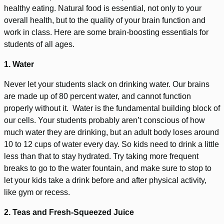
healthy eating. Natural food is essential, not only to your
overall health, but to the quality of your brain function and
work in class. Here are some brain-boosting essentials for
students of all ages.
1. Water
Never let your students slack on drinking water. Our brains
are made up of 80 percent water, and cannot function
properly without it. Water is the fundamental building block of
our cells. Your students probably aren’t conscious of how
much water they are drinking, but an adult body loses around
10 to 12 cups of water every day. So kids need to drink a little
less than that to stay hydrated. Try taking more frequent
breaks to go to the water fountain, and make sure to stop to
let your kids take a drink before and after physical activity,
like gym or recess.
2. Teas and Fresh-Squeezed Juice