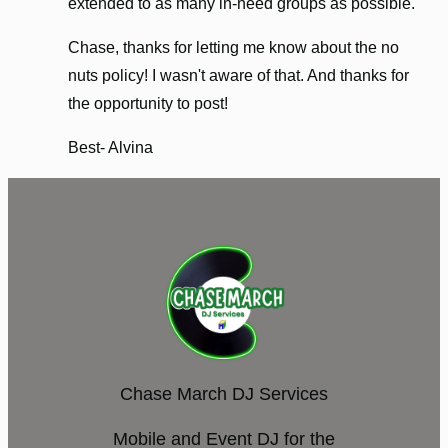
extended to as many in-need groups as possible.
Chase, thanks for letting me know about the no
nuts policy! I wasn't aware of that. And thanks for
the opportunity to post!
Best- Alvina
Chase March DJ Services
Mobile and Event DJ for the