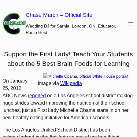
Skip
to
Chase March – Official Site
content
Wedding DJ for Sarnia, London, ON. Educator,
Radio Host.
Support the First Lady! Teach Your Students
about the 5 Best Brain Foods for Learning
On January
Image via
Wikipedia
25, 2012,
ABC News
reported
on a Los Angeles school district making
huge strides toward improving the nutrition of their school
lunches, just as First Lady Michelle Obama starts in on her
new healthy eating initiative for American schools.
The Los Angeles Unified School District has been