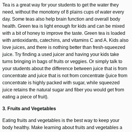
Tea is a great way for your students to get the water they
need, without the monotony of 8 plains cups of water every
day. Some teas also help brain function and overall body
health. Green tea is light enough for kids and can be mixed
with a bit of honey to improve the taste. Green tea is loaded
with antioxidants, catechins, and vitamins C and A. Kids also
love juices, and there is nothing better than fresh-squeezed
juice. Try finding a used juicer and having your kids take
turns bringing in bags of fruits or veggies. Or simply talk to
your students about the difference between juice that is from
concentrate and juice that is not from concentrate (juice from
concentrate is highly packed with sugar, while squeezed
juice retains the natural sugar and fiber you would get from
eating a piece of fruit).
3. Fruits and Vegetables
Eating fruits and vegetables is the best way to keep your
body healthy. Make learning about fruits and vegetables a