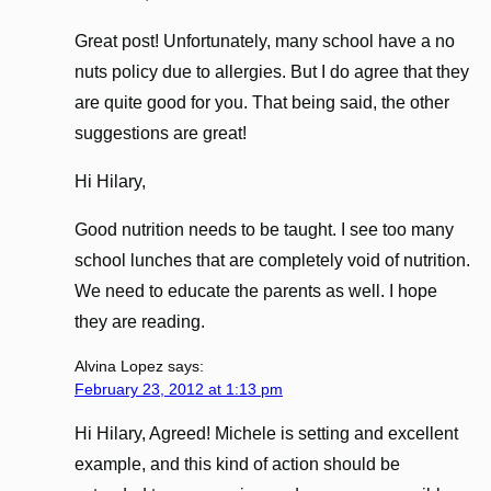
Great post! Unfortunately, many school have a no
nuts policy due to allergies. But I do agree that they
are quite good for you. That being said, the other
suggestions are great!
Hi Hilary,
Good nutrition needs to be taught. I see too many
school lunches that are completely void of nutrition.
We need to educate the parents as well. I hope
they are reading.
Alvina Lopez
says:
February 23, 2012 at 1:13 pm
Hi Hilary, Agreed! Michele is setting and excellent
example, and this kind of action should be