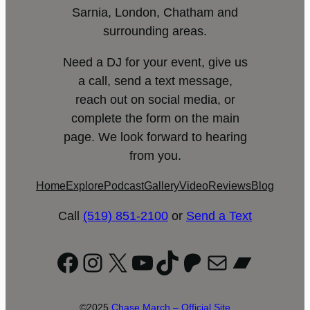
Sarnia, London, Chatham and
surrounding areas.
Need a DJ for your event, give us
a call, send a text message,
reach out on social media, or
complete the form on the main
page. We look forward to hearing
from you.
Home
Explore
Podcast
Gallery
Video
Reviews
Blog
Call
(519) 851-2100
or
Send a Text
Facebook
Instagram
X
YouTube
TikTok
Patreon
Mail
Bandc
©2025
Chase March – Official Site