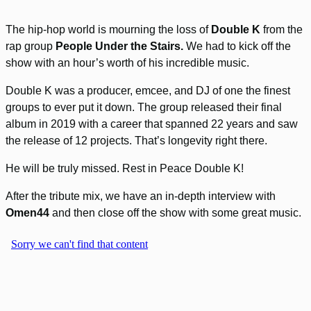
The hip-hop world is mourning the loss of
Double K
from the
rap group
People Under the Stairs.
We had to kick off the
show with an hour’s worth of his incredible music.
Double K was a producer, emcee, and DJ of one the finest
groups to ever put it down. The group released their final
album in 2019 with a career that spanned 22 years and saw
the release of 12 projects. That’s longevity right there.
He will be truly missed. Rest in Peace Double K!
After the tribute mix, we have an in-depth interview with
Omen44
and then close off the show with some great music.