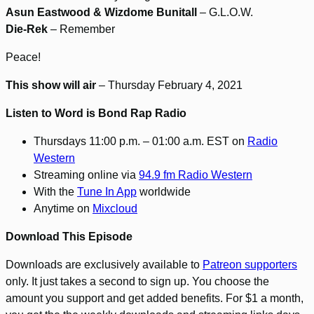
Asun Eastwood & Wizdome Bunitall
– G.L.O.W.
Die-Rek
– Remember
Peace!
This show will air
– Thursday February 4, 2021
Listen to Word is Bond Rap Radio
Thursdays 11:00 p.m. – 01:00 a.m. EST on
Radio
Western
Streaming online via
94.9 fm Radio Western
With the
Tune In App
worldwide
Anytime on
Mixcloud
Download This Episode
Downloads are exclusively available to
Patreon supporters
only. It just takes a second to sign up. You choose the
amount you support and get added benefits. For $1 a month,