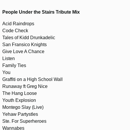
People Under the Stairs Tribute Mix
Acid Raindrops
Code Check
Tales of Kidd Drunkadelic
San Fransico Knights
Give Love A Chance
Listen
Family Ties
You
Graffiti on a High School Wall
Runaway ft Greg Nice
The Hang Loose
Youth Explosion
Montego Slay (Live)
Yehaw Partystles
Ste. For Superheroes
Wannabes