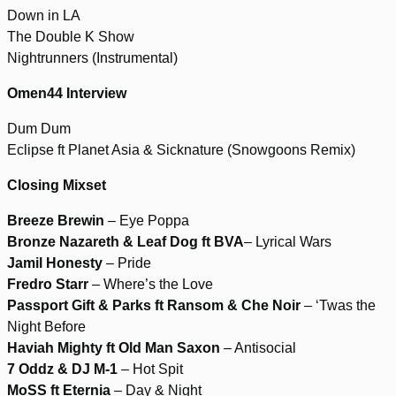
Down in LA
The Double K Show
Nightrunners (Instrumental)
Omen44 Interview
Dum Dum
Eclipse ft Planet Asia & Sicknature (Snowgoons Remix)
Closing Mixset
Breeze Brewin
– Eye Poppa
Bronze Nazareth & Leaf Dog ft BVA
– Lyrical Wars
Jamil Honesty
– Pride
Fredro Starr
– Where’s the Love
Passport Gift & Parks ft Ransom & Che Noir
– ‘Twas the
Night Before
Haviah Mighty ft Old Man Saxon
– Antisocial
7 Oddz & DJ M-1
– Hot Spit
MoSS ft Eternia
– Day & Night