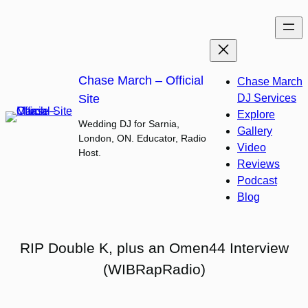
Skip
to
content
Chase March – Official
Chase March
Site
DJ Services
Explore
Wedding DJ for Sarnia,
Gallery
London, ON. Educator, Radio
Video
Host.
Reviews
Podcast
Blog
RIP Double K, plus an Omen44 Interview
(WIBRapRadio)