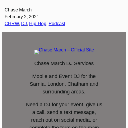
Chase March
February 2, 2021
CHRW
, 
DJ
, 
Hip-Hop
, 
Podcast
Chase March DJ Services
Mobile and Event DJ for the
Sarnia, London, Chatham and
surrounding areas.
Need a DJ for your event, give us
a call, send a text message,
reach out on social media, or
complete the form on the main