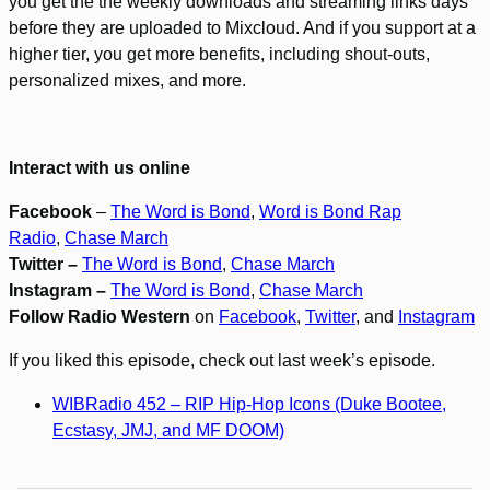
you get the the weekly downloads and streaming links days
before they are uploaded to Mixcloud. And if you support at a
higher tier, you get more benefits, including shout-outs,
personalized mixes, and more.
Interact with us online
Facebook
–
The Word is Bond
,
Word is Bond Rap
Radio
,
Chase March
Twitter –
The Word is Bond
,
Chase March
Instagram –
The Word is Bond
,
Chase March
Follow Radio Western
on
Facebook
,
Twitter
, and
Instagram
If you liked this episode, check out last week’s episode.
WIBRadio 452 – RIP Hip-Hop Icons (Duke Bootee,
Ecstasy, JMJ, and MF DOOM)