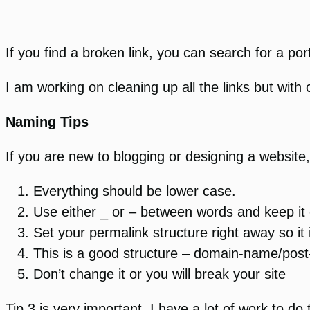
If you find a broken link, you can search for a port
I am working on cleaning up all the links but with
Naming Tips
If you are new to blogging or designing a website,
Everything should be lower case.
Use either _ or – between words and keep it 
Set your permalink structure right away so it 
This is a good structure – domain-name/post-
Don’t change it or you will break your site
Tip 3 is very important. I have a lot of work to d