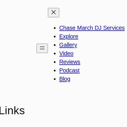
Chase March DJ Services
Explore
Gallery
Video
Reviews
Podcast
Blog
Links