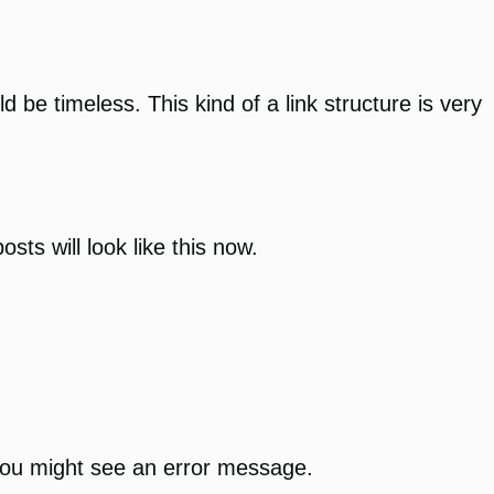
d be timeless. This kind of a link structure is very
sts will look like this now.
 you might see an error message.