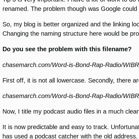
renamed. The problem though was Google could no 
So, my blog is better organized and the linking lo
Changing the naming structure here would be pro
Do you see the problem with this filename?
chasemarch.com/Word-is-Bond-Rap-Radio/WIBRa
First off, it is not all lowercase. Secondly, there 
chasemarch.com/Word-is-Bond-Rap-Radio/WI
Now, I title my podcast audio files in a much clea
It is now predictable and easy to track. Unfortuna
has used a podcast catcher with the old address. 