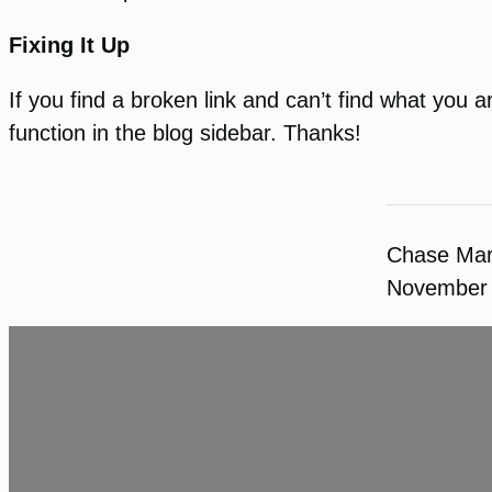
Fixing It Up
If you find a broken link and can’t find what you a
function in the blog sidebar. Thanks!
Chase Ma
November 