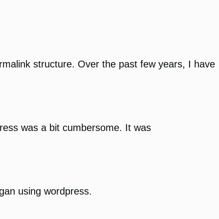
rmalink structure. Over the past few years, I have
ddress was a bit cumbersome. It was
egan using wordpress.