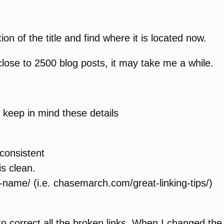
ion of the title and find where it is located now.
 close to 2500 blog posts, it may take me a while.
 keep in mind these details
consistent
is clean.
name/ (i.e. chasemarch.com/great-linking-tips/)
o to correct all the broken links. When I changed t