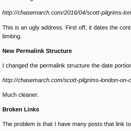
http://chasemarch.com/2016/04/scott-pilgrims-lo
This is an ugly address. First off, it dates the con
limiting.
New Permalink Structure
I changed the permalink structure the date portion
http://chasemarch.com/scott-pilgrims-london-on-
Much cleaner.
Broken Links
The problem is that I have many posts that link t