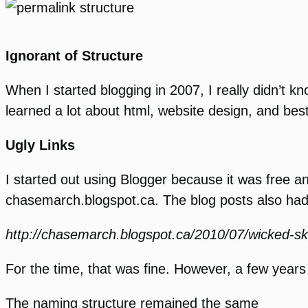
Ignorant of Structure
When I started blogging in 2007, I really didn’t 
learned a lot about html, website design, and best
Ugly Links
I started out using Blogger because it was free 
chasemarch.blogspot.ca. The blog posts also had 
http://chasemarch.blogspot.ca/2010/07/wicked-s
For the time, that was fine. However, a few yea
The naming structure remained the same