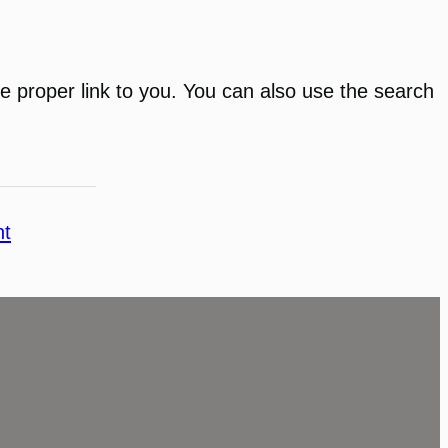
 the proper link to you. You can also use the search
nt