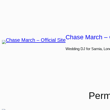
Skip
to
content
Chase March – O
Wedding DJ for Sarnia, Lon
Perm