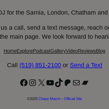
DJ for the Sarnia, London, Chatham and 
 us a call, send a text message, reach o
 the main page. We look forward to heari
Home
Explore
Podcast
Gallery
Video
Reviews
Blog
Call
(519) 851-2100
or
Send a Text
Facebook
Instagram
X
YouTube
TikTok
Patreon
Mail
Bandc
©2025
Chase March – Official Site