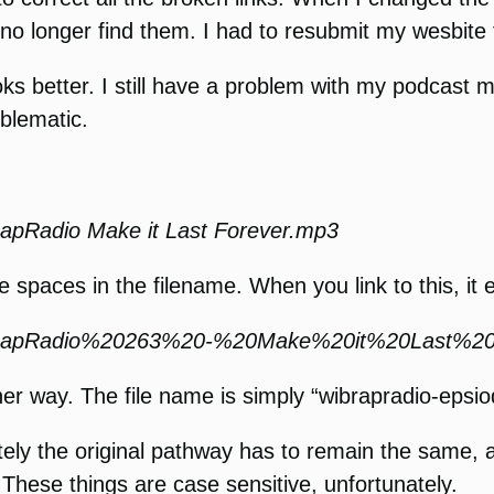
longer find them. I had to resubmit my wesbite fo
oks better. I still have a problem with my podcast 
blematic.
pRadio Make it Last Forever.mp3
are spaces in the filename. When you link to this, it 
BRapRadio%20263%20-%20Make%20it%20Last%20
ner way. The file name is simply “wibrapradio-epsio
tely the original pathway has to remain the same, a
These things are case sensitive, unfortunately.