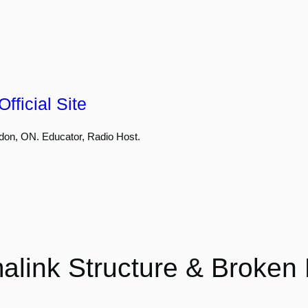
fficial Site
don, ON. Educator, Radio Host.
alink Structure & Broken 