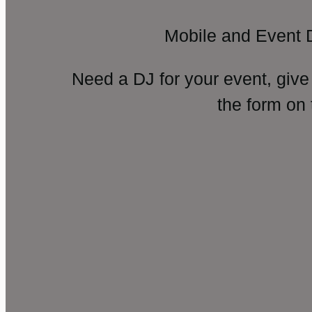
Mobile and Event 
Need a DJ for your event, give
the form on