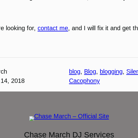
re looking for,
contact me
, and I will fix it and get
rch
blog
, 
Blog
, 
blogging
, 
Sile
14, 2018
Cacophony
Chase March DJ Services