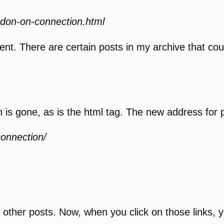
ndon-on-connection.html
tent. There are certain posts in my archive that coul
 is gone, as is the html tag. The new address for po
connection/
o other posts. Now, when you click on those links,