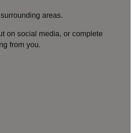
surrounding areas.
ut on social media, or complete
ng from you.
amp