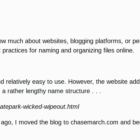
know much about websites, blogging platforms, or pe
 practices for naming and organizing files online.
and relatively easy to use. However, the website a
a rather lengthy name structure . . .
katepark-wicked-wipeout.html
rs ago, I moved the blog to chasemarch.com and b