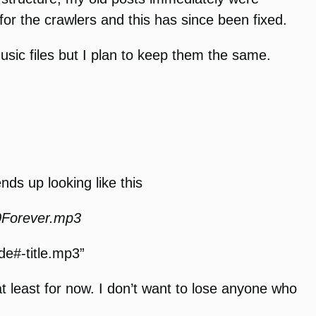
r the crawlers and this has since been fixed.
music files but I plan to keep them the same.
ends up looking like this
Forever.mp3
de#-title.mp3”
t least for now. I don’t want to lose anyone who