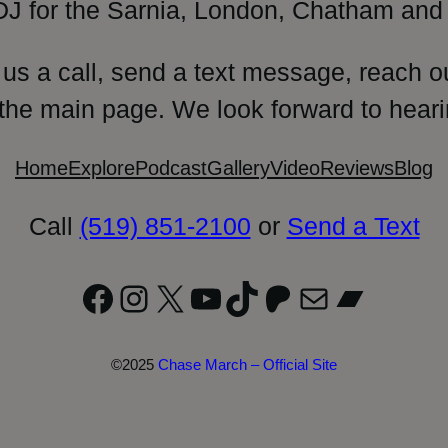
DJ for the Sarnia, London, Chatham and 
 us a call, send a text message, reach o
 the main page. We look forward to heari
Home
Explore
Podcast
Gallery
Video
Reviews
Blog
Call
(519) 851-2100
or
Send a Text
Facebook
Instagram
X
YouTube
TikTok
Patreon
Mail
Bandc
©2025
Chase March – Official Site