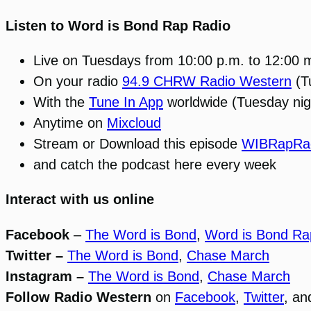
Listen to Word is Bond Rap Radio
Live on Tuesdays from 10:00 p.m. to 12:00 
On your radio
94.9 CHRW Radio Western
(T
With the
Tune In App
worldwide (Tuesday nig
Anytime on
Mixcloud
Stream or Download this episode
WIBRapRad
and catch the podcast here every week
Interact with us online
Facebook
–
The Word is Bond
,
Word is Bond Ra
Twitter –
The Word is Bond
,
Chase March
Instagram –
The Word is Bond
,
Chase March
Follow Radio Western
on
Facebook
,
Twitter
, a