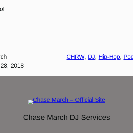
o!
rch
CHRW
, 
DJ
, 
Hip-Hop
, 
Pod
28, 2018
Chase March DJ Services