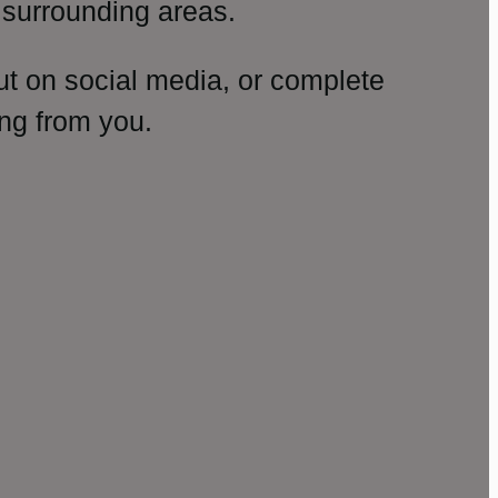
surrounding areas.
ut on social media, or complete
ng from you.
amp