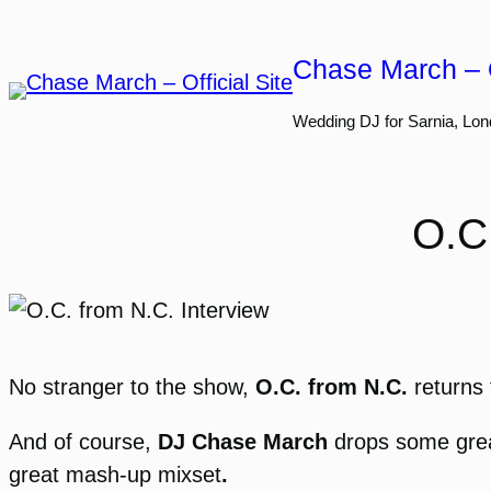
Skip
to
Chase March – O
content
Wedding DJ for Sarnia, Lon
O.C
No stranger to the show,
O.C. from N.C.
returns 
And of course,
DJ Chase March
drops some great
great mash-up mixset
.