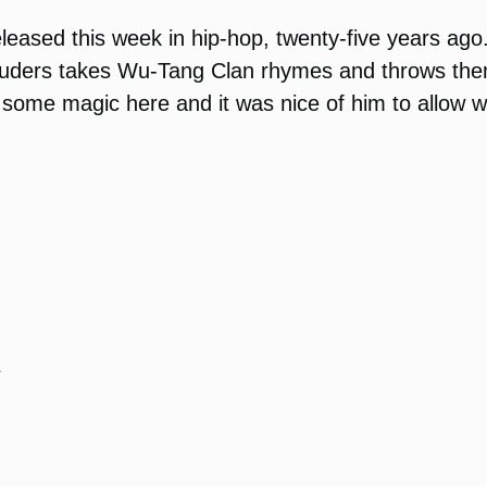
 released this week in hip-hop, twenty-five years a
auders takes Wu-Tang Clan rhymes and throws them
some magic here and it was nice of him to allow we 