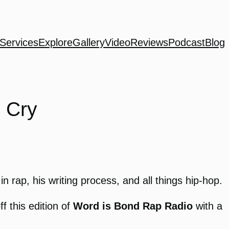
Services
Explore
Gallery
Video
Reviews
Podcast
Blog
 Cry
n rap, his writing process, and all things hip-hop.
 this edition of
Word is Bond Rap Radio
with a