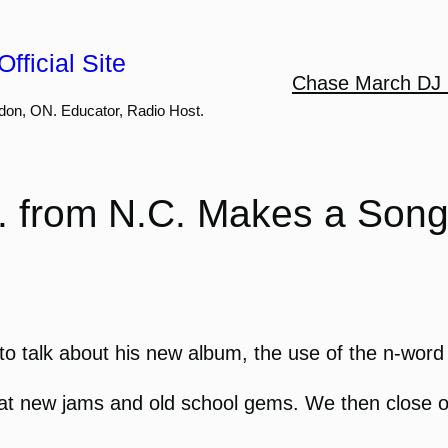
fficial Site
Chase March DJ 
don, ON. Educator, Radio Host.
. from N.C. Makes a Song
to talk about his new album, the use of the n-word i
 new jams and old school gems. We then close off