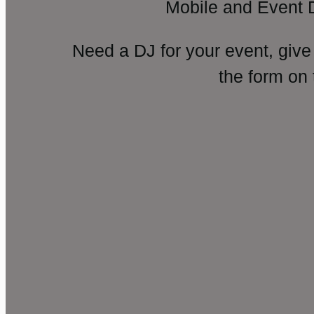
Mobile and Event 
Need a DJ for your event, give
the form on