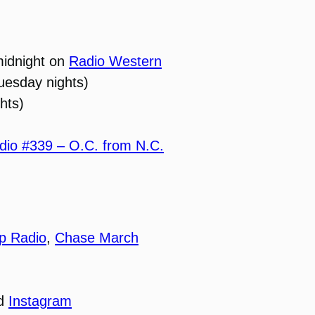
midnight on
Radio Western
uesday nights)
hts)
io #339 – O.C. from N.C.
p Radio
,
Chase March
nd
Instagram