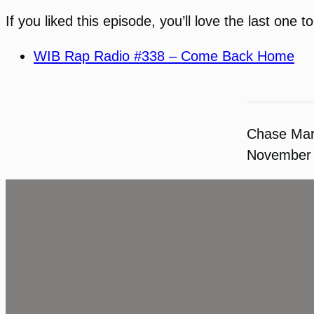
If you liked this episode, you’ll love the last one to
WIB Rap Radio #338 – Come Back Home
Chase Ma
November 