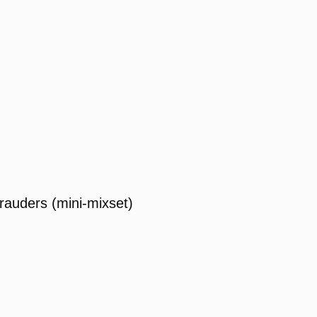
rauders (mini-mixset)