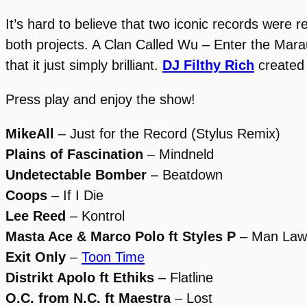
It’s hard to believe that two iconic records were
both projects. A Clan Called Wu – Enter the Mar
that it just simply brilliant.
DJ Filthy Rich
created 
Press play and enjoy the show!
MikeAll
– Just for the Record (Stylus Remix)
Plains of Fascination
– Mindneld
Undetectable Bomber
– Beatdown
Coops
– If I Die
Lee Reed
– Kontrol
Masta Ace & Marco Polo ft Styles P
– Man Law
Exit Only
–
Toon Time
Distrikt Apolo ft Ethiks
– Flatline
O.C. from N.C. ft Maestra
– Lost