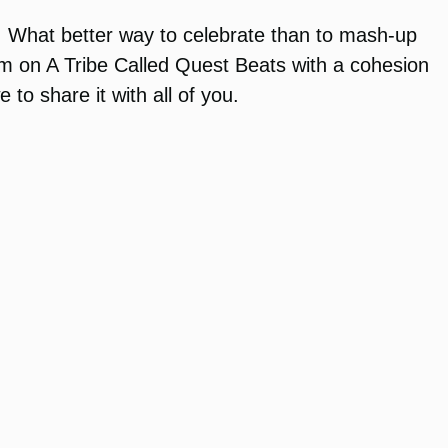
go. What better way to celebrate than to mash-up
 on A Tribe Called Quest Beats with a cohesion
to share it with all of you.