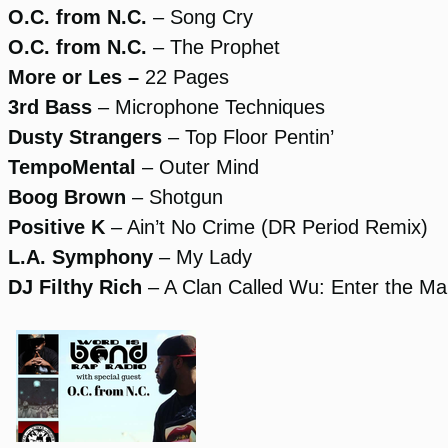
O.C. from N.C.
– Song Cry
O.C. from N.C.
– The Prophet
More or Les –
22 Pages
3rd Bass
– Microphone Techniques
Dusty Strangers
– Top Floor Pentin’
TempoMental
– Outer Mind
Boog Brown
– Shotgun
Positive K
– Ain’t No Crime (DR Period Remix)
L.A. Symphony
– My Lady
DJ Filthy Rich
– A Clan Called Wu: Enter the Ma