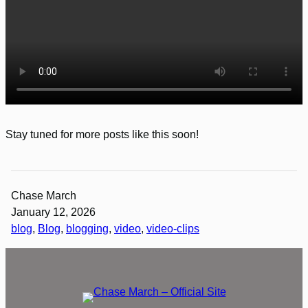
Stay tuned for more posts like this soon!
Chase March
January 12, 2026
blog
, 
Blog
, 
blogging
, 
video
, 
video-clips