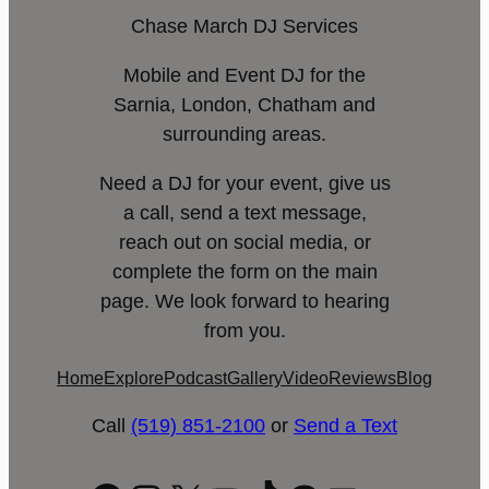
Chase March DJ Services
Mobile and Event DJ for the
Sarnia, London, Chatham and
surrounding areas.
Need a DJ for your event, give us
a call, send a text message,
reach out on social media, or
complete the form on the main
page. We look forward to hearing
from you.
Home
Explore
Podcast
Gallery
Video
Reviews
Blog
Call
(519) 851-2100
or
Send a Text