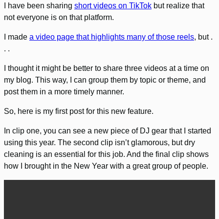
I have been sharing
short videos on TikTok
but realize that
not everyone is on that platform.
I made
a video page that highlights many of those reels
, but .
. .
I thought it might be better to share three videos at a time on
my blog. This way, I can group them by topic or theme, and
post them in a more timely manner.
So, here is my first post for this new feature.
In clip one, you can see a new piece of DJ gear that I started
using this year. The second clip isn’t glamorous, but dry
cleaning is an essential for this job. And the final clip shows
how I brought in the New Year with a great group of people.