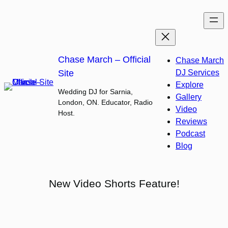
Skip
to
content
Chase March – Official
Chase March
Site
DJ Services
Explore
Wedding DJ for Sarnia,
Gallery
London, ON. Educator, Radio
Video
Host.
Reviews
Podcast
Blog
New Video Shorts Feature!